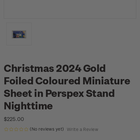
Christmas 2024 Gold
Foiled Coloured Miniature
Sheet in Perspex Stand
Nighttime
$225.00
(No reviews yet)
Write a Review