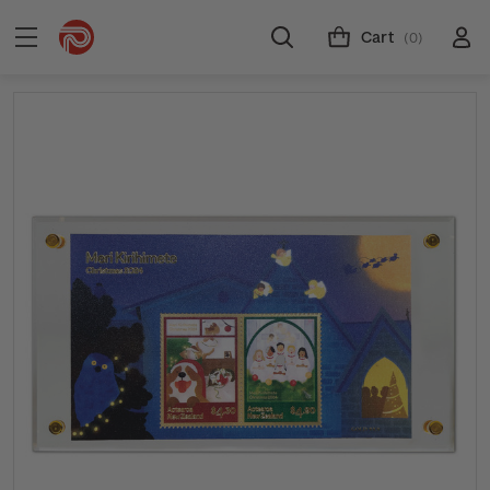
Cart
(0)