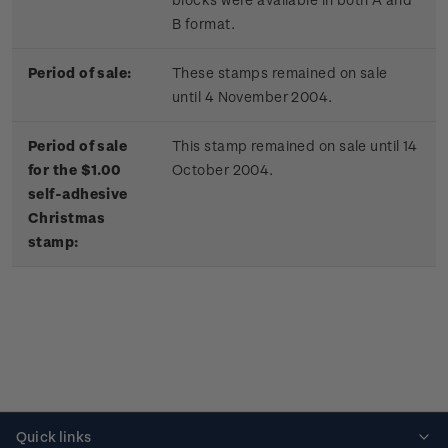
B format.
Period of sale:
These stamps remained on sale
until 4 November 2004.
Period of sale
This stamp remained on sale until 14
for the $1.00
October 2004.
self-adhesive
Christmas
stamp:
Quick links