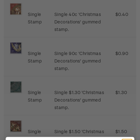
Single
Single 40c 'Christmas
$0.40
Stamp
Decorations' gummed
stamp.
Single
Single 90c 'Christmas
$0.90
Stamp
Decorations' gummed
stamp.
Single
Single $1.30 'Christmas
$1.30
Stamp
Decorations' gummed
stamp.
Single
Single $1.50 'Christmas
$1.50
Stamp
Decorations' gummed