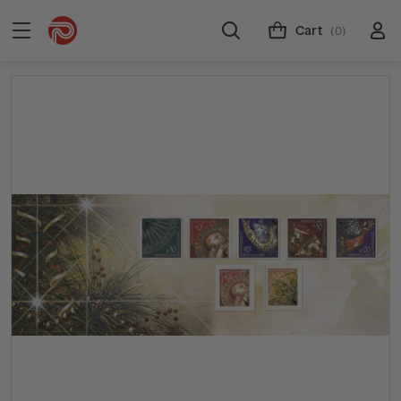
Cart
(0)