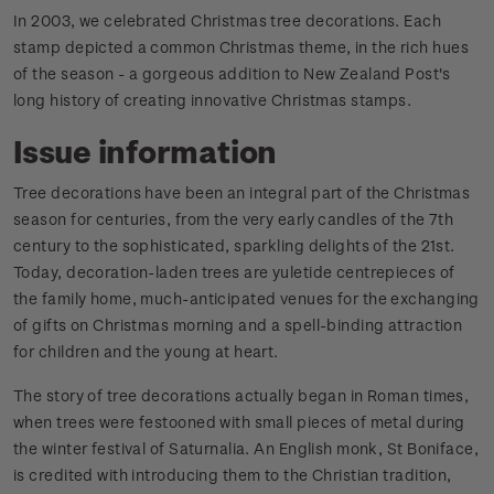
In 2003, we celebrated Christmas tree decorations. Each
stamp depicted a common Christmas theme, in the rich hues
of the season - a gorgeous addition to New Zealand Post's
long history of creating innovative Christmas stamps.
Issue information
Tree decorations have been an integral part of the Christmas
season for centuries, from the very early candles of the 7th
century to the sophisticated, sparkling delights of the 21st.
Today, decoration-laden trees are yuletide centrepieces of
the family home, much-anticipated venues for the exchanging
of gifts on Christmas morning and a spell-binding attraction
for children and the young at heart.
The story of tree decorations actually began in Roman times,
when trees were festooned with small pieces of metal during
the winter festival of Saturnalia. An English monk, St Boniface,
is credited with introducing them to the Christian tradition,