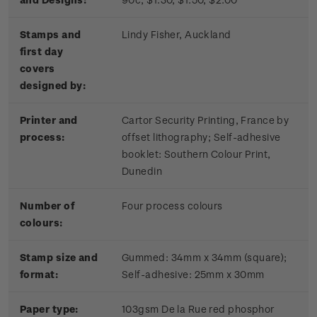
Stamps and
Lindy Fisher, Auckland
first day
covers
designed by:
Printer and
Cartor Security Printing, France by
process:
offset lithography; Self-adhesive
booklet:
Southern Colour Print,
Dunedin
Number of
Four process colours
colours:
Stamp size and
Gummed: 34mm x 34mm (square);
format:
Self-adhesive: 25mm x 30mm
Paper type:
103gsm De la Rue red phosphor