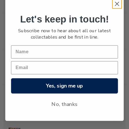
stamp.
Let's keep in touch!
Single
Single $2.00 'Christmas
$2.00
Subscribe now to hear about all our latest
Stamp
Decorations' gummed
collectables and be first in line.
stamp.
Single
Single 40c 'Christmas
$0.40
Stamp
Decorations' self-
adhesive stamp.
Yes, sign me up
Single
Single $1.00 'Christmas
$1.00
No, thanks
Stamp
Decorations' self-
adhesive stamp.