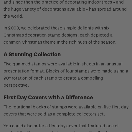
and since then the practice of decorating indoor trees - and
the huge variety of decorations available - has spread around
the world.
In 2003, we celebrated these simple delights with six
Christmas decoration stamp designs, each depicted a
common Christmas theme in the rich hues of the season.
A Stunning Collection
Five gummed stamps were available in sheets in an unusual
presentation format. Blocks of four stamps were made using a
90º rotation of each stamp to create a compelling
perspective.
First Day Covers with a Difference
The rotational blocks of stamps were available on five first day
covers that were sold as a complete collectors set.
You could also order a first day cover that featured one of