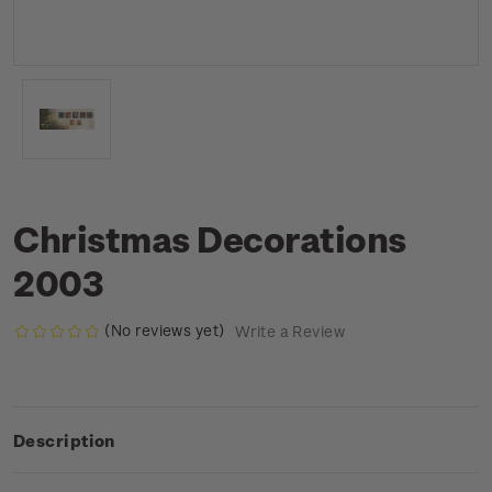
Christmas Decorations
2003
(No reviews yet)
Write a Review
Description