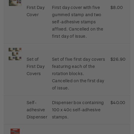
First Day
First day cover with five
$8.00
Cover
gummed stamp and two
self-adhesive stamps
affixed. Cancelled on the
first day of issue.
Set of
Set of five first day covers
$26.90
First Day
featuring each of the
Covers
rotation blocks.
Cancelled on the first day
of issue.
Self-
Dispenser box containing
$40.00
adhesive
100 x 40c self-adhesive
Dispenser
stamps.