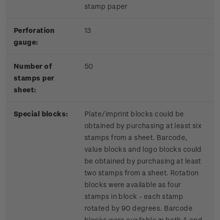
stamp paper
Perforation
13
gauge:
Number of
50
stamps per
sheet:
Special blocks:
Plate/imprint blocks could be
obtained by purchasing at least six
stamps from a sheet. Barcode,
value blocks and logo blocks could
be obtained by purchasing at least
two stamps from a sheet. Rotation
blocks were available as four
stamps in block - each stamp
rotated by 90 degrees. Barcode
blocks were available in both A and