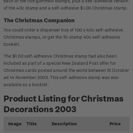
each of the five gummed stamps, plus a self-adhesive version
of the 40c stamp and a self-adhesive $1.00 Christmas stamp.
The Christmas Companion
You could order a dispenser box of 100 x 40c self-adhesive
Christmas stamps, or get the 10-stamp 40c self-adhesive
booklet.
The $1.00 self-adhesive Christmas stamp had also been
included as part of a special New Zealand Post offer for
Christmas cards posted around the world between 15 October
ad 14 November 2003. This self-adhesive stamp was also
available as a booklet.
Product Listing for Christmas
Decorations 2003
Image
Title
Description
Price