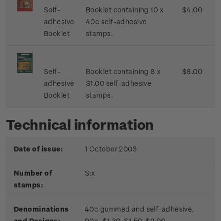
Self-
Booklet containing 10 x
$4.00
adhesive
40c self-adhesive
Booklet
stamps.
Self-
Booklet containing 8 x
$8.00
adhesive
$1.00 self-adhesive
Booklet
stamps.
Technical information
Date of issue:
1 October 2003
Number of
Six
stamps:
Denominations
40c gummed and self-adhesive,
and Designs:
90c, $1.30, $1.50, $2.00