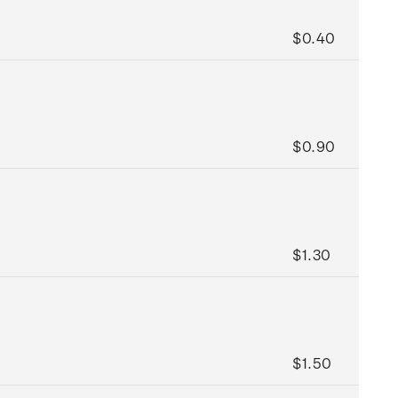
$0.40
$0.90
$1.30
$1.50