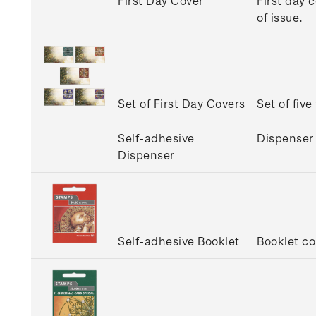
First Day Cover
First day 
of issue.
Set of First Day Covers
Set of five
Self-adhesive
Dispenser 
Dispenser
Self-adhesive Booklet
Booklet co