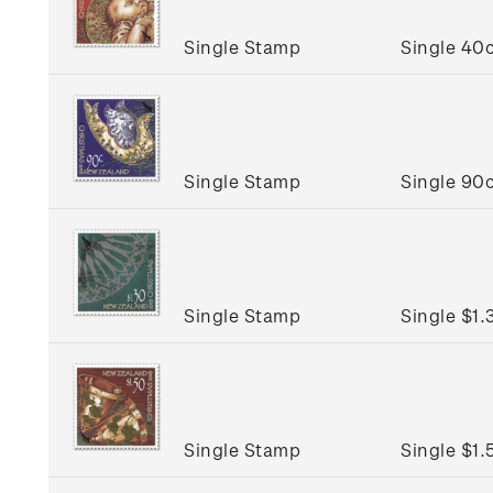
Single Stamp
Single 40
Single Stamp
Single 90
Single Stamp
Single $1
Single Stamp
Single $1