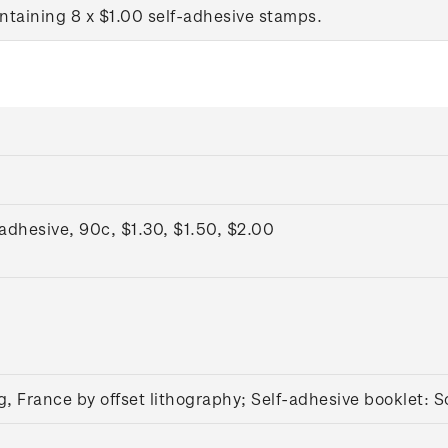
ntaining 8 x $1.00 self-adhesive stamps.
dhesive, 90c, $1.30, $1.50, $2.00
g, France by offset lithography; Self-adhesive booklet:
S