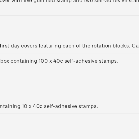
cover with five gummed stamp and two self-adhesive stamp
 first day covers featuring each of the rotation blocks. Ca
box containing 100 x 40c self-adhesive stamps.
ntaining 10 x 40c self-adhesive stamps.