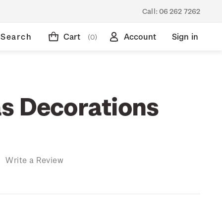
Call:
06 262 7262
Search
Cart
Account
Sign in
(0)
s Decorations
)
Write a Review