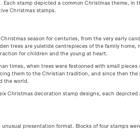
. Each stamp depicted a common Christmas theme, in the
ative Christmas stamps.
Christmas season for centuries, from the very early cand
laden trees are yuletide centrepieces of the family home
raction for children and the young at heart.
man times, when trees were festooned with small pieces of
cing them to the Christian tradition, and since then the
d the world.
 six Christmas decoration stamp designs, each depicted
 unusual presentation format. Blocks of four stamps wer