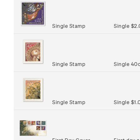
Single Stamp
Single $2
Single Stamp
Single 40c
Single Stamp
Single $1.