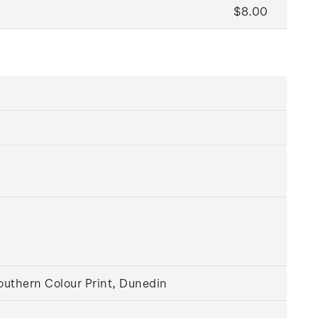
$8.00
outhern Colour Print, Dunedin