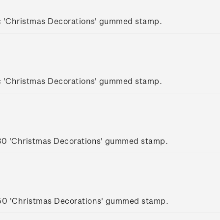
c 'Christmas Decorations' gummed stamp.
c 'Christmas Decorations' gummed stamp.
.30 'Christmas Decorations' gummed stamp.
.50 'Christmas Decorations' gummed stamp.