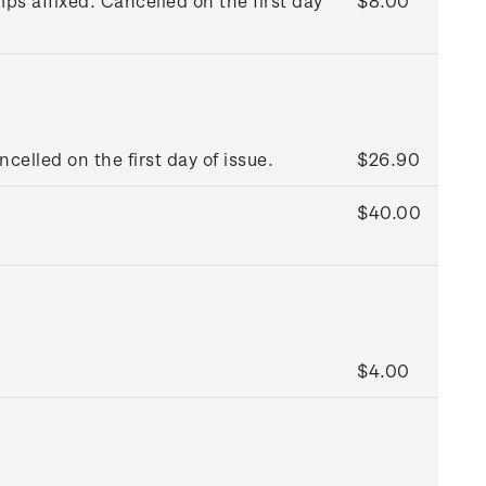
s affixed. Cancelled on the first day
$8.00
ncelled on the first day of issue.
$26.90
$40.00
$4.00