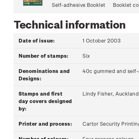
Self-adhesive Booklet
Booklet co
Technical information
Date of issue:
1 October 2003
Number of stamps:
Six
Denominations and
40c gummed and self-a
Designs:
Stamps and first
Lindy Fisher, Auckland
day covers designed
by:
Printer and process:
Cartor Security Printin
Number of colours:
Four process colours