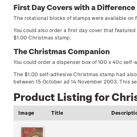
First Day Covers with a Difference
The rotational blocks of stamps were available on fi
You could also order a first day cover that featur
$1.00 Christmas stamp.
The Christmas Companion
You could order a dispenser box of 100 x 40c self
The $1.00 self-adhesive Christmas stamp had also 
between 15 October ad 14 November 2003. This self
Product Listing for Chr
Image
Title
Descripti