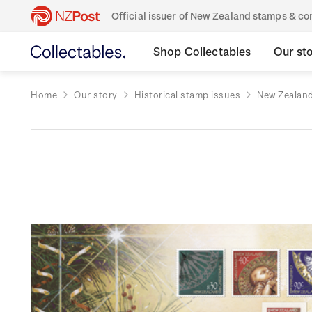
Official issuer of New Zealand stamps & 
Shop Collectables
Our st
Home
Our story
Historical stamp issues
New Zealan