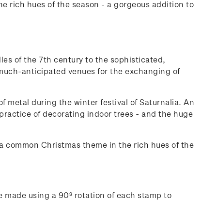
 rich hues of the season - a gorgeous addition to
les of the 7th century to the sophisticated,
, much-anticipated venues for the exchanging of
 metal during the winter festival of Saturnalia. An
 practice of decorating indoor trees - and the huge
 a common Christmas theme in the rich hues of the
e made using a 90º rotation of each stamp to