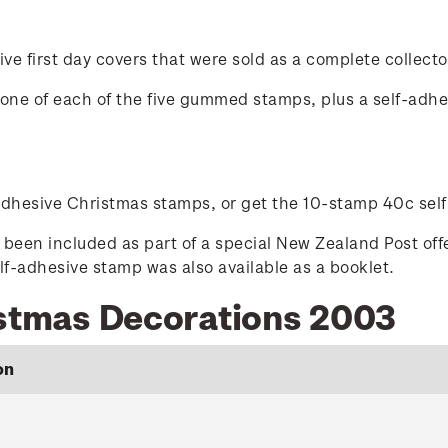
ve first day covers that were sold as a complete collecto
ed one of each of the five gummed stamps, plus a self-adh
-adhesive Christmas stamps, or get the 10-stamp 40c sel
been included as part of a special New Zealand Post off
-adhesive stamp was also available as a booklet.
istmas Decorations 2003
on