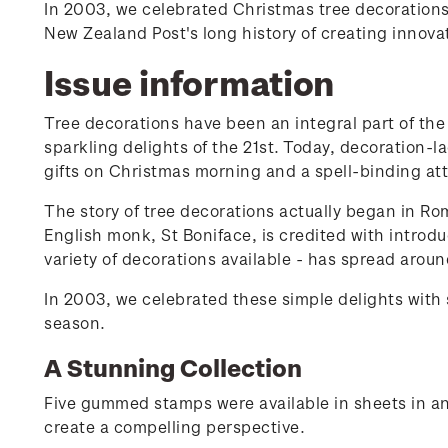
In 2003, we celebrated Christmas tree decorations
New Zealand Post's long history of creating innov
Issue information
Tree decorations have been an integral part of the 
sparkling delights of the 21st. Today, decoration-
gifts on Christmas morning and a spell-binding att
The story of tree decorations actually began in Ro
English monk, St Boniface, is credited with introdu
variety of decorations available - has spread aroun
In 2003, we celebrated these simple delights with
season.
A Stunning Collection
Five gummed stamps were available in sheets in an
create a compelling perspective.