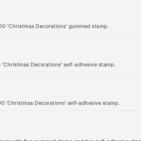
.00 'Christmas Decorations' gummed stamp.
 'Christmas Decorations' self-adhesive stamp.
00 'Christmas Decorations' self-adhesive stamp.