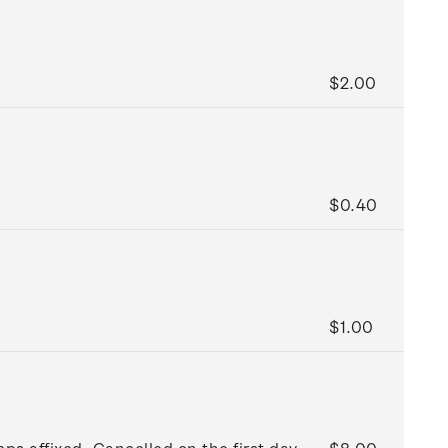
$2.00
$0.40
$1.00