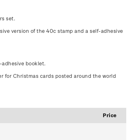
rs set.
esive version of the 40c stamp and a self-adhesive
f-adhesive booklet.
er for Christmas cards posted around the world
Price