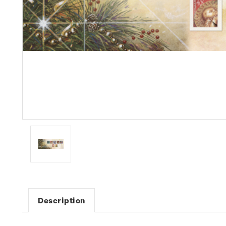
Description