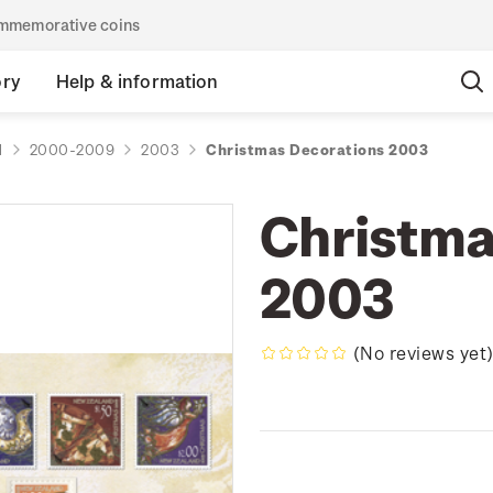
commemorative coins
ory
Help & information
d
2000-2009
2003
Christmas Decorations 2003
Christma
2003
(No reviews yet