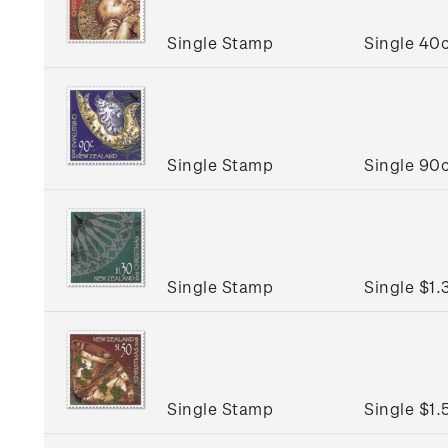
Single Stamp
Single 40
Single Stamp
Single 90
Single Stamp
Single $1
Single Stamp
Single $1