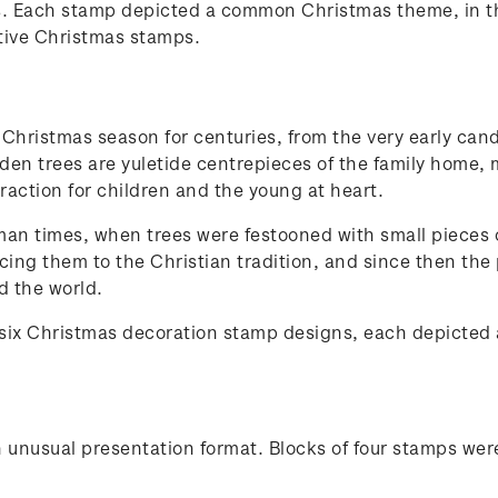
. Each stamp depicted a common Christmas theme, in the
ative Christmas stamps.
Christmas season for centuries, from the very early cand
laden trees are yuletide centrepieces of the family home
raction for children and the young at heart.
man times, when trees were festooned with small pieces of
cing them to the Christian tradition, and since then the
d the world.
 six Christmas decoration stamp designs, each depicted
 unusual presentation format. Blocks of four stamps wer