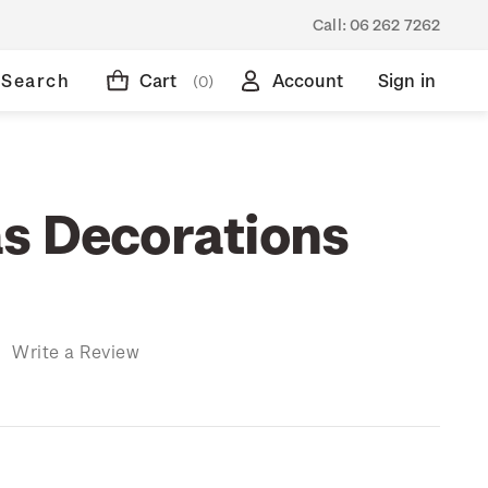
Call:
06 262 7262
Search
Cart
Account
Sign in
(0)
s Decorations
)
Write a Review