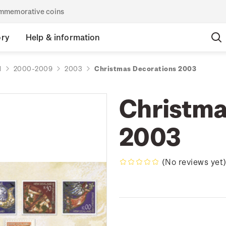
commemorative coins
ory
Help & information
d
2000-2009
2003
Christmas Decorations 2003
Christma
2003
(No reviews yet