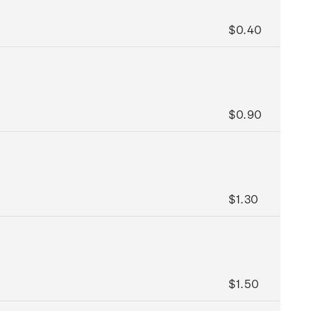
$0.40
$0.90
$1.30
$1.50