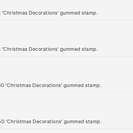
c 'Christmas Decorations' gummed stamp.
c 'Christmas Decorations' gummed stamp.
.30 'Christmas Decorations' gummed stamp.
.50 'Christmas Decorations' gummed stamp.