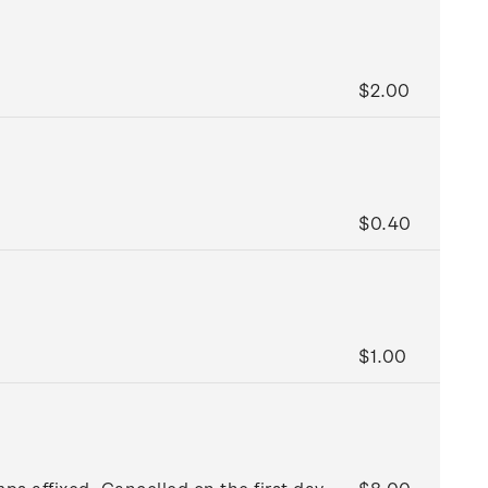
$2.00
$0.40
$1.00