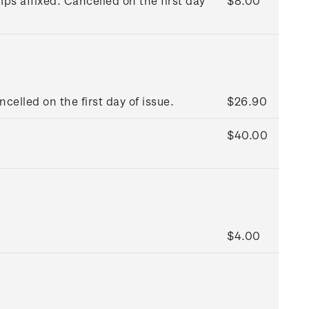
s affixed. Cancelled on the first day
$8.00
ncelled on the first day of issue.
$26.90
$40.00
$4.00