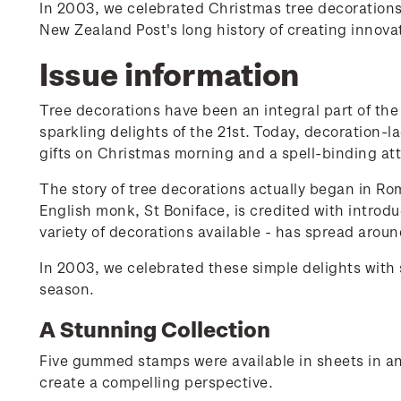
In 2003, we celebrated Christmas tree decorations
New Zealand Post's long history of creating innov
Issue information
Tree decorations have been an integral part of the 
sparkling delights of the 21st. Today, decoration-
gifts on Christmas morning and a spell-binding att
The story of tree decorations actually began in Ro
English monk, St Boniface, is credited with introdu
variety of decorations available - has spread aroun
In 2003, we celebrated these simple delights with
season.
A Stunning Collection
Five gummed stamps were available in sheets in an
create a compelling perspective.