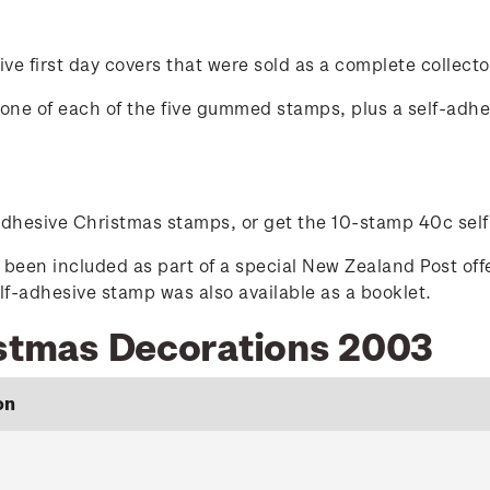
ve first day covers that were sold as a complete collecto
ed one of each of the five gummed stamps, plus a self-adh
-adhesive Christmas stamps, or get the 10-stamp 40c sel
been included as part of a special New Zealand Post off
-adhesive stamp was also available as a booklet.
istmas Decorations 2003
on