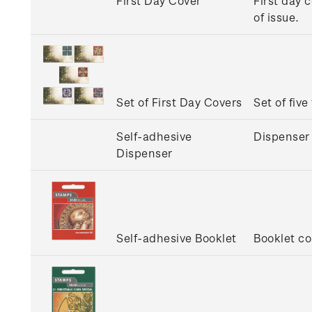
First Day Cover
First day 
of issue.
Set of First Day Covers
Set of five
Self-adhesive
Dispenser 
Dispenser
Self-adhesive Booklet
Booklet co