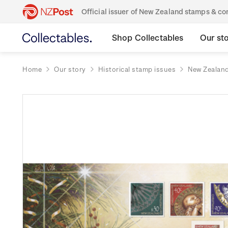
Official issuer of New Zealand stamps & 
Shop Collectables
Our st
Home
Our story
Historical stamp issues
New Zealan