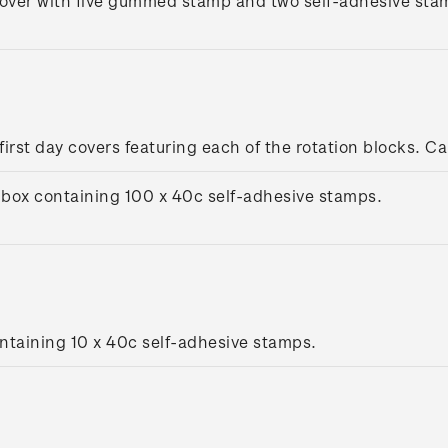
cover with five gummed stamp and two self-adhesive stamp
 first day covers featuring each of the rotation blocks. Ca
box containing 100 x 40c self-adhesive stamps.
ntaining 10 x 40c self-adhesive stamps.