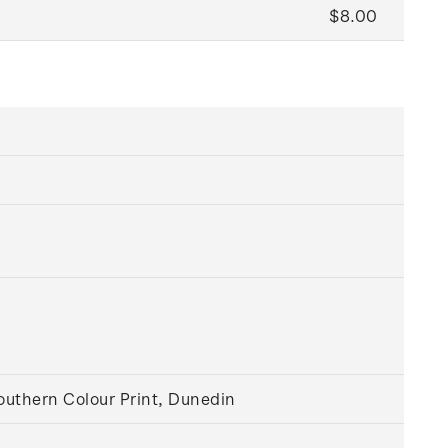
$8.00
outhern Colour Print, Dunedin