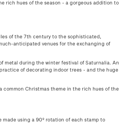
 rich hues of the season - a gorgeous addition to
les of the 7th century to the sophisticated,
, much-anticipated venues for the exchanging of
 metal during the winter festival of Saturnalia. An
 practice of decorating indoor trees - and the huge
 a common Christmas theme in the rich hues of the
e made using a 90º rotation of each stamp to