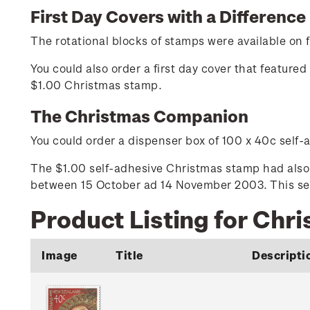
First Day Covers with a Difference
The rotational blocks of stamps were available on fi
You could also order a first day cover that featur
$1.00 Christmas stamp.
The Christmas Companion
You could order a dispenser box of 100 x 40c self
The $1.00 self-adhesive Christmas stamp had also 
between 15 October ad 14 November 2003. This self
Product Listing for Chr
Image
Title
Descripti