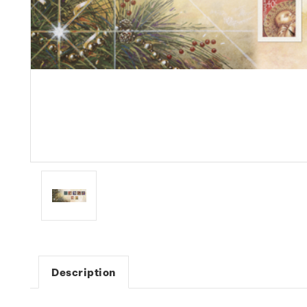
Description