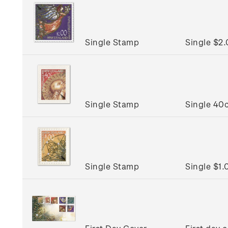
Single Stamp
Single $2
Single Stamp
Single 40c
Single Stamp
Single $1.