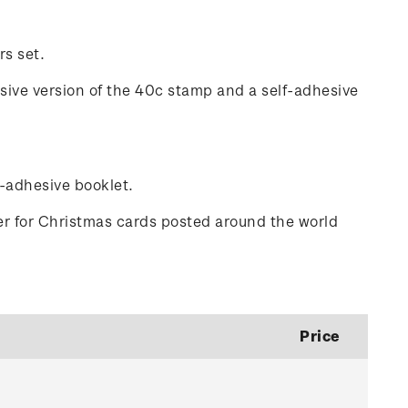
rs set.
esive version of the 40c stamp and a self-adhesive
f-adhesive booklet.
er for Christmas cards posted around the world
Price