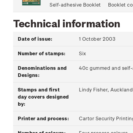
Self-adhesive Booklet
Booklet co
Technical information
Date of issue:
1 October 2003
Number of stamps:
Six
Denominations and
40c gummed and self-a
Designs:
Stamps and first
Lindy Fisher, Auckland
day covers designed
by:
Printer and process:
Cartor Security Printin
Number of colours:
Four process colours