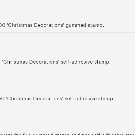
.00 'Christmas Decorations' gummed stamp.
 'Christmas Decorations' self-adhesive stamp.
00 'Christmas Decorations' self-adhesive stamp.