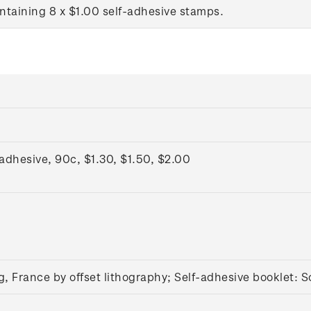
ntaining 8 x $1.00 self-adhesive stamps.
dhesive, 90c, $1.30, $1.50, $2.00
g, France by offset lithography; Self-adhesive booklet:
S