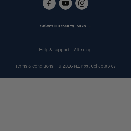
FAQs
Stamp events
Technical difficulties
Media releases
Stamp clubs
Account information
Select Currency: NGN
Purchase information
Help & support
Site map
Terms & conditions
© 2026 NZ Post Collectables