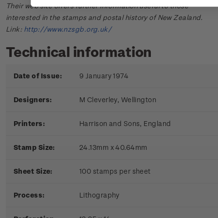
Their web site offers further information useful to those
interested in the stamps and postal history of New Zealand.
Link:
http://www.nzsgb.org.uk/
Technical information
Date of Issue:
9 January 1974
Designers:
M Cleverley, Wellington
Printers:
Harrison and Sons, England
Stamp Size:
24.13mm x 40.64mm
Sheet Size:
100 stamps per sheet
Process:
Lithography