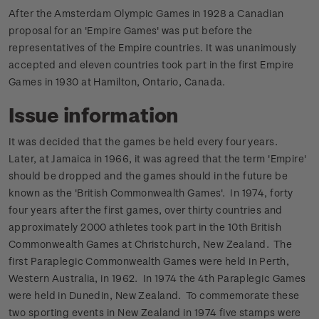
After the Amsterdam Olympic Games in 1928 a Canadian
proposal for an 'Empire Games' was put before the
representatives of the Empire countries. It was unanimously
accepted and eleven countries took part in the first Empire
Games in 1930 at Hamilton, Ontario, Canada.
Issue information
It was decided that the games be held every four years.
Later, at Jamaica in 1966, it was agreed that the term 'Empire'
should be dropped and the games should in the future be
known as the 'British Commonwealth Games'.
In 1974, forty
four years after the first games, over thirty countries and
approximately 2000 athletes took part in the 10th British
Commonwealth Games at Christchurch, New Zealand.
The
first Paraplegic Commonwealth Games were held in Perth,
Western Australia, in 1962. In 1974 the 4th Paraplegic Games
were held in Dunedin, New Zealand.
To commemorate these
two sporting events in New Zealand in 1974 five stamps were