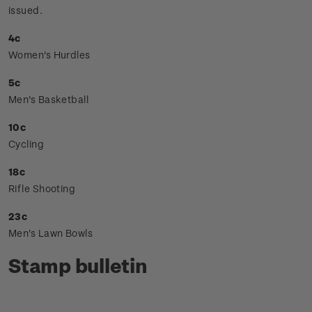
issued.
4c
Women's Hurdles
5c
Men's Basketball
10c
Cycling
18c
Rifle Shooting
23c
Men's Lawn Bowls
Stamp bulletin