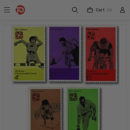
Cart
(0)