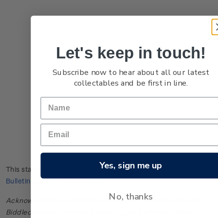
Let's keep in touch!
Subscribe now to hear about all our latest
collectables and be first in line.
Yes, sign me up
This stamp issue first appeared in
New Zealand Post Stamp
Bulletin No. 11
in February 1974.
No, thanks
Acknowledgments: Bulletin scanned and provided by John
Biddlecombe of the New Zealand Society of Great Britain.