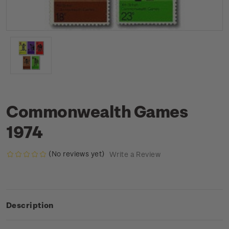
Commonwealth Games
1974
(No reviews yet)
Write a Review
Description