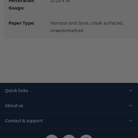
Perforation
13.25 x 14
Gauge:
Paper Type:
Harrison and Sons, chalk surfaced,
unwatermarked
Quick links
Personalised stamps
About us
Standing orders
Historical issues
Contact & support
Shipping & returns
About stamps
Contact us