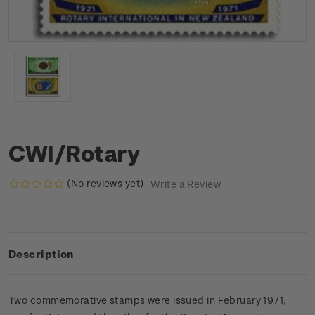
CWI/Rotary
(No reviews yet)
Write a Review
Description
Two commemorative stamps were issued in February 1971,