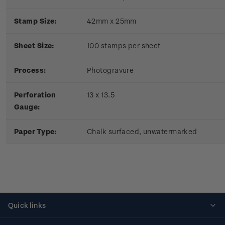
Stamp Size:
42mm x 25mm
Sheet Size:
100 stamps per sheet
Process:
Photogravure
Perforation
13 x 13.5
Gauge:
Paper Type:
Chalk surfaced, unwatermarked
Quick links
Personalised stamps