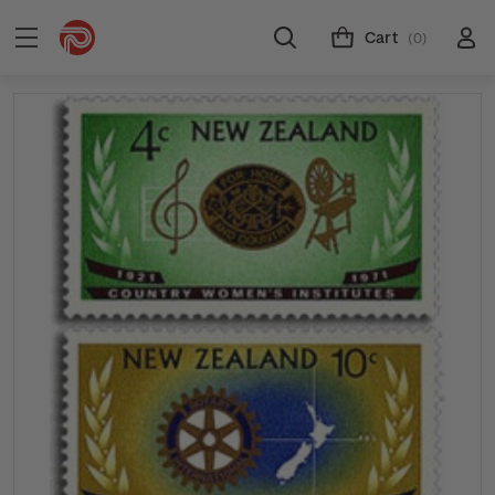
Cart
(0)