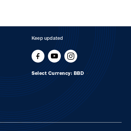
Keep updated
Select Currency: BBD