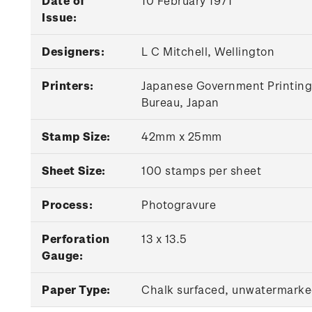
Date of
10 February 1971
Issue:
Designers:
L C Mitchell, Wellington
Printers:
Japanese Government Printing
Bureau, Japan
Stamp Size:
42mm x 25mm
Sheet Size:
100 stamps per sheet
Process:
Photogravure
Perforation
13 x 13.5
Gauge:
Paper Type:
Chalk surfaced, unwatermark