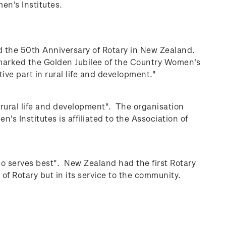
en's Institutes.
 the 50th Anniversary of Rotary in New Zealand.
 marked the Golden Jubilee of the Country Women's
ive part in rural life and development."
 rural life and development". The organisation
 Institutes is affiliated to the Association of
who serves best".
New Zealand had the first Rotary
f Rotary but in its service to the community.