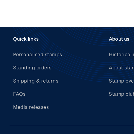
Quick links
About us
Personalised stamps
Historical 
Standing orders
About sta
Shipping & returns
Stamp eve
FAQs
Stamp clu
Media releases