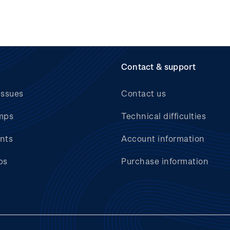
Contact & support
issues
Contact us
mps
Technical difficulties
nts
Account information
bs
Purchase information