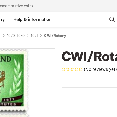
commemorative coins
ory
Help & information
d
1970-1979
1971
CWI/Rotary
CWI/Rot
(No reviews yet