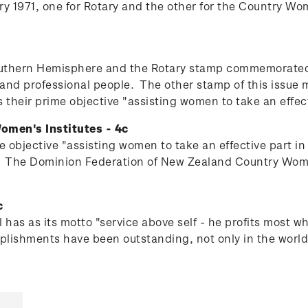
1971, one for Rotary and the other for the Country Wom
 Southern Hemisphere and the Rotary stamp commemorated
s and professional people.
The other stamp of this issue
their prime objective "assisting women to take an effect
omen's Institutes - 4c
 objective "assisting women to take an effective part in
.
The Dominion Federation of New Zealand Country Women's
c
 has as its motto "service above self - he profits most 
lishments have been outstanding, not only in the world o