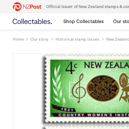
Official issuer of New Zealand stamps & 
Shop Collectables
Our st
Home
Our story
Historical stamp issues
New Zealan