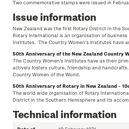
Two commemorative stamps were issued in February 
Issue information
New Zealand was the first Rotary District in the
Rotary International is an organisation of busines
Institutes. The Country Women's Institutes have as 
50th Anniversary of the New Zealand Country W
The Country Women's Institutes have as their prime
actively fosters culture, friendship and handcrafts
Country Women of the World.
50th Anniversary of Rotary in New Zealand - 10
The world wide organisation of Rotary International
District in the Southern Hemisphere and its accomp
Technical information