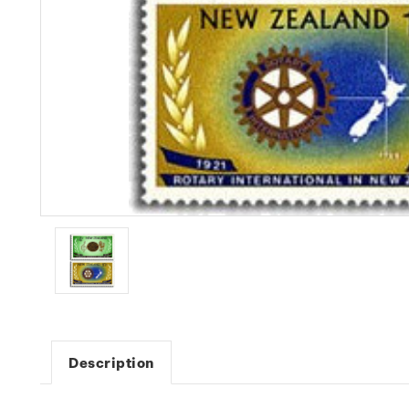
Description