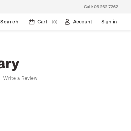
Call:
06 262 7262
Search
Cart
Account
Sign in
(0)
ary
)
Write a Review