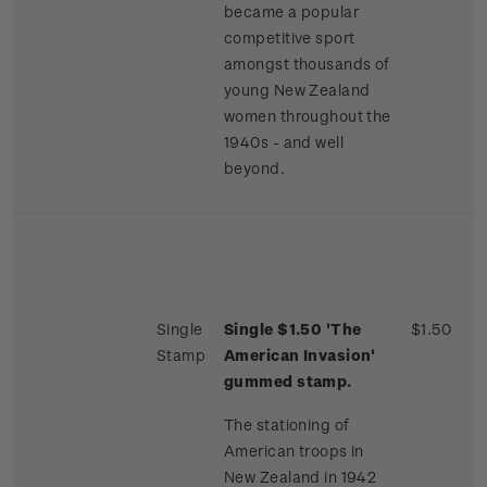
became a popular
competitive sport
amongst thousands of
young New Zealand
women throughout the
1940s - and well
beyond.
Single
Single $1.50 'The
$1.50
Stamp
American Invasion'
gummed stamp.
The stationing of
American troops in
New Zealand in 1942