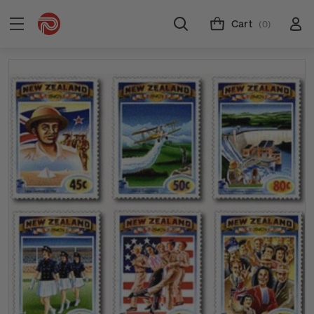
Cart
(0)