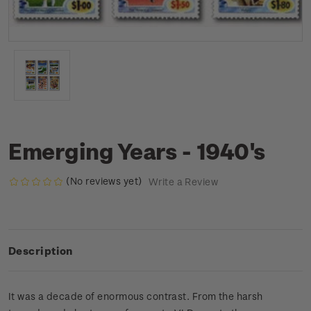
Emerging Years - 1940's
(No reviews yet)
Write a Review
Description
It was a decade of enormous contrast. From the harsh