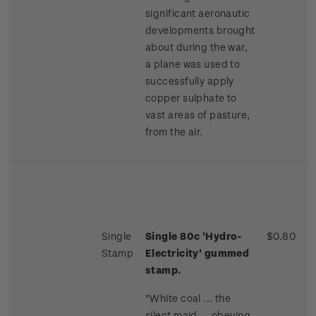
significant aeronautic
developments brought
about during the war,
a plane was used to
successfully apply
copper sulphate to
vast areas of pasture,
from the air.
Single
Single 80c 'Hydro-
$0.80
Stamp
Electricity' gummed
stamp.
"White coal ... the
silent maid ... obeying