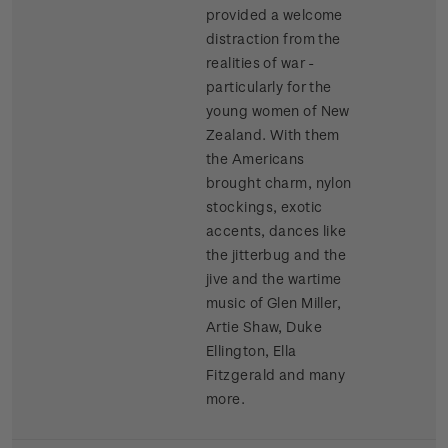
provided a welcome
distraction from the
realities of war -
particularly for the
young women of New
Zealand. With them
the Americans
brought charm, nylon
stockings, exotic
accents, dances like
the jitterbug and the
jive and the wartime
music of Glen Miller,
Artie Shaw, Duke
Ellington, Ella
Fitzgerald and many
more.