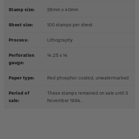
Stamp size:
28mm x 40mm
Sheet size:
100 stamps per sheet
Process:
Lithography
Perforation
14.25 x 14
gauge:
Paper type:
Red phosphor coated, unwatermarked
Period of
These stamps remained on sale until 3
sale:
November 1994.