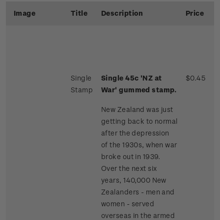
Image
Title
Description
Price
Single
Single 45c 'NZ at
$0.45
Stamp
War' gummed stamp.
New Zealand was just
getting back to normal
after the depression
of the 1930s, when war
broke out in 1939.
Over the next six
years, 140,000 New
Zealanders - men and
women - served
overseas in the armed