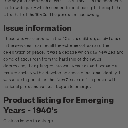
tragedy and shortages of war ... to VJ Day ... to the enormous
nationwide party which seemed to continue right through the
latter half of the 1940s. The pendulum had swung.
Issue information
Those who were around in the 40s - as children, as civilians or
in the services - can recall the extremes of war and the
celebration of peace.
It was a decade which saw New Zealand
come of age. Fresh from the hardship of the 1930s
depression, then plunged into war, New Zealand became a
mature society with a developing sense of national identity.
It
was a turning point, as the 'New Zealander' - a person with
national pride and values - began to emerge.
Product listing for Emerging
Years - 1940's
Click on image to enlarge.