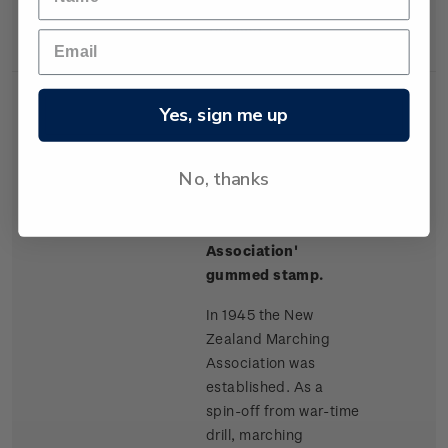
station in New
Zealand.
Yes, sign me up
No, thanks
Single
Single $1.00 'The
$1.00
Stamp
New Zealand
Marching
Association'
gummed stamp.
In 1945 the New
Zealand Marching
Association was
established. As a
spin-off from war-time
drill, marching