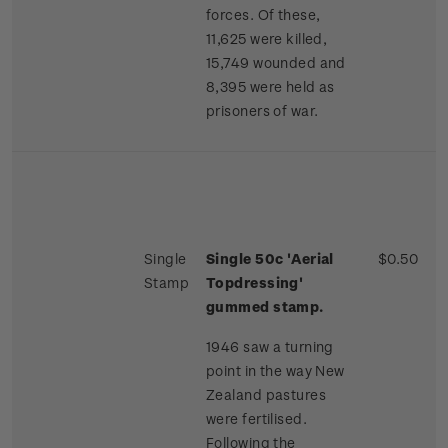
forces. Of these,
11,625 were killed,
15,749 wounded and
8,395 were held as
prisoners of war.
Single
Single 50c 'Aerial
$0.50
Stamp
Topdressing'
gummed stamp.
1946 saw a turning
point in the way New
Zealand pastures
were fertilised.
Following the