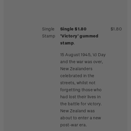
Single
Single $1.80
$1.80
Stamp
'Victory' gummed
stamp
.
15 August 1945, VJ Day
and the war was over,
New Zealanders
celebrated in the
streets, whilst not
forgetting those who
had lost their lives in
the battle for victory.
New Zealand was
about to enter a new
post-war era.