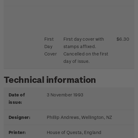
First
First day cover with
$6.30
Day
stamps affixed.
Cover
Cancelled on the first
day of issue.
Technical information
Date of
3 November 1993
issue:
Designer:
Phillip Andrews, Wellington, NZ
Printer:
House of Questa, England