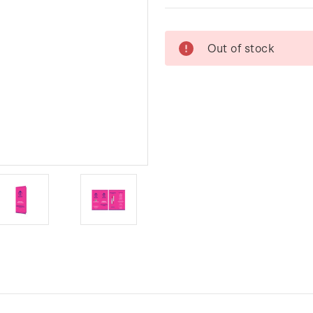
Current
Out of stock
Stock: