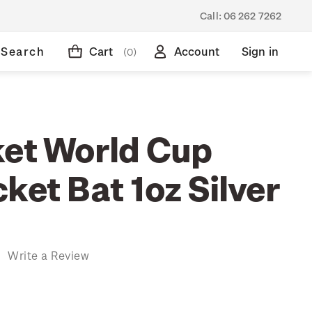
Call:
06 262 7262
Search
Cart
Account
Sign in
(0)
ket World Cup
ket Bat 1oz Silver
)
Write a Review