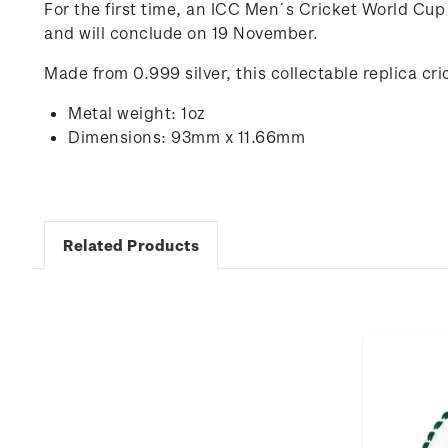
For the first time, an ICC Men´s Cricket World Cup
and will conclude on 19 November.
Made from 0.999 silver, this collectable replica cr
Metal weight: 1oz
Dimensions: 93mm x 11.66mm
Related Products