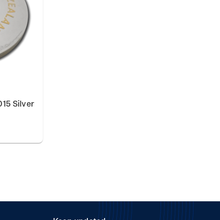
15 Silver