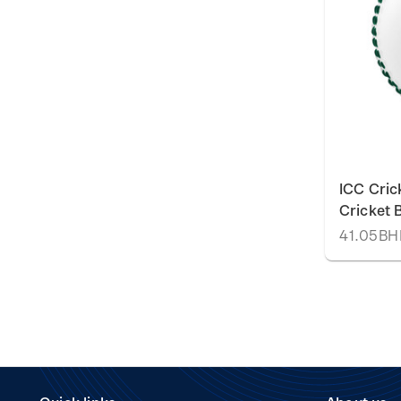
ICC Cric
Cricket B
41.05B