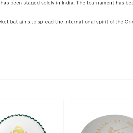
 has been staged solely in India. The tournament has been
icket bat aims to spread the international spirit of the C