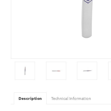
Description
Technical Information