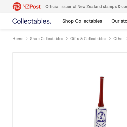
Official issuer of New Zealand stamps & 
Shop Collectables
Our st
Home
Shop Collectables
Gifts & Collectables
Other