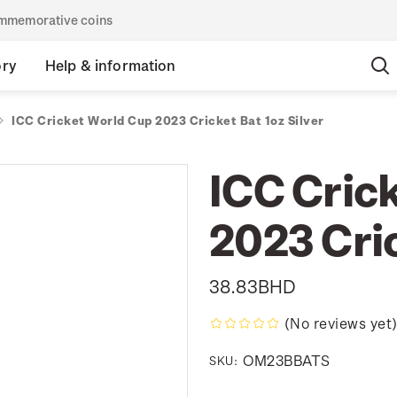
commemorative coins
ory
Help & information
ICC Cricket World Cup 2023 Cricket Bat 1oz Silver
ICC Cric
2023 Cric
38.83BHD
(No reviews yet
OM23BBATS
SKU: