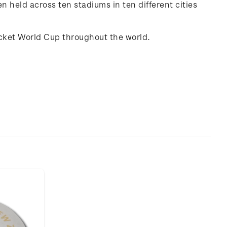
 held across ten stadiums in ten different cities
ricket World Cup throughout the world.