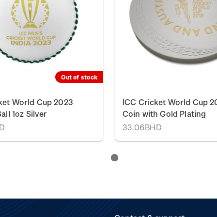
Out of stock
ket World Cup 2023
ICC Cricket World Cup 20
all 1oz Silver
Coin with Gold Plating
HD
33.06BHD