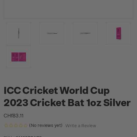
ICC Cricket World Cup
2023 Cricket Bat 1oz Silver
CHf83.11
(No reviews yet)
Write a Review