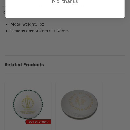
No, thanks
aims to spread the international spirit of the Cricket World
Cup throughout the world.
Metal weight: 1oz
Dimensions: 93mm x 11.66mm
Related Products
OUT OF STOCK