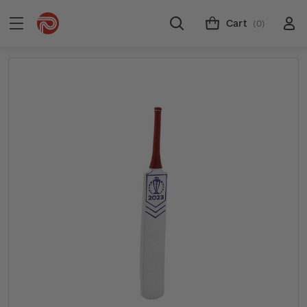
Cart
(0)