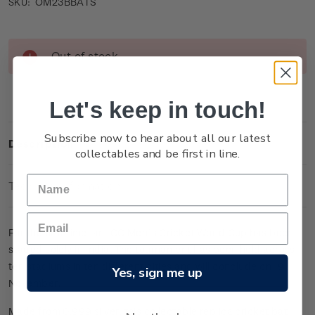
OM23BBATS
SKU:
Current
Out of stock
Stock:
Let's keep in touch!
Subscribe now to hear about all our latest
Description
collectables and be first in line.
Technical Information
For the first time, an ICC Men´s Cricket World Cup has been
staged solely in India. The tournament has been held across
ten stadiums in ten different cities and will conclude on 19
Yes, sign me up
November.
Made from 0.999 silver, this collectable replica cricket bat