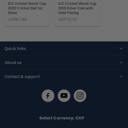
ICC Cricket World Cup
ICC Cricket World Cup
2023 Cricket Ball 1oz
2015 Silver Coin with
Silver
Gold Plating
CHf87.86
CHf70.76
Quick links
Personalised stamps
About us
Standing orders
Historical issues
Contact & support
Shipping & returns
About stamps
Contact us
FAQs
Stamp events
Technical difficulties
Media releases
Stamp clubs
Account information
Select Currency: CHF
Purchase information