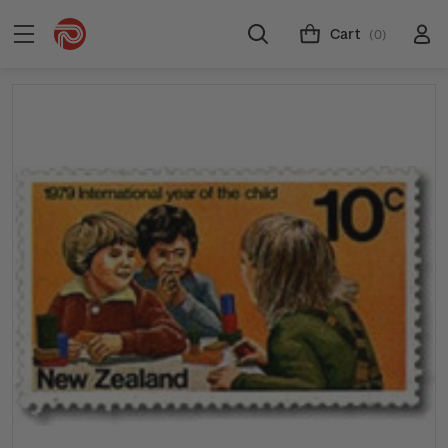
Cart
(0)