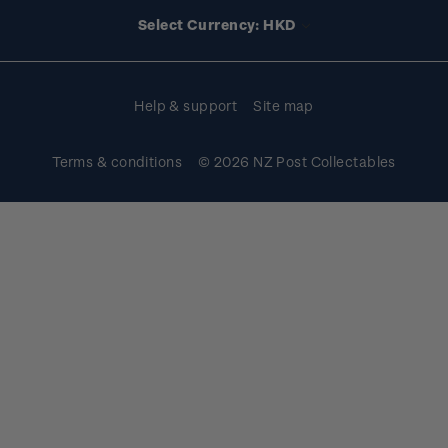
Account information
Select Currency: HKD
Purchase information
Help & support
Site map
Terms & conditions
© 2026 NZ Post Collectables