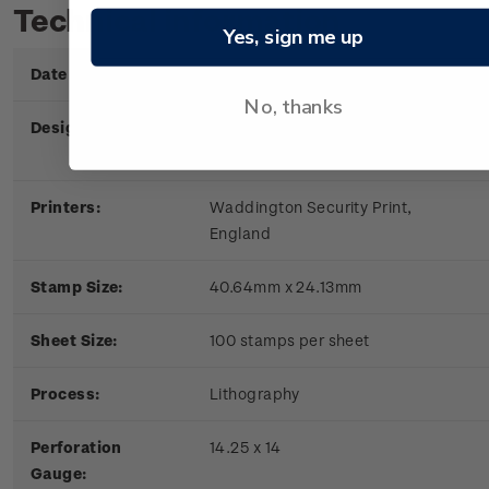
Technical information
Yes, sign me up
Date of Issue:
6 June 1979
No, thanks
Designers:
New Zealand Post Office,
Wellington
Printers:
Waddington Security Print,
England
Stamp Size:
40.64mm x 24.13mm
Sheet Size:
100 stamps per sheet
Process:
Lithography
Perforation
14.25 x 14
Gauge: