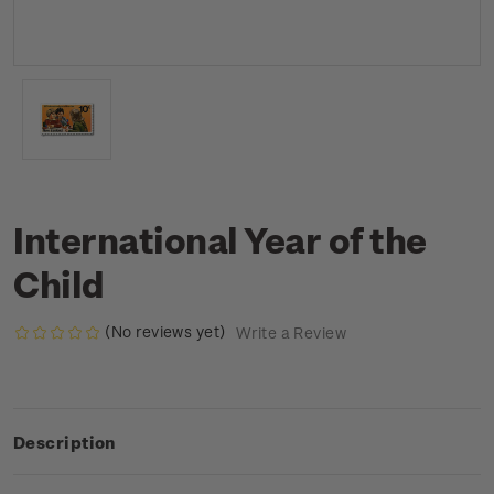
International Year of the
Child
(No reviews yet)
Write a Review
Description