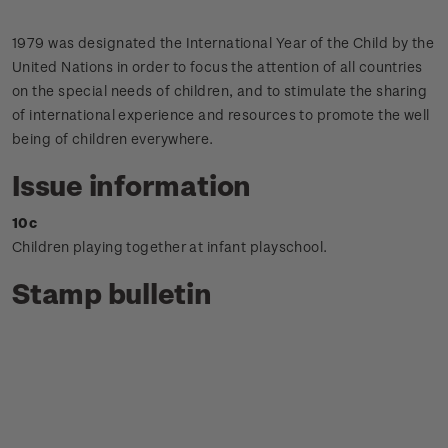
1979 was designated the International Year of the Child by the
United Nations in order to focus the attention of all countries
on the special needs of children, and to stimulate the sharing
of international experience and resources to promote the well
being of children everywhere.
Issue information
10c
Children playing together at infant playschool.
Stamp bulletin