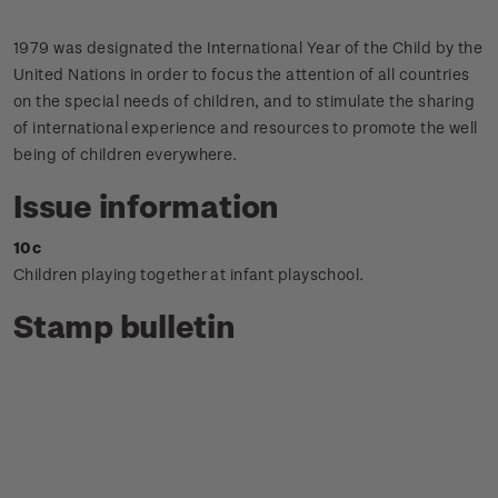
1979 was designated the International Year of the Child by the
United Nations in order to focus the attention of all countries
on the special needs of children, and to stimulate the sharing
of international experience and resources to promote the well
being of children everywhere.
Issue information
10c
Children playing together at infant playschool.
Stamp bulletin