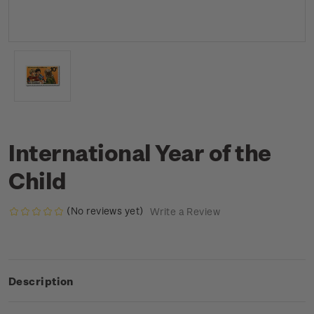
International Year of the
Child
(No reviews yet)
Write a Review
Description