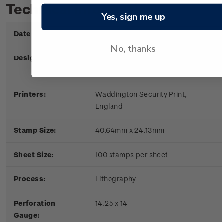
Technical information
Yes, sign me up
Date of Issue:
6 June 1979
No, thanks
Designers:
New Zealand Post Office,
Wellington
Printers:
Waddington Security Print,
England
Stamp Size:
40.64mm x 24.13mm
Sheet Size:
100 stamps per sheet
Process:
Lithography
Perforation
14.25 x 14
Gauge: