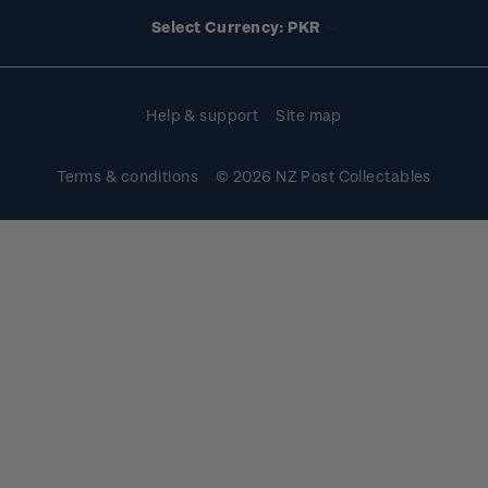
Account information
Select Currency: PKR
Purchase information
Help & support
Site map
Terms & conditions
© 2026 NZ Post Collectables