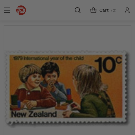
Cart
(0)