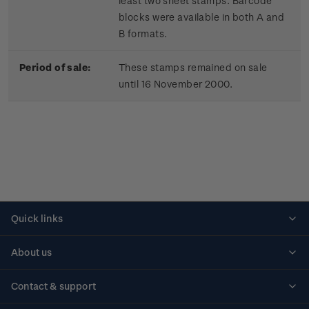
least two sheet stamps. Barcode
blocks were available in both A and
B formats.
Period of sale:
These stamps remained on sale
until 16 November 2000.
Quick links
Personalised stamps
About us
Standing orders
Historical issues
Contact & support
Shipping & returns
About stamps