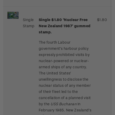
Single
Single $1.80 'Nuclear Free
$1.80
Stamp
New Zealand 1987' gummed
stamp.
The fourth Labour
government’s harbour policy
expressly prohibited visits by
nuclear-powered or nuclear-
armed ships of any country.
The United States’
unwillingness to disclose the
nuclear status of any member
of their fleet led to the
cancellation of a planned visit
by the
USS Buchanan
in
February 1985. New Zealand’s