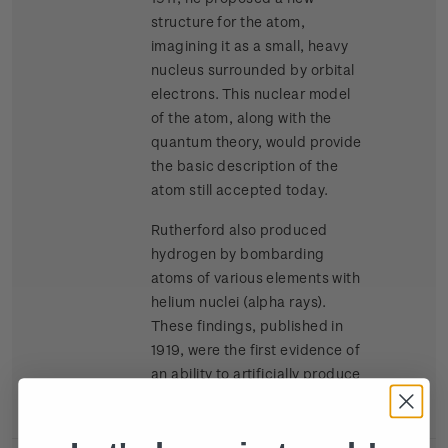
structure for the atom,
imagining it as a small, heavy
nucleus surrounded by orbital
electrons. This nuclear model
of the atom, along with the
quantum theory, would provide
the basic description of the
atom still accepted today.
Rutherford also produced
hydrogen by bombarding
atoms of various elements with
helium nuclei (alpha rays).
These findings, published in
1919, were the first evidence of
an ability to artificially produce
splitting of atomic nuclei.