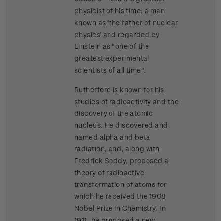
physicist of his time; a man
known as ‘the father of nuclear
physics’ and regarded by
Einstein as "one of the
greatest experimental
scientists of all time".
Rutherford is known for his
studies of radioactivity and the
discovery of the atomic
nucleus. He discovered and
named alpha and beta
radiation, and, along with
Fredrick Soddy, proposed a
theory of radioactive
transformation of atoms for
which he received the 1908
Nobel Prize in Chemistry. In
1911, he proposed a new