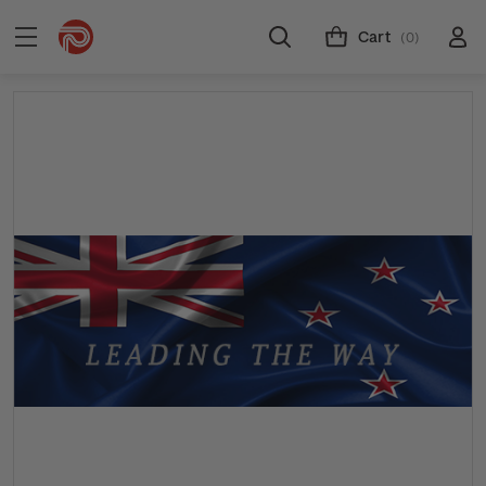
Cart
(0)