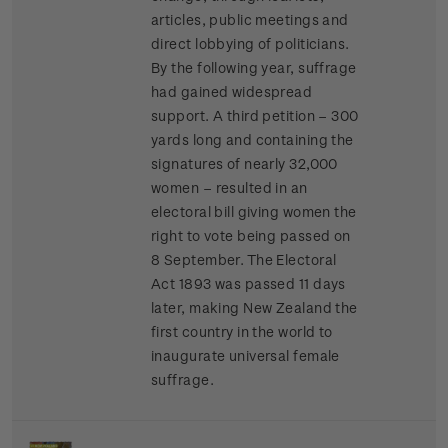
articles, public meetings and
direct lobbying of politicians.
By the following year, suffrage
had gained widespread
support. A third petition – 300
yards long and containing the
signatures of nearly 32,000
women – resulted in an
electoral bill giving women the
right to vote being passed on
8 September. The Electoral
Act 1893 was passed 11 days
later, making New Zealand the
first country in the world to
inaugurate universal female
suffrage.