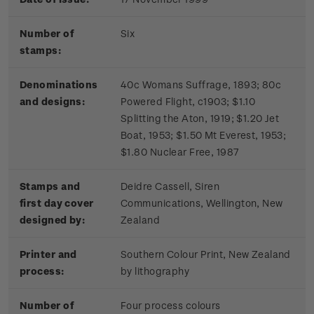
Number of
Six
stamps:
Denominations
40c Womans Suffrage, 1893; 80c
and designs:
Powered Flight, c1903; $1.10
Splitting the Aton, 1919; $1.20 Jet
Boat, 1953; $1.50 Mt Everest, 1953;
$1.80 Nuclear Free, 1987
Stamps and
Deidre Cassell, Siren
first day cover
Communications, Wellington, New
designed by:
Zealand
Printer and
Southern Colour Print, New Zealand
process:
by lithography
Number of
Four process colours