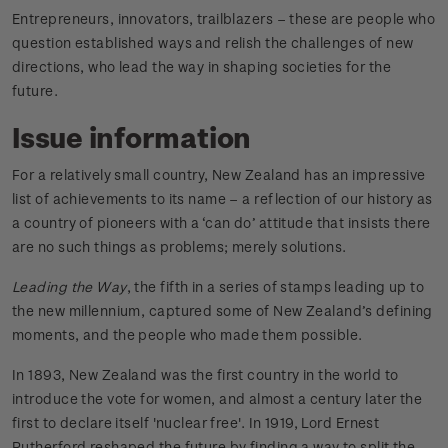
Entrepreneurs, innovators, trailblazers – these are people who
question established ways and relish the challenges of new
directions, who lead the way in shaping societies for the
future.
Issue information
For a relatively small country, New Zealand has an impressive
list of achievements to its name – a reflection of our history as
a country of pioneers with a ‘can do’ attitude that insists there
are no such things as problems; merely solutions.
Leading the Way
, the fifth in a series of stamps leading up to
the new millennium, captured some of New Zealand’s defining
moments, and the people who made them possible.
In 1893, New Zealand was the first country in the world to
introduce the vote for women, and almost a century later the
first to declare itself 'nuclear free'. In 1919, Lord Ernest
Rutherford reshaped the future by finding a way to split the