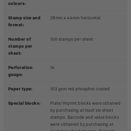
colours:
Stamp size and
28mm x 44mm horizontal
format:
Number of
100 stamps per sheet
stamps per
sheet:
Perforation
14
gauge:
Paper type:
103 gsm red phosphor coated
Special blocks:
Plate/imprint blocks were obtained
by purchasing at least six sheet
stamps. Barcode and value blocks
were obtained by purchasing at