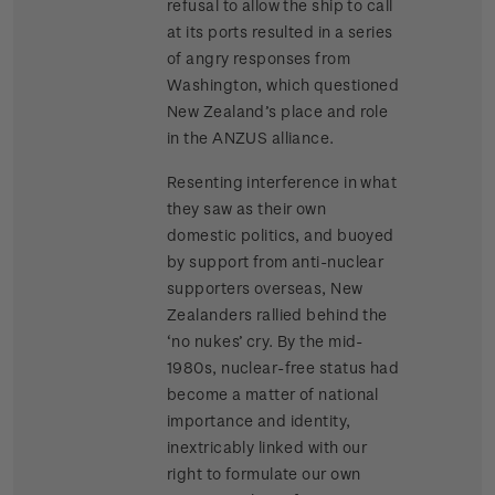
refusal to allow the ship to call
at its ports resulted in a series
of angry responses from
Washington, which questioned
New Zealand’s place and role
in the ANZUS alliance.
Resenting interference in what
they saw as their own
domestic politics, and buoyed
by support from anti-nuclear
supporters overseas, New
Zealanders rallied behind the
‘no nukes’ cry. By the mid-
1980s, nuclear-free status had
become a matter of national
importance and identity,
inextricably linked with our
right to formulate our own