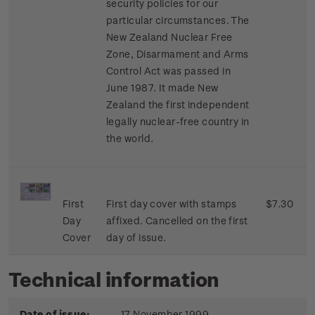
security policies for our
particular circumstances. The
New Zealand Nuclear Free
Zone, Disarmament and Arms
Control Act was passed in
June 1987. It made New
Zealand the first independent
legally nuclear-free country in
the world.
First
First day cover with stamps
$7.30
Day
affixed. Cancelled on the first
Cover
day of issue.
Technical information
Date of issue:
17 November 1999