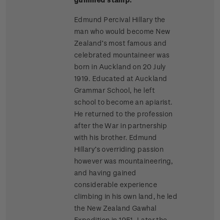
Edmund Percival Hillary the
man who would become New
Zealand’s most famous and
celebrated mountaineer was
born in Auckland on 20 July
1919. Educated at Auckland
Grammar School, he left
school to become an apiarist.
He returned to the profession
after the War in partnership
with his brother. Edmund
Hillary’s overriding passion
however was mountaineering,
and having gained
considerable experience
climbing in his own land, he led
the New Zealand Gawhal
Expedition in 1951. Later the