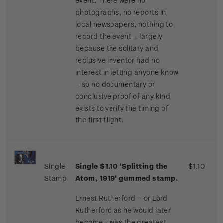
event. There were no
photographs, no reports in
local newspapers, nothing to
record the event – largely
because the solitary and
reclusive inventor had no
interest in letting anyone know
– so no documentary or
conclusive proof of any kind
exists to verify the timing of
the first flight.
Single
Single $1.10 'Splitting the
$1.10
Stamp
Atom, 1919' gummed stamp.
Ernest Rutherford – or Lord
Rutherford as he would later
become - was the greatest