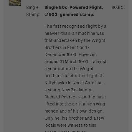
Single
Single 80c 'Powered Flight,
$0.80
Stamp
c1903' gummed stamp.
The first recognised flight by a
heavier-than-air machine was
that undertaken by the Wright
Brothers in Flier 1 on 17
December 1903. However,
around 31 March 1903 – almost
a year before the Wright
brothers’ celebrated flight at
Kittyhawke in North Carolina –
a young New Zealander,
Richard Pearse, is said to have
lifted into the air in a high wing
monoplane of his own design.
Only he, his brother and a few
locals were witness to this