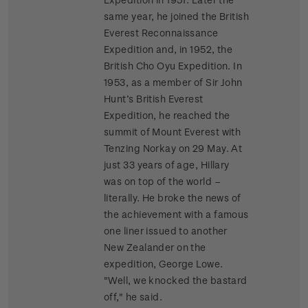
same year, he joined the British
Everest Reconnaissance
Expedition and, in 1952, the
British Cho Oyu Expedition. In
1953, as a member of Sir John
Hunt’s British Everest
Expedition, he reached the
summit of Mount Everest with
Tenzing Norkay on 29 May. At
just 33 years of age, Hillary
was on top of the world –
literally. He broke the news of
the achievement with a famous
one liner issued to another
New Zealander on the
expedition, George Lowe.
"Well, we knocked the bastard
off," he said.