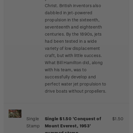
Christ. British inventors also
dabbled in jet-powered
propulsion in the sixteenth,
seventeenth and eighteenth
centuries. By the 1890s, jets
had been tested in a wide
variety of low displacement
craft, but with little success.
What Bill Hamilton did, along
with his team, was to
successfully develop and
perfect water jet propulsion to
drive boats without propellers.
Single
Single $1.50 'Conquest of
$1.50
Stamp
Mount Everest, 1953'
gummed stamp.