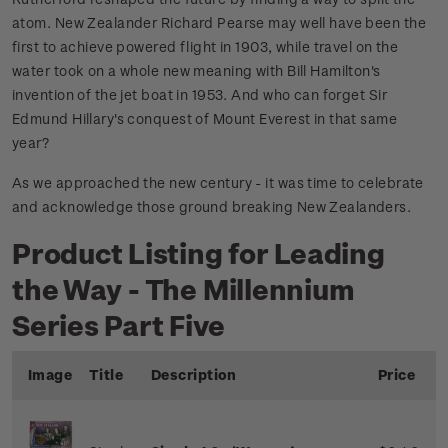
atom. New Zealander Richard Pearse may well have been the
first to achieve powered flight in 1903, while travel on the
water took on a whole new meaning with Bill Hamilton's
invention of the jet boat in 1953. And who can forget Sir
Edmund Hillary's conquest of Mount Everest in that same
year?
As we approached the new century - it was time to celebrate
and acknowledge those ground breaking New Zealanders.
Product Listing for Leading
the Way - The Millennium
Series Part Five
Image
Title
Description
Price