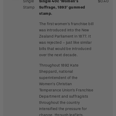
Single
Single 40c 'Women’s
$0.40
Stamp
Suffrage, 1893' gummed
stamp.
The first women’s franchise bill
was introduced into the New
Zealand Parliament in 1877. It
was rejected – just like similar
bills that would be introduced
over the next decade.
Throughout 1892 Kate
Sheppard, national
superintendent of the
Women’s Christian
Temperance Union’s Franchise
Department and suffragists
throughout the country
intensified the pressure for
change, through leaflets,