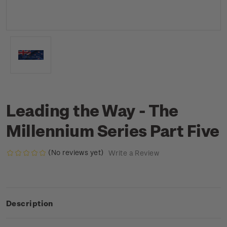
Leading the Way - The
Millennium Series Part Five
(No reviews yet)
Write a Review
Description