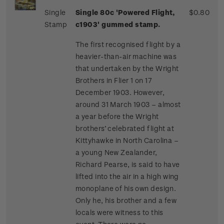
Single
Single 80c 'Powered Flight,
$0.80
Stamp
c1903' gummed stamp.
The first recognised flight by a
heavier-than-air machine was
that undertaken by the Wright
Brothers in Flier 1 on 17
December 1903. However,
around 31 March 1903 – almost
a year before the Wright
brothers’ celebrated flight at
Kittyhawke in North Carolina –
a young New Zealander,
Richard Pearse, is said to have
lifted into the air in a high wing
monoplane of his own design.
Only he, his brother and a few
locals were witness to this