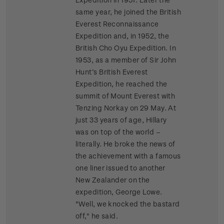
same year, he joined the British
Everest Reconnaissance
Expedition and, in 1952, the
British Cho Oyu Expedition. In
1953, as a member of Sir John
Hunt’s British Everest
Expedition, he reached the
summit of Mount Everest with
Tenzing Norkay on 29 May. At
just 33 years of age, Hillary
was on top of the world –
literally. He broke the news of
the achievement with a famous
one liner issued to another
New Zealander on the
expedition, George Lowe.
"Well, we knocked the bastard
off," he said.