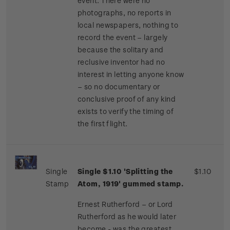
event. There were no
photographs, no reports in
local newspapers, nothing to
record the event – largely
because the solitary and
reclusive inventor had no
interest in letting anyone know
– so no documentary or
conclusive proof of any kind
exists to verify the timing of
the first flight.
Single
Single $1.10 'Splitting the
$1.10
Stamp
Atom, 1919' gummed stamp.
Ernest Rutherford – or Lord
Rutherford as he would later
become - was the greatest