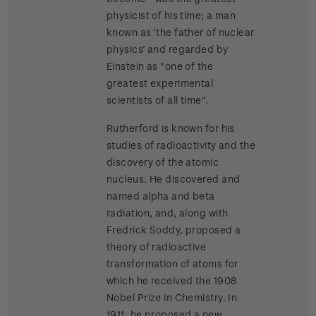
physicist of his time; a man
known as ‘the father of nuclear
physics’ and regarded by
Einstein as "one of the
greatest experimental
scientists of all time".
Rutherford is known for his
studies of radioactivity and the
discovery of the atomic
nucleus. He discovered and
named alpha and beta
radiation, and, along with
Fredrick Soddy, proposed a
theory of radioactive
transformation of atoms for
which he received the 1908
Nobel Prize in Chemistry. In
1911, he proposed a new