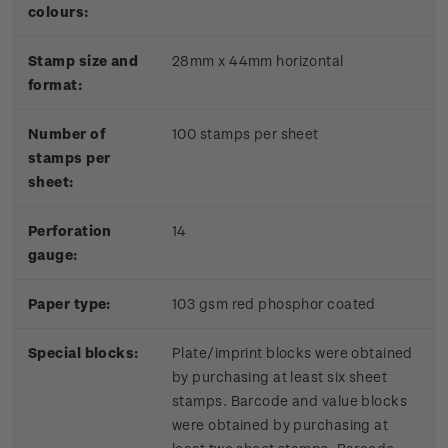
colours:
Stamp size and
28mm x 44mm horizontal
format:
Number of
100 stamps per sheet
stamps per
sheet:
Perforation
14
gauge:
Paper type:
103 gsm red phosphor coated
Special blocks:
Plate/imprint blocks were obtained
by purchasing at least six sheet
stamps. Barcode and value blocks
were obtained by purchasing at