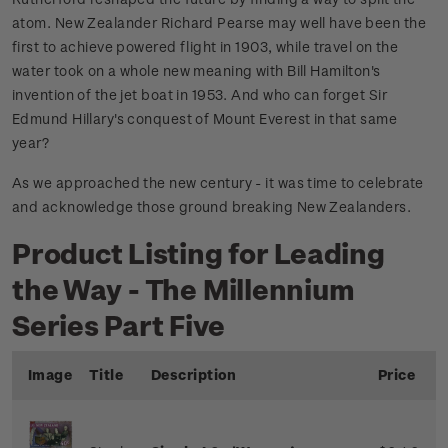
atom. New Zealander Richard Pearse may well have been the
first to achieve powered flight in 1903, while travel on the
water took on a whole new meaning with Bill Hamilton's
invention of the jet boat in 1953. And who can forget Sir
Edmund Hillary's conquest of Mount Everest in that same
year?
As we approached the new century - it was time to celebrate
and acknowledge those ground breaking New Zealanders.
Product Listing for Leading
the Way - The Millennium
Series Part Five
Image
Title
Description
Price