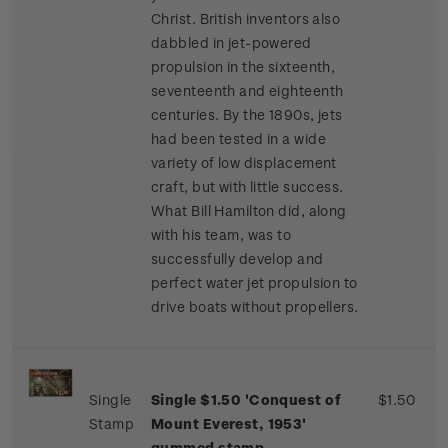
Christ. British inventors also
dabbled in jet-powered
propulsion in the sixteenth,
seventeenth and eighteenth
centuries. By the 1890s, jets
had been tested in a wide
variety of low displacement
craft, but with little success.
What Bill Hamilton did, along
with his team, was to
successfully develop and
perfect water jet propulsion to
drive boats without propellers.
Single
Single $1.50 'Conquest of
$1.50
Stamp
Mount Everest, 1953'
gummed stamp.