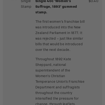
Single
Single 40c 'Women’s
$0.40
Stamp
Suffrage, 1893' gummed
stamp.
The first women’s franchise bill
was introduced into the New
Zealand Parliament in 1877. It
was rejected – just like similar
bills that would be introduced
over the next decade.
Throughout 1892 Kate
Sheppard, national
superintendent of the
Women’s Christian
Temperance Union’s Franchise
Department and suffragists
throughout the country
intensified the pressure for
change, through leaflets,