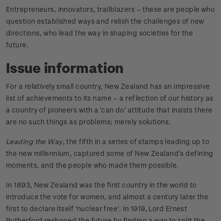
Entrepreneurs, innovators, trailblazers – these are people who
question established ways and relish the challenges of new
directions, who lead the way in shaping societies for the
future.
Issue information
For a relatively small country, New Zealand has an impressive
list of achievements to its name – a reflection of our history as
a country of pioneers with a ‘can do’ attitude that insists there
are no such things as problems; merely solutions.
Leading the Way
, the fifth in a series of stamps leading up to
the new millennium, captured some of New Zealand’s defining
moments, and the people who made them possible.
In 1893, New Zealand was the first country in the world to
introduce the vote for women, and almost a century later the
first to declare itself 'nuclear free'. In 1919, Lord Ernest
Rutherford reshaped the future by finding a way to split the