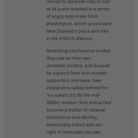
refusal to allow the ship to call
at its ports resulted in a series
of angry responses from
Washington, which questioned
New Zealand’s place and role
in the ANZUS alliance.
Resenting interference in what
they saw as their own
domestic politics, and buoyed
by support from anti-nuclear
supporters overseas, New
Zealanders rallied behind the
‘no nukes’ cry. By the mid-
1980s, nuclear-free status had
become a matter of national
importance and identity,
inextricably linked with our
right to formulate our own