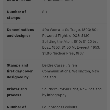
Number of
Six
stamps:
Denominations
40c Womans Suffrage, 1893; 80c
and designs:
Powered Flight, c1903; $1.10
Splitting the Aton, 1919; $1.20 Jet
Boat, 1953; $1.50 Mt Everest, 1953;
$1.80 Nuclear Free, 1987
Stamps and
Deidre Cassell, Siren
first day cover
Communications, Wellington, New
designed by:
Zealand
Printer and
Southern Colour Print, New Zealand
process:
by lithography
Number of
Four process colours