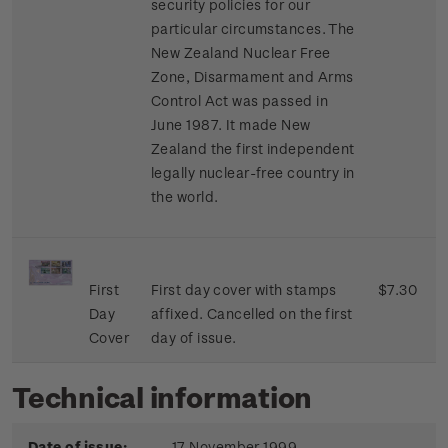
security policies for our
particular circumstances. The
New Zealand Nuclear Free
Zone, Disarmament and Arms
Control Act was passed in
June 1987. It made New
Zealand the first independent
legally nuclear-free country in
the world.
First
First day cover with stamps
$7.30
Day
affixed. Cancelled on the first
Cover
day of issue.
Technical information
Date of issue:
17 November 1999