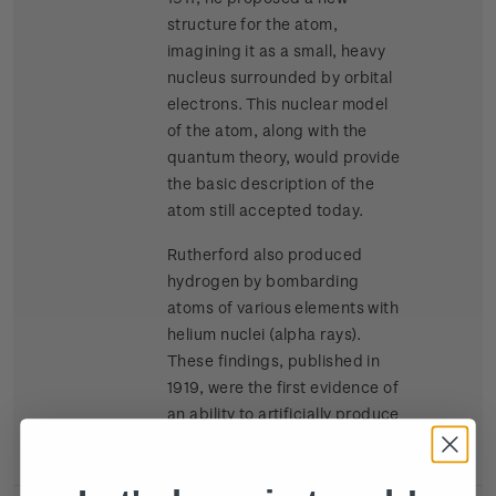
structure for the atom,
imagining it as a small, heavy
nucleus surrounded by orbital
electrons. This nuclear model
of the atom, along with the
quantum theory, would provide
the basic description of the
atom still accepted today.
Rutherford also produced
hydrogen by bombarding
atoms of various elements with
helium nuclei (alpha rays).
These findings, published in
1919, were the first evidence of
an ability to artificially produce
splitting of atomic nuclei.