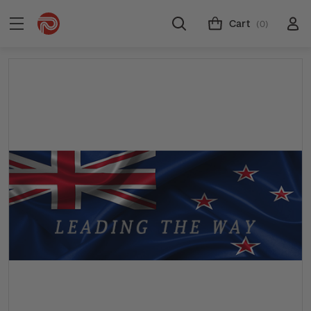
Cart
(0)