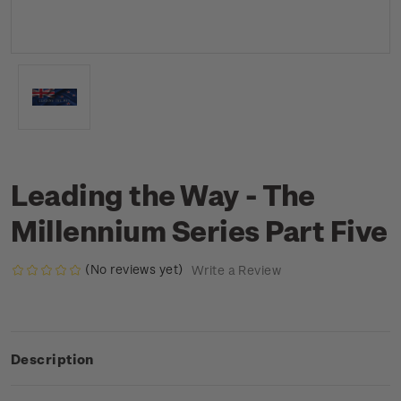
Leading the Way - The
Millennium Series Part Five
(No reviews yet)
Write a Review
Description