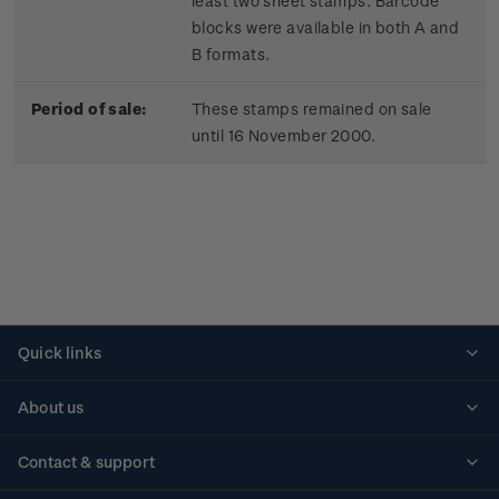
least two sheet stamps. Barcode
blocks were available in both A and
B formats.
Period of sale:
These stamps remained on sale
until 16 November 2000.
Quick links
Personalised stamps
About us
Standing orders
Historical issues
Contact & support
Shipping & returns
About stamps