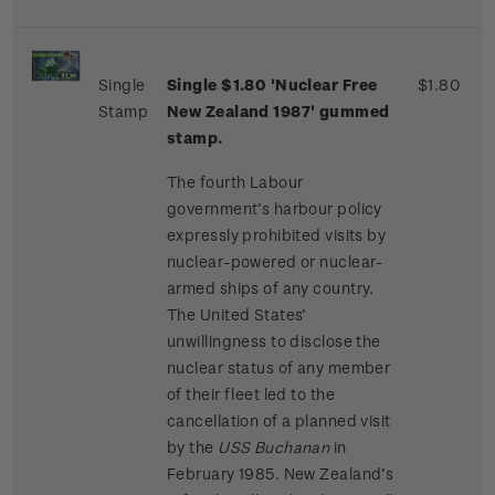
Single
Single $1.80 'Nuclear Free
$1.80
Stamp
New Zealand 1987' gummed
stamp.
The fourth Labour
government’s harbour policy
expressly prohibited visits by
nuclear-powered or nuclear-
armed ships of any country.
The United States’
unwillingness to disclose the
nuclear status of any member
of their fleet led to the
cancellation of a planned visit
by the
USS Buchanan
in
February 1985. New Zealand’s