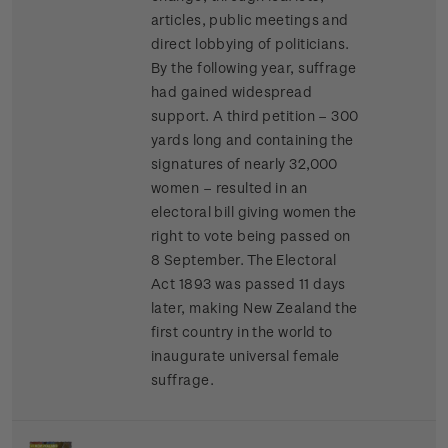
articles, public meetings and
direct lobbying of politicians.
By the following year, suffrage
had gained widespread
support. A third petition – 300
yards long and containing the
signatures of nearly 32,000
women – resulted in an
electoral bill giving women the
right to vote being passed on
8 September. The Electoral
Act 1893 was passed 11 days
later, making New Zealand the
first country in the world to
inaugurate universal female
suffrage.