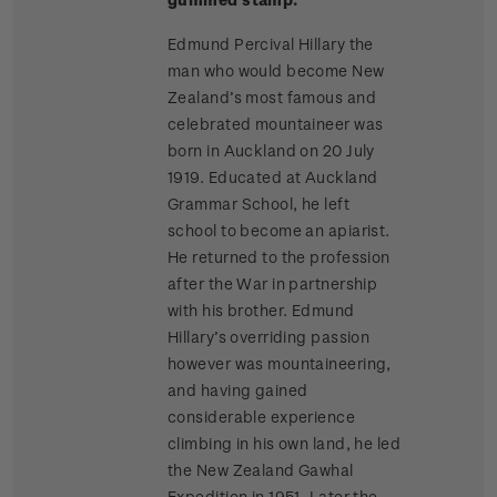
Edmund Percival Hillary the
man who would become New
Zealand’s most famous and
celebrated mountaineer was
born in Auckland on 20 July
1919. Educated at Auckland
Grammar School, he left
school to become an apiarist.
He returned to the profession
after the War in partnership
with his brother. Edmund
Hillary’s overriding passion
however was mountaineering,
and having gained
considerable experience
climbing in his own land, he led
the New Zealand Gawhal
Expedition in 1951. Later the