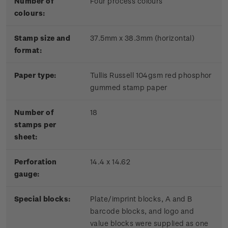
Number of
Four process colours
colours:
Stamp size and
37.5mm x 38.3mm (horizontal)
format:
Paper type:
Tullis Russell 104gsm red phosphor
gummed stamp paper
Number of
18
stamps per
sheet:
Perforation
14.4 x 14.62
gauge:
Special blocks:
Plate/imprint blocks, A and B
barcode blocks, and logo and
value blocks were supplied as one