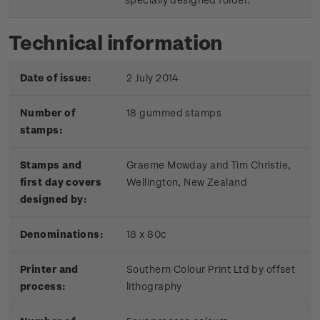
Technical information
Date of issue:
2 July 2014
Number of
18 gummed stamps
stamps:
Stamps and
Graeme Mowday and Tim Christie,
first day covers
Wellington, New Zealand
designed by:
Denominations:
18 x 80c
Printer and
Southern Colour Print Ltd by offset
process:
lithography