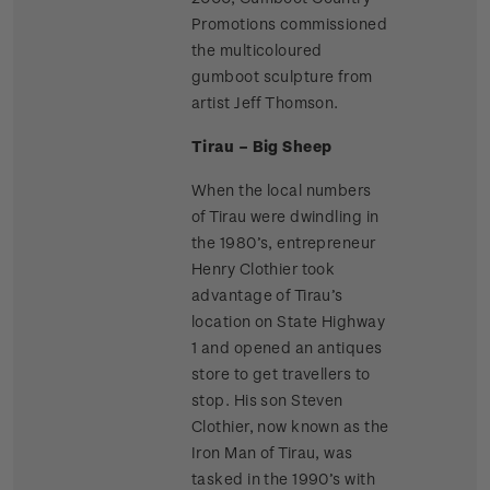
Promotions commissioned
the multicoloured
gumboot sculpture from
artist Jeff Thomson.
Tirau – Big Sheep
When the local numbers
of Tirau were dwindling in
the 1980’s, entrepreneur
Henry Clothier took
advantage of Tirau’s
location on State Highway
1 and opened an antiques
store to get travellers to
stop. His son Steven
Clothier, now known as the
Iron Man of Tirau, was
tasked in the 1990’s with