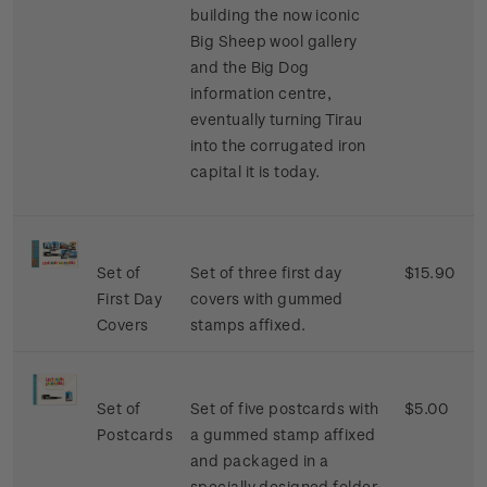
building the now iconic
Big Sheep wool gallery
and the Big Dog
information centre,
eventually turning Tirau
into the corrugated iron
capital it is today.
Set of
Set of three first day
$15.90
First Day
covers with gummed
Covers
stamps affixed.
Set of
Set of five postcards with
$5.00
Postcards
a gummed stamp affixed
and packaged in a
specially designed folder.