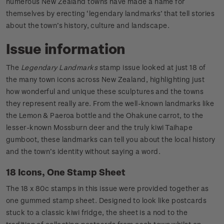
numerous New Zealand towns have made a name for
themselves by erecting ‘legendary landmarks’ that tell stories
about the town’s history, culture and landscape.
Issue information
The
Legendary Landmarks
stamp issue looked at just 18 of
the many town icons across New Zealand, highlighting just
how wonderful and unique these sculptures and the towns
they represent really are. From the well-known landmarks like
the Lemon & Paeroa bottle and the Ohakune carrot, to the
lesser-known Mossburn deer and the truly kiwi Taihape
gumboot, these landmarks can tell you about the local history
and the town’s identity without saying a word.
18 Icons, One Stamp Sheet
The 18 x 80c stamps in this issue were provided together as
one gummed stamp sheet. Designed to look like postcards
stuck to a classic kiwi fridge, the sheet is a nod to the