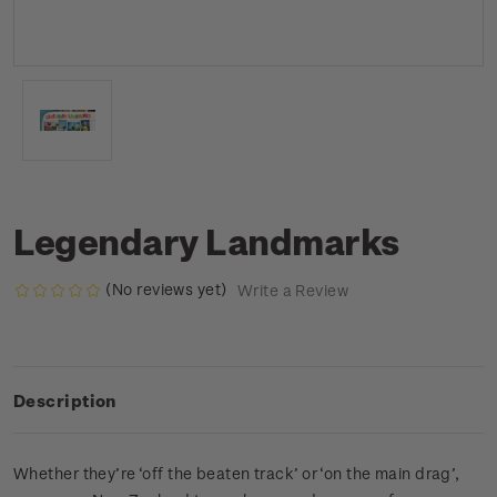
Legendary Landmarks
(No reviews yet)
Write a Review
Description
Whether they’re ‘off the beaten track’ or ‘on the main drag’,