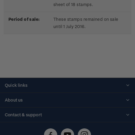
sheet of 18 stamps.
Period of sale:
These stamps remained on sale
until 1 July 2016.
Quick links
Personalised stamps
About us
Standing orders
Historical issues
Contact & support
Shipping & returns
About stamps
Contact us