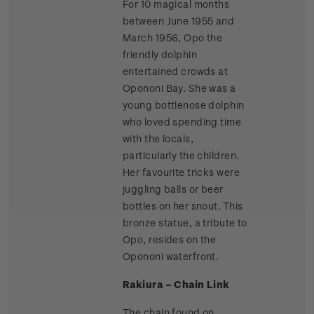
For 10 magical months
between June 1955 and
March 1956, Opo the
friendly dolphin
entertained crowds at
Opononi Bay. She was a
young bottlenose dolphin
who loved spending time
with the locals,
particularly the children.
Her favourite tricks were
juggling balls or beer
bottles on her snout. This
bronze statue, a tribute to
Opo, resides on the
Opononi waterfront.
Rakiura – Chain Link
The chain found on