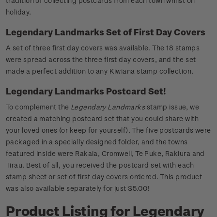
tradition of collecting postcards from each town whilst on
holiday.
Legendary Landmarks Set of First Day Covers
A set of three first day covers was available. The 18 stamps
were spread across the three first day covers, and the set
made a perfect addition to any Kiwiana stamp collection.
Legendary Landmarks Postcard Set!
To complement the
Legendary Landmarks
stamp issue, we
created a matching postcard set that you could share with
your loved ones (or keep for yourself). The five postcards were
packaged in a specially designed folder, and the towns
featured inside were Rakaia, Cromwell, Te Puke, Rakiura and
Tirau. Best of all, you received the postcard set with each
stamp sheet or set of first day covers ordered. This product
was also available separately for just $5.00!
Product Listing for Legendary