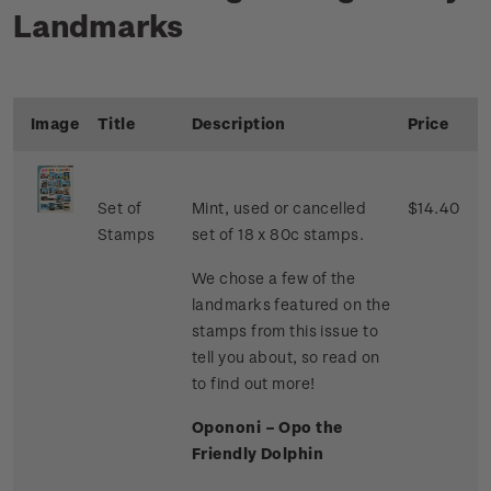
Landmarks
Image
Title
Description
Price
Set of
Mint, used or cancelled
$14.40
Stamps
set of 18 x 80c stamps.
We chose a few of the
landmarks featured on the
stamps from this issue to
tell you about, so read on
to find out more!
Opononi – Opo the
Friendly Dolphin