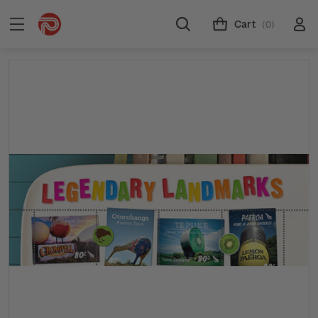
Cart
(0)