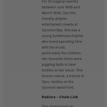
For 10 magical months
between June 1955 and
March 1956, Opo the
friendly dolphin
entertained crowds at
Opononi Bay. She was a
young bottlenose dolphin
who loved spending time
with the locals,
particularly the children.
Her favourite tricks were
juggling balls or beer
bottles on her snout. This
bronze statue, a tribute to
Opo, resides on the
Opononi waterfront.
Rakiura – Chain Link
The chain found on