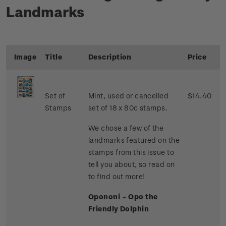
Landmarks
Image
Title
Description
Price
Set of
Mint, used or cancelled
$14.40
Stamps
set of 18 x 80c stamps.
We chose a few of the
landmarks featured on the
stamps from this issue to
tell you about, so read on
to find out more!
Opononi – Opo the
Friendly Dolphin