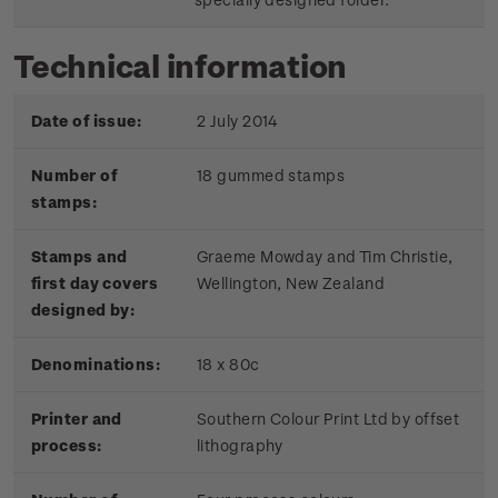
Technical information
Date of issue:
2 July 2014
Number of
18 gummed stamps
stamps:
Stamps and
Graeme Mowday and Tim Christie,
first day covers
Wellington, New Zealand
designed by:
Denominations:
18 x 80c
Printer and
Southern Colour Print Ltd by offset
process:
lithography