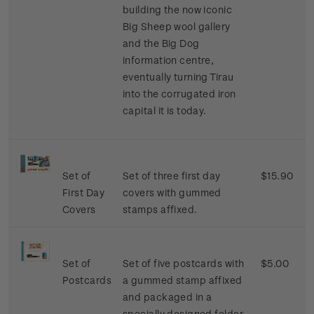
building the now iconic
Big Sheep wool gallery
and the Big Dog
information centre,
eventually turning Tirau
into the corrugated iron
capital it is today.
Set of
Set of three first day
$15.90
First Day
covers with gummed
Covers
stamps affixed.
Set of
Set of five postcards with
$5.00
Postcards
a gummed stamp affixed
and packaged in a
specially designed folder.