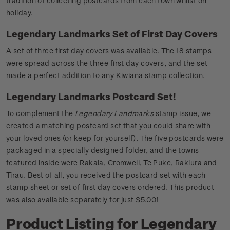
tradition of collecting postcards from each town whilst on
holiday.
Legendary Landmarks Set of First Day Covers
A set of three first day covers was available. The 18 stamps
were spread across the three first day covers, and the set
made a perfect addition to any Kiwiana stamp collection.
Legendary Landmarks Postcard Set!
To complement the
Legendary Landmarks
stamp issue, we
created a matching postcard set that you could share with
your loved ones (or keep for yourself). The five postcards were
packaged in a specially designed folder, and the towns
featured inside were Rakaia, Cromwell, Te Puke, Rakiura and
Tirau. Best of all, you received the postcard set with each
stamp sheet or set of first day covers ordered. This product
was also available separately for just $5.00!
Product Listing for Legendary