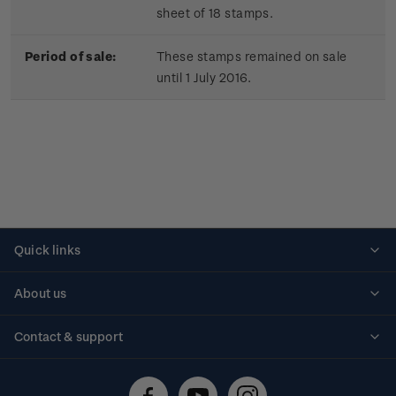
sheet of 18 stamps.
Period of sale:
These stamps remained on sale
until 1 July 2016.
Quick links
Personalised stamps
About us
Standing orders
Historical issues
Contact & support
Shipping & returns
About stamps
Contact us