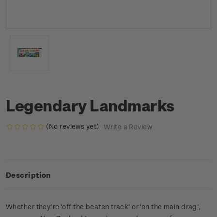
Legendary Landmarks
(No reviews yet)
Write a Review
Description
Whether they’re ‘off the beaten track’ or ‘on the main drag’,