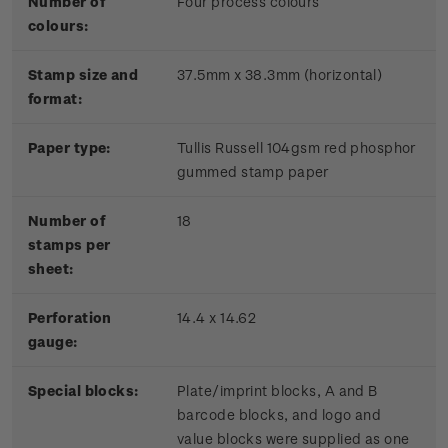
Number of
Four process colours
colours:
Stamp size and
37.5mm x 38.3mm (horizontal)
format:
Paper type:
Tullis Russell 104gsm red phosphor
gummed stamp paper
Number of
18
stamps per
sheet:
Perforation
14.4 x 14.62
gauge:
Special blocks:
Plate/imprint blocks, A and B
barcode blocks, and logo and
value blocks were supplied as one