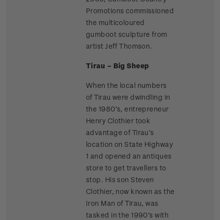
Promotions commissioned
the multicoloured
gumboot sculpture from
artist Jeff Thomson.
Tirau – Big Sheep
When the local numbers
of Tirau were dwindling in
the 1980’s, entrepreneur
Henry Clothier took
advantage of Tirau’s
location on State Highway
1 and opened an antiques
store to get travellers to
stop. His son Steven
Clothier, now known as the
Iron Man of Tirau, was
tasked in the 1990’s with