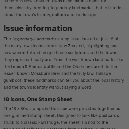
numerous New Zealand towns have made a name for
themselves by erecting ‘legendary landmarks’ that tell stories
about the town’s history, culture and landscape.
Issue information
The
Legendary Landmarks
stamp issue looked at just 18 of
the many town icons across New Zealand, highlighting just
how wonderful and unique these sculptures and the towns
they represent really are. From the well-known landmarks like
the Lemon & Paeroa bottle and the Ohakune carrot, to the
lesser-known Mossburn deer and the truly kiwi Taihape
gumboot, these landmarks can tell you about the local history
and the town’s identity without saying a word.
18 Icons, One Stamp Sheet
The 18 x 80c stamps in this issue were provided together as
one gummed stamp sheet. Designed to look like postcards
stuck to a classic kiwi fridge, the sheet is a nod to the