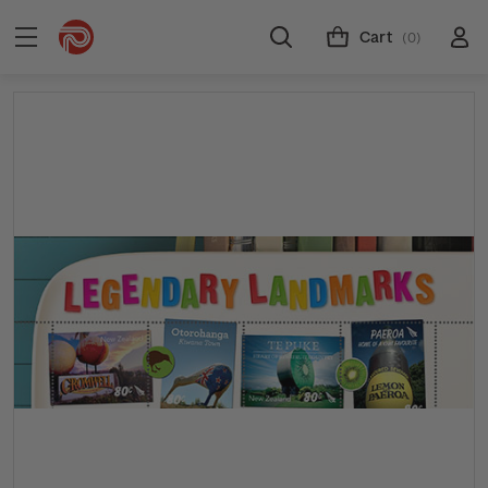
Cart
(0)