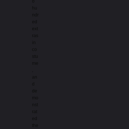
o
hu
ndr
ed
ext
ras
in
co
stu
me
,
an
d
de
mo
nst
rat
ed
the