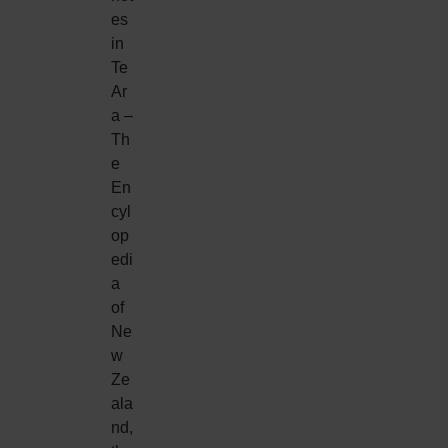
es
in
Te
Ar
a –
Th
e
En
cyl
op
edi
a
of
Ne
w
Ze
ala
nd,