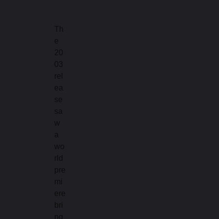
Th
e
20
03
rel
ea
se
sa
w
a
wo
rld
pre
mi
ere
bri
ng