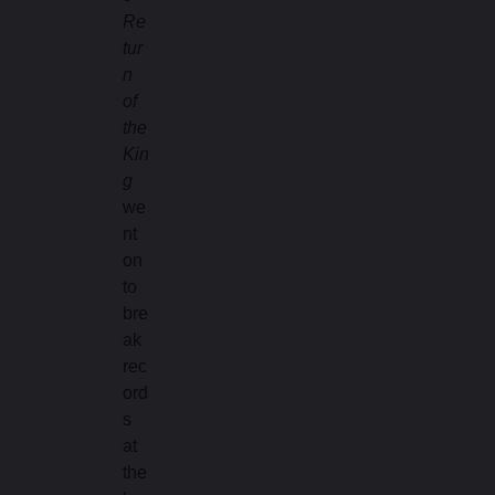
Re
tur
n
of
the
Kin
g
we
nt
on
to
bre
ak
rec
ord
s
at
the