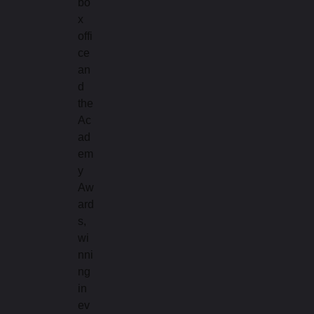
bo
x
offi
ce
an
d
the
Ac
ad
em
y
Aw
ard
s,
wi
nni
ng
in
ev