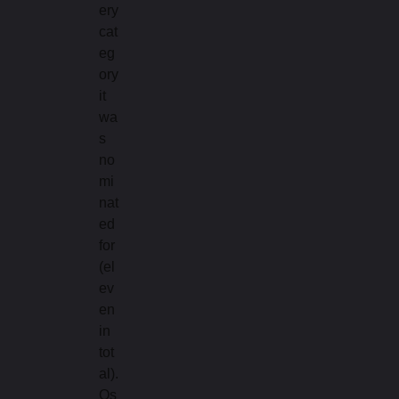
ery
cat
eg
ory
it
wa
s
no
mi
nat
ed
for
(el
ev
en
in
tot
al).
Os