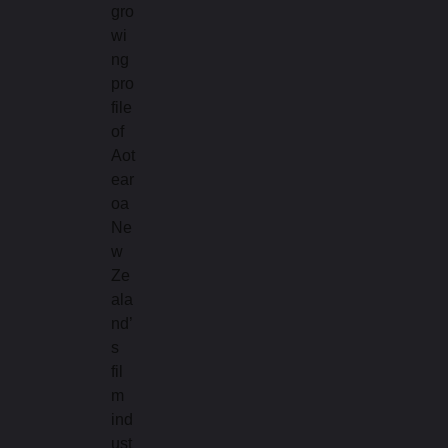
gro
wi
ng
pro
file
of
Aot
ear
oa
Ne
w
Ze
ala
nd’
s
fil
m
ind
ust