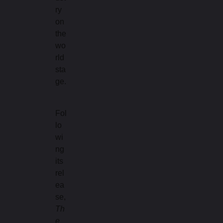
ry
on
the
wo
rld
sta
ge.
Fol
lo
wi
ng
its
rel
ea
se,
Th
e