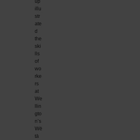
up
illu
str
ate
d
the
ski
lls
of
wo
rke
rs
at
We
llin
gto
n’s
Wē
tā