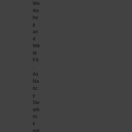
Wo
rks
ho
p
an
d
Wē
tā
FX
.
As
Na
nc
y
Sw
arb
ric
k
not