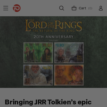
Cart
(0)
Bringing JRR Tolkien’s epic