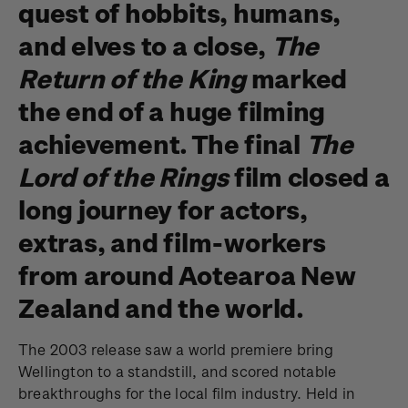
quest of hobbits, humans,
and elves to a close,
The
Return of the King
marked
the end of a huge filming
achievement. The final
The
Lord of the Rings
film closed a
long journey for actors,
extras, and film-workers
from around Aotearoa New
Zealand and the world.
The 2003 release saw a world premiere bring
Wellington to a standstill, and scored notable
breakthroughs for the local film industry. Held in