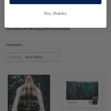
Date of issue: 1 November 2023
No, thanks
The Return of the King 20th Anniversary
2 products
Sort By: