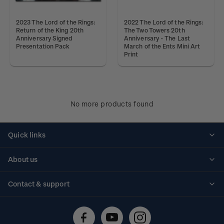
2023 The Lord of the Rings:
2022 The Lord of the Rings:
Return of the King 20th
The Two Towers 20th
Anniversary Signed
Anniversary - The Last
Presentation Pack
March of the Ents Mini Art
Print
No more products found
Quick links
Personalised stamps
About us
Standing orders
Historical issues
Contact & support
Shipping & returns
About stamps
Contact us
FAQs
Stamp events
Technical difficulties