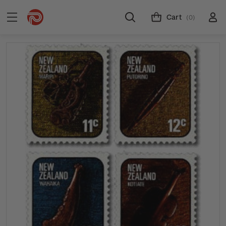
Cart
(0)