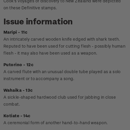
Cook's voyages of discovery to New Zealand were depicted
on these Definitive stamps.
Issue information
Maripi - 11c
An intricately carved wooden knife edged with shark teeth.
Reputed to have been used for cutting flesh - possibly human
flesh - it may also have been used as a weapon.
Putorino - 12c
A carved flute with an unusual double tube played as a solo
instrument or to accompany a song.
Wahaika - 13c
A sickle-shaped hardwood club used for jabbing in close
combat.
Kotiate - 14c
A ceremonial form of another hand-to-hand weapon.