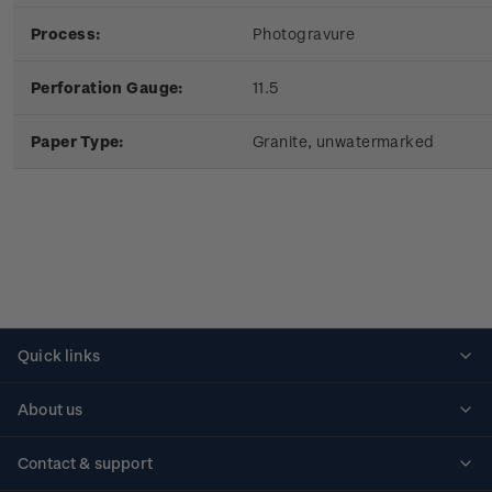
Process:
Photogravure
Perforation Gauge:
11.5
Paper Type:
Granite, unwatermarked
Quick links
Personalised stamps
About us
Standing orders
Historical issues
Contact & support
Shipping & returns