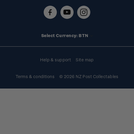
About stamps
Contact us
FAQs
Stamp events
Technical difficulties
Media releases
Stamp clubs
Account information
Select Currency: BTN
Purchase information
Help & support
Site map
Terms & conditions
© 2026 NZ Post Collectables