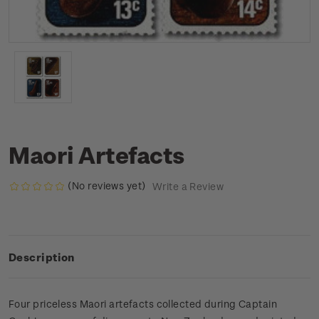
Maori Artefacts
(No reviews yet)
Write a Review
Description
Four priceless Maori artefacts collected during Captain