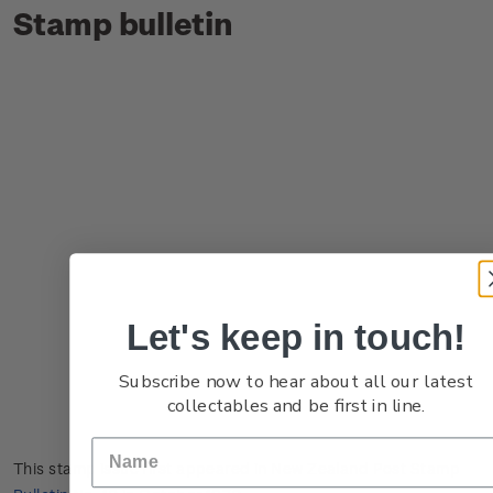
Stamp bulletin
Let's keep in touch!
Subscribe now to hear about all our latest
collectables and be first in line.
This stamp issue first appeared in
New Zealand Post Stamp