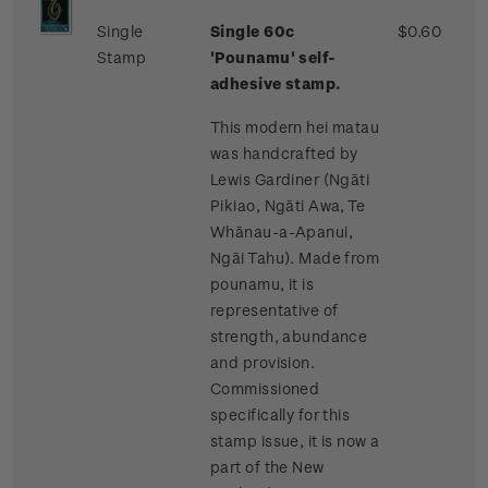
Single
Single 60c
$0.60
Stamp
'Pounamu' self-
adhesive stamp.
This modern hei matau
was handcrafted by
Lewis Gardiner (Ngāti
Pikiao, Ngāti Awa, Te
Whānau-a-Apanui,
Ngāi Tahu). Made from
pounamu, it is
representative of
strength, abundance
and provision.
Commissioned
specifically for this
stamp issue, it is now a
part of the New