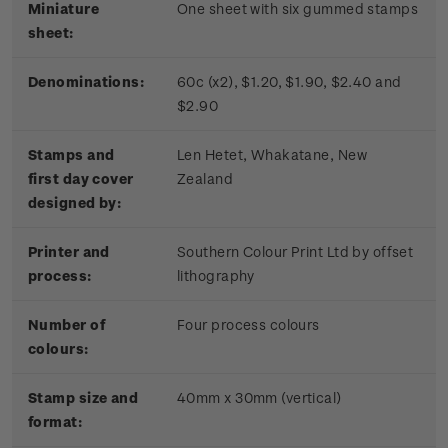
Miniature
One sheet with six gummed stamps
sheet:
Denominations:
60c (x2), $1.20, $1.90, $2.40 and
$2.90
Stamps and
Len Hetet, Whakatane, New
first day cover
Zealand
designed by:
Printer and
Southern Colour Print Ltd by offset
process:
lithography
Number of
Four process colours
colours:
Stamp size and
40mm x 30mm (vertical)
format: