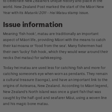
to celebrate New Zealand's unique history and place in the
world. New Zealand Post marked the start of the Māori New
Year with its
Matariki 2011 - Hei Matau
stamp issue.
Issue information
Meaning 'fish hook', matau are traditionally an important
aspect of Māori life, providing Māori with the means to catch
their kai moana or 'food from the sea'. Many fishermen had
their own 'lucky' fish hook, which they would wear around their
necks (hei matau) for safekeeping.
Today hei matau are used less for catching fish and more for
catching someone's eye when worn as pendants. They remain
a cultural treasure (taonga), and have an important link to the
origins of Aotearoa, New Zealand. According to Māori legend,
New Zealand's North Island was once a giant fish that was
caught by the half-god and seafarer Māui, using a woven line
and his magic bone matau.