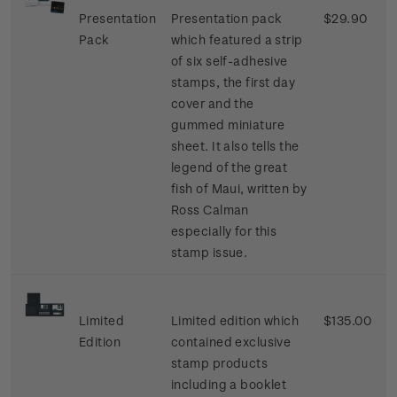
Presentation
Presentation pack
$29.90
Pack
which featured a strip
of six self-adhesive
stamps, the first day
cover and the
gummed miniature
sheet. It also tells the
legend of the great
fish of Maui, written by
Ross Calman
especially for this
stamp issue.
Limited
Limited edition which
$135.00
Edition
contained exclusive
stamp products
including a booklet