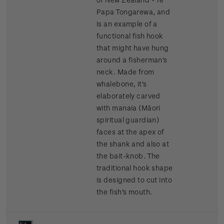
Papa Tongarewa, and
is an example of a
functional fish hook
that might have hung
around a fisherman's
neck. Made from
whalebone, it's
elaborately carved
with manaia (Māori
spiritual guardian)
faces at the apex of
the shank and also at
the bait-knob. The
traditional hook shape
is designed to cut into
the fish's mouth.