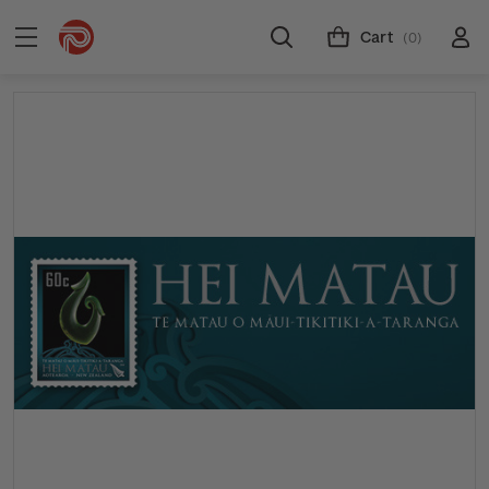
Cart
(0)