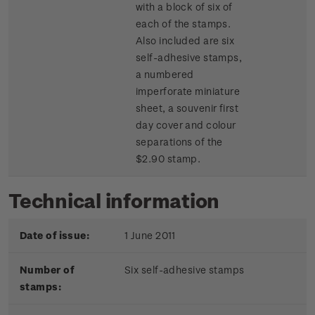
with a block of six of
each of the stamps.
Also included are six
self-adhesive stamps,
a numbered
imperforate miniature
sheet, a souvenir first
day cover and colour
separations of the
$2.90 stamp.
Technical information
Date of issue:
1 June 2011
Number of
Six self-adhesive stamps
stamps: