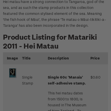
Hei matau have a strong connection to Tangaroa, god of the
sea, and as such the stamp products in this collection
featured the common stylised element of the sea. Meaning
'the fish hook of Māui', the phrase 'Te matau o Māui-tikitiki-a-
Taranga' has also been incorporated in the design.
Product Listing for Matariki
2011 - Hei Matau
Image
Title
Description
Price
Single
Single 60c 'Manaia'
$0.60
Stamp
self-adhesive stamp.
This hei matau dates
from 1500 to 1800, is
housed in The Museum
of New Zealand - Te