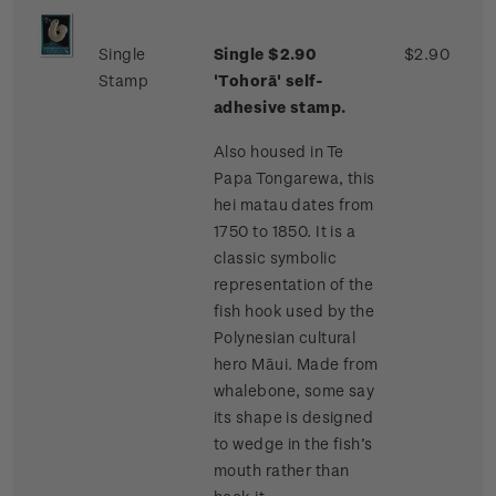
Single
Single $2.90
$2.90
Stamp
'Tohorā' self-
adhesive stamp.
Also housed in Te
Papa Tongarewa, this
hei matau dates from
1750 to 1850. It is a
classic symbolic
representation of the
fish hook used by the
Polynesian cultural
hero Māui. Made from
whalebone, some say
its shape is designed
to wedge in the fish’s
mouth rather than