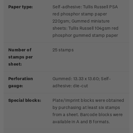
Paper type:
Self-adhesive: Tullis Russell PSA
red phosphor stamp paper
220gsm; Gummed miniature
sheets: Tullis Russell 104gsm red
phosphor gummed stamp paper
Number of
25 stamps
stamps per
sheet:
Perforation
Gummed: 13.33 x 13.60; Self-
gauge:
adhesive: die-cut
Special blocks:
Plate/Imprint blocks were obtained
by purchasing at least six stamps
from a sheet. Barcode blocks were
available in A and B formats.