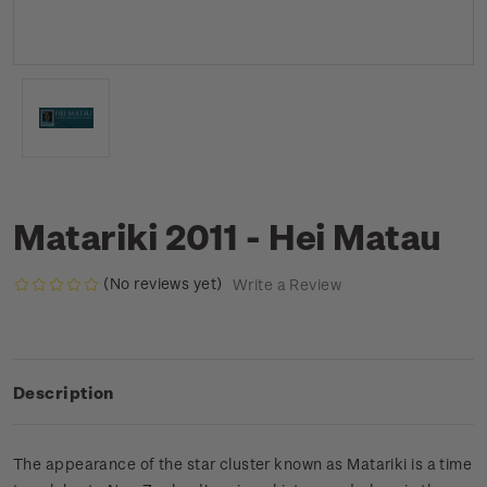
Matariki 2011 - Hei Matau
(No reviews yet)
Write a Review
Description
The appearance of the star cluster known as Matariki is a time