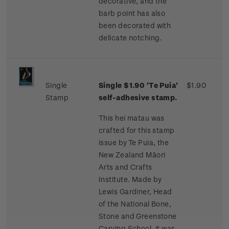
decorative, and the
barb point has also
been decorated with
delicate notching.
Single
Single $1.90 'Te Puia'
$1.90
Stamp
self-adhesive stamp.
This hei matau was
crafted for this stamp
issue by Te Puia, the
New Zealand Māori
Arts and Crafts
Institute. Made by
Lewis Gardiner, Head
of the National Bone,
Stone and Greenstone
Carving School, it was