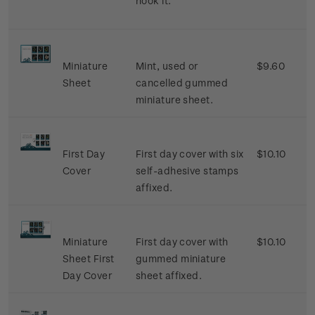
hook it.
Miniature
Mint, used or
$9.60
Sheet
cancelled gummed
miniature sheet.
First Day
First day cover with six
$10.10
Cover
self-adhesive stamps
affixed.
Miniature
First day cover with
$10.10
Sheet First
gummed miniature
Day Cover
sheet affixed.