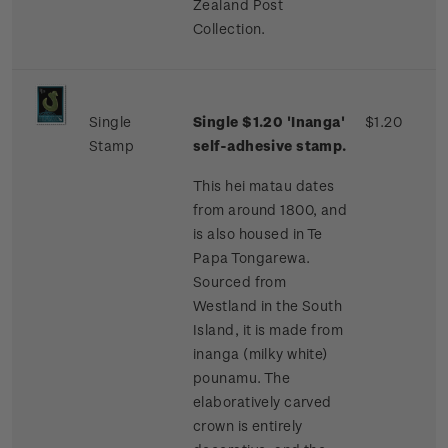
Zealand Post
Collection.
Single
Single $1.20 'Inanga'
$1.20
Stamp
self-adhesive stamp.
This hei matau dates
from around 1800, and
is also housed in Te
Papa Tongarewa.
Sourced from
Westland in the South
Island, it is made from
inanga (milky white)
pounamu. The
elaboratively carved
crown is entirely