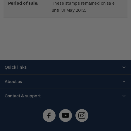
Period of sale:
These stamps remained on sale
until 31 May 2012.
Quick links
Personalised stamps
About us
Standing orders
Historical issues
Contact & support
Shipping & returns
About stamps
Contact us
FAQs
Stamp events
Technical difficulties
Media releases
Stamp clubs