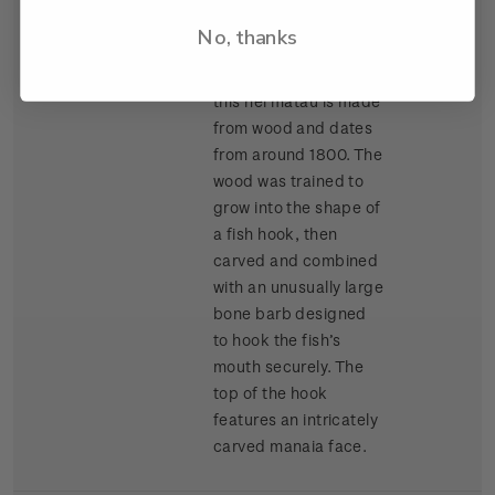
Auckland War
No, thanks
Memorial Museum
(Tamaki Paenga Hira),
this hei matau is made
from wood and dates
from around 1800. The
wood was trained to
grow into the shape of
a fish hook, then
carved and combined
with an unusually large
bone barb designed
to hook the fish’s
mouth securely. The
top of the hook
features an intricately
carved manaia face.