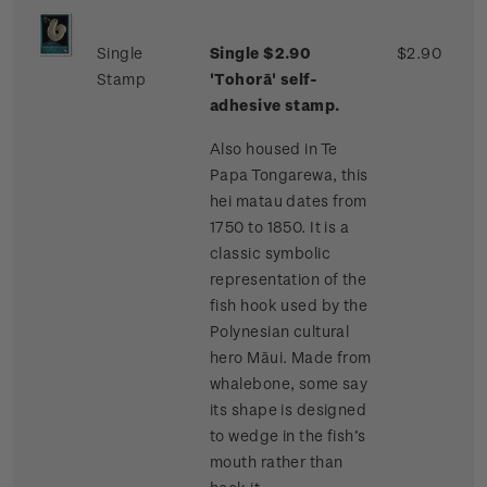
Single
Single $2.90
$2.90
Stamp
'Tohorā' self-
adhesive stamp.
Also housed in Te
Papa Tongarewa, this
hei matau dates from
1750 to 1850. It is a
classic symbolic
representation of the
fish hook used by the
Polynesian cultural
hero Māui. Made from
whalebone, some say
its shape is designed
to wedge in the fish’s
mouth rather than