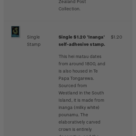
Zealand Post
Collection.
Single
Single $1.20 'Inanga'
$1.20
Stamp
self-adhesive stamp.
This hei matau dates
from around 1800, and
is also housed in Te
Papa Tongarewa.
Sourced from
Westland in the South
Island, it is made from
inanga (milky white)
pounamu. The
elaboratively carved
crown is entirely