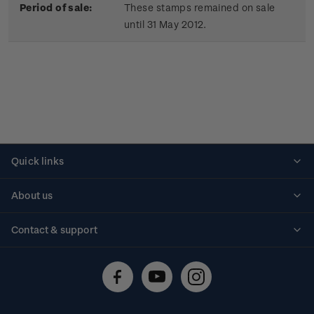
Period of sale:
These stamps remained on sale
until 31 May 2012.
Quick links
Personalised stamps
About us
Standing orders
Historical issues
Contact & support
Shipping & returns
About stamps
Contact us
FAQs
Stamp events
Technical difficulties
Media releases
Stamp clubs