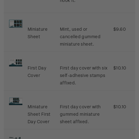
hook it.
Miniature
Mint, used or
$9.60
Sheet
cancelled gummed
miniature sheet.
First Day
First day cover with six
$10.10
Cover
self-adhesive stamps
affixed.
Miniature
First day cover with
$10.10
Sheet First
gummed miniature
Day Cover
sheet affixed.