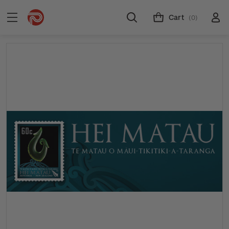
Cart
(0)