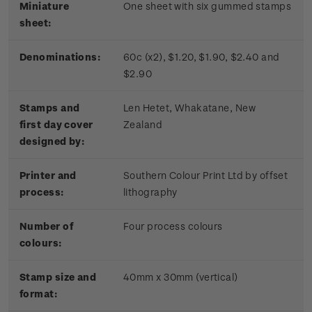
Miniature
One sheet with six gummed stamps
sheet:
Denominations:
60c (x2), $1.20, $1.90, $2.40 and
$2.90
Stamps and
Len Hetet, Whakatane, New
first day cover
Zealand
designed by:
Printer and
Southern Colour Print Ltd by offset
process:
lithography
Number of
Four process colours
colours:
Stamp size and
40mm x 30mm (vertical)
format: