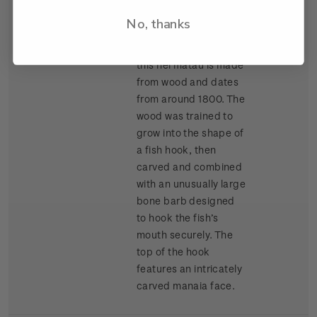
Auckland War
No, thanks
Memorial Museum
(Tamaki Paenga Hira),
this hei matau is made
from wood and dates
from around 1800. The
wood was trained to
grow into the shape of
a fish hook, then
carved and combined
with an unusually large
bone barb designed
to hook the fish’s
mouth securely. The
top of the hook
features an intricately
carved manaia face.