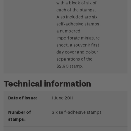
with a block of six of
each of the stamps.
Also included are six
self-adhesive stamps,
a numbered
imperforate miniature
sheet, a souvenir first
day cover and colour
separations of the
$2.90 stamp.
Technical information
Date of issue:
1 June 2011
Number of
Six self-adhesive stamps
stamps: