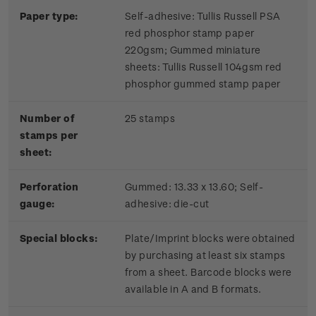
Paper type:
Self-adhesive: Tullis Russell PSA
red phosphor stamp paper
220gsm; Gummed miniature
sheets: Tullis Russell 104gsm red
phosphor gummed stamp paper
Number of
25 stamps
stamps per
sheet:
Perforation
Gummed: 13.33 x 13.60; Self-
gauge:
adhesive: die-cut
Special blocks:
Plate/Imprint blocks were obtained
by purchasing at least six stamps
from a sheet. Barcode blocks were
available in A and B formats.