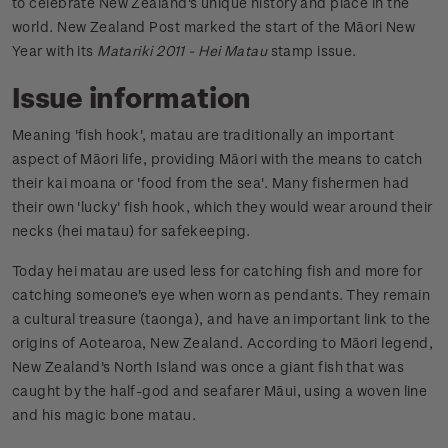
to celebrate New Zealand's unique history and place in the
world. New Zealand Post marked the start of the Māori New
Year with its
Matariki 2011 - Hei Matau
stamp issue.
Issue information
Meaning 'fish hook', matau are traditionally an important
aspect of Māori life, providing Māori with the means to catch
their kai moana or 'food from the sea'. Many fishermen had
their own 'lucky' fish hook, which they would wear around their
necks (hei matau) for safekeeping.
Today hei matau are used less for catching fish and more for
catching someone's eye when worn as pendants. They remain
a cultural treasure (taonga), and have an important link to the
origins of Aotearoa, New Zealand. According to Māori legend,
New Zealand's North Island was once a giant fish that was
caught by the half-god and seafarer Māui, using a woven line
and his magic bone matau.