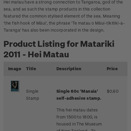
Hei matau have a strong connection to Tangaroa, god of the
sea, and as such the stamp products in this collection
featured the common stylised element of the sea. Meaning
'the fish hook of Māui', the phrase 'Te matau o Māui-tikitiki-a-
Taranga' has also been incorporated in the design.
Product Listing for Matariki
2011 - Hei Matau
Image
Title
Description
Price
Single
Single 60c 'Manaia'
$0.60
Stamp
self-adhesive stamp.
This hei matau dates
from 1500 to 1800, is
housed in The Museum
of New Zealand - Te