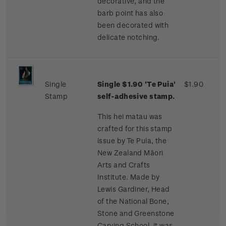
decorative, and the
barb point has also
been decorated with
delicate notching.
Single
Single $1.90 'Te Puia'
$1.90
Stamp
self-adhesive stamp.
This hei matau was
crafted for this stamp
issue by Te Puia, the
New Zealand Māori
Arts and Crafts
Institute. Made by
Lewis Gardiner, Head
of the National Bone,
Stone and Greenstone
Carving School, it was