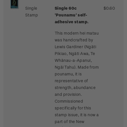
Single
Single 60c
$0.60
Stamp
'Pounamu' self-
adhesive stamp.
This modern hei matau
was handcrafted by
Lewis Gardiner (Ngāti
Pikiao, Ngāti Awa, Te
Whānau-a-Apanui,
Ngāi Tahu). Made from
pounamu, it is
representative of
strength, abundance
and provision.
Commissioned
specifically for this
stamp issue, it is now a
part of the New