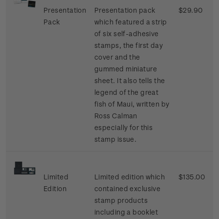
Presentation
Presentation pack
$29.90
Pack
which featured a strip
of six self-adhesive
stamps, the first day
cover and the
gummed miniature
sheet. It also tells the
legend of the great
fish of Maui, written by
Ross Calman
especially for this
stamp issue.
Limited
Limited edition which
$135.00
Edition
contained exclusive
stamp products
including a booklet