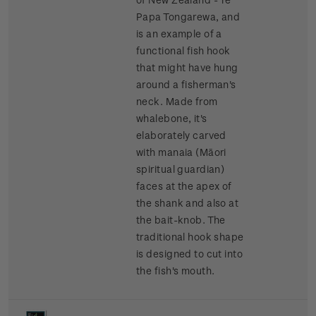
Papa Tongarewa, and
is an example of a
functional fish hook
that might have hung
around a fisherman's
neck. Made from
whalebone, it's
elaborately carved
with manaia (Māori
spiritual guardian)
faces at the apex of
the shank and also at
the bait-knob. The
traditional hook shape
is designed to cut into
the fish's mouth.