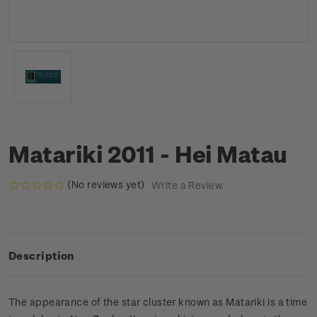
Matariki 2011 - Hei Matau
(No reviews yet)
Write a Review
Description
The appearance of the star cluster known as Matariki is a time