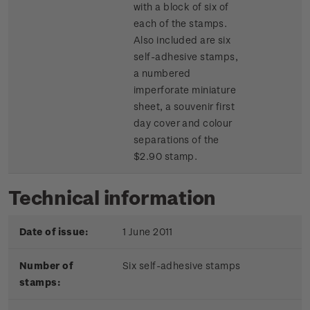
with a block of six of
each of the stamps.
Also included are six
self-adhesive stamps,
a numbered
imperforate miniature
sheet, a souvenir first
day cover and colour
separations of the
$2.90 stamp.
Technical information
Date of issue:
1 June 2011
Number of
Six self-adhesive stamps
stamps: