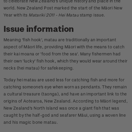
to celebrate New Zealand's unique history and place in the
world. New Zealand Post marked the start of the Māori New
Year with its
Matariki 2011 - Hei Matau
stamp issue.
Issue information
Meaning 'fish hook', matau are traditionally an important
aspect of Māori life, providing Māori with the means to catch
their kai moana or 'food from the sea'. Many fishermen had
their own 'lucky' fish hook, which they would wear around their
necks (hei matau) for safekeeping.
Today hei matau are used less for catching fish and more for
catching someone's eye when worn as pendants. They remain
a cultural treasure (taonga), and have an important link to the
origins of Aotearoa, New Zealand. According to Māori legend,
New Zealand's North Island was once a giant fish that was
caught by the half-god and seafarer Māui, using a woven line
and his magic bone matau.