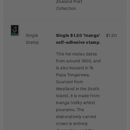
Zealand Post
Collection.
Single
Single $1.20 'Inanga'
$1.20
Stamp
self-adhesive stamp.
This hei matau dates
from around 1800, and
is also housed in Te
Papa Tongarewa.
Sourced from
Westland in the South
Island, it is made from
inanga (milky white)
pounamu. The
elaboratively carved
crown is entirely