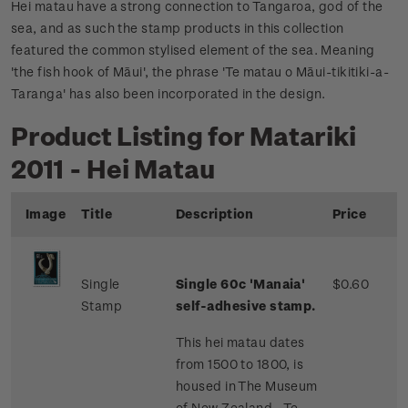
Hei matau have a strong connection to Tangaroa, god of the
sea, and as such the stamp products in this collection
featured the common stylised element of the sea. Meaning
'the fish hook of Māui', the phrase 'Te matau o Māui-tikitiki-a-
Taranga' has also been incorporated in the design.
Product Listing for Matariki
2011 - Hei Matau
Image
Title
Description
Price
Single
Single 60c 'Manaia'
$0.60
Stamp
self-adhesive stamp.
This hei matau dates
from 1500 to 1800, is
housed in The Museum
of New Zealand - Te