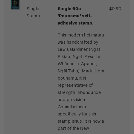
Single
Single 60c
$0.60
Stamp
'Pounamu' self-
adhesive stamp.
This modern hei matau
was handcrafted by
Lewis Gardiner (Ngāti
Pikiao, Ngāti Awa, Te
Whānau-a-Apanui,
Ngāi Tahu). Made from
pounamu, it is
representative of
strength, abundance
and provision.
Commissioned
specifically for this
stamp issue, it is now a
part of the New