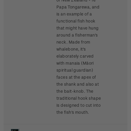
Papa Tongarewa, and
is an example of a
functional fish hook
that might have hung
around a fisherman's
neck. Made from
whalebone, it's
elaborately carved
with manaia (Māori
spiritual guardian)
faces at the apex of
the shank and also at
the bait-knob. The
traditional hook shape
is designed to cut into
the fish's mouth.