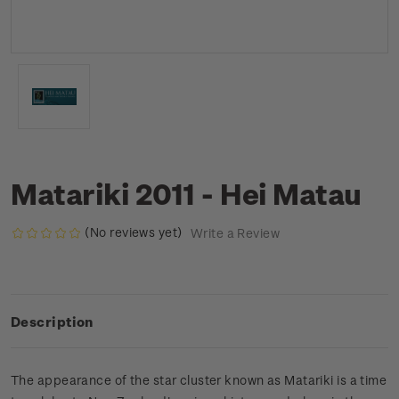
Matariki 2011 - Hei Matau
(No reviews yet)
Write a Review
Description
The appearance of the star cluster known as Matariki is a time