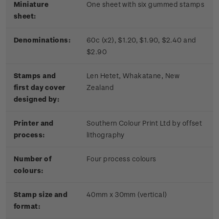
Miniature
One sheet with six gummed stamps
sheet:
Denominations:
60c (x2), $1.20, $1.90, $2.40 and
$2.90
Stamps and
Len Hetet, Whakatane, New
first day cover
Zealand
designed by:
Printer and
Southern Colour Print Ltd by offset
process:
lithography
Number of
Four process colours
colours:
Stamp size and
40mm x 30mm (vertical)
format: