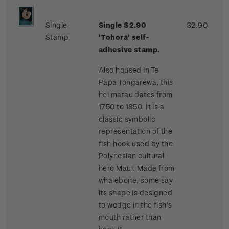
Single
Single $2.90
$2.90
Stamp
'Tohorā' self-
adhesive stamp.
Also housed in Te
Papa Tongarewa, this
hei matau dates from
1750 to 1850. It is a
classic symbolic
representation of the
fish hook used by the
Polynesian cultural
hero Māui. Made from
whalebone, some say
its shape is designed
to wedge in the fish’s
mouth rather than