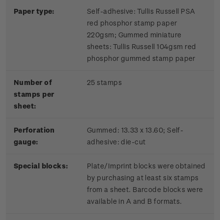
Paper type:
Self-adhesive: Tullis Russell PSA
red phosphor stamp paper
220gsm; Gummed miniature
sheets: Tullis Russell 104gsm red
phosphor gummed stamp paper
Number of
25 stamps
stamps per
sheet:
Perforation
Gummed: 13.33 x 13.60; Self-
gauge:
adhesive: die-cut
Special blocks:
Plate/Imprint blocks were obtained
by purchasing at least six stamps
from a sheet. Barcode blocks were
available in A and B formats.