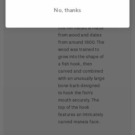
Auckland War
No, thanks
Memorial Museum
(Tamaki Paenga Hira),
this hei matau is made
from wood and dates
from around 1800. The
wood was trained to
grow into the shape of
a fish hook, then
carved and combined
with an unusually large
bone barb designed
to hook the fish’s
mouth securely. The
top of the hook
features an intricately
carved manaia face.