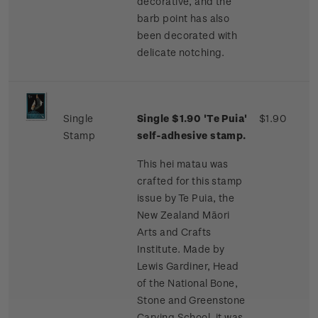
decorative, and the
barb point has also
been decorated with
delicate notching.
Single
Single $1.90 'Te Puia'
$1.90
Stamp
self-adhesive stamp.
This hei matau was
crafted for this stamp
issue by Te Puia, the
New Zealand Māori
Arts and Crafts
Institute. Made by
Lewis Gardiner, Head
of the National Bone,
Stone and Greenstone
Carving School, it was