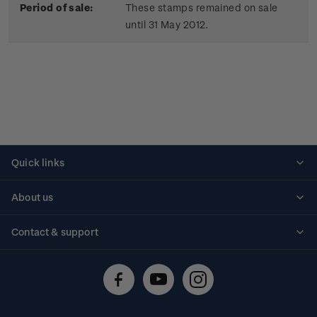
Period of sale:
These stamps remained on sale
until 31 May 2012.
Quick links
Personalised stamps
About us
Standing orders
Historical issues
Contact & support
Shipping & returns
About stamps
Contact us
FAQs
Stamp events
Technical difficulties
Media releases
Stamp clubs