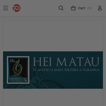
Cart
(0)