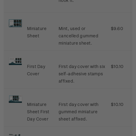
hook it.
Miniature
Mint, used or
$9.60
Sheet
cancelled gummed
miniature sheet.
First Day
First day cover with six
$10.10
Cover
self-adhesive stamps
affixed.
Miniature
First day cover with
$10.10
Sheet First
gummed miniature
Day Cover
sheet affixed.