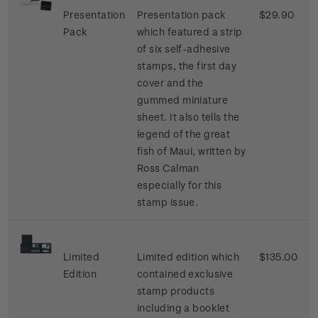
Presentation
Presentation pack
$29.90
Pack
which featured a strip
of six self-adhesive
stamps, the first day
cover and the
gummed miniature
sheet. It also tells the
legend of the great
fish of Maui, written by
Ross Calman
especially for this
stamp issue.
Limited
Limited edition which
$135.00
Edition
contained exclusive
stamp products
including a booklet