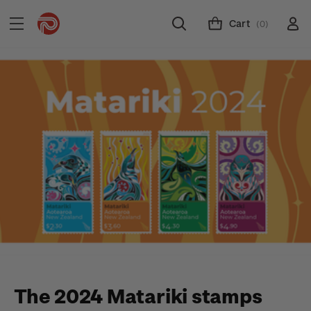
Cart
(0)
The 2024 Matariki stamps