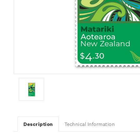
Description
Technical Information