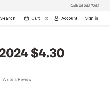
Call:
06 262 7262
Search
Cart
Account
Sign in
(0)
 2024 $4.30
)
Write a Review