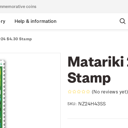
commemorative coins
ory
Help & information
024 $4.30 Stamp
Matariki
Stamp
(No reviews yet
NZ24H43SS
SKU: