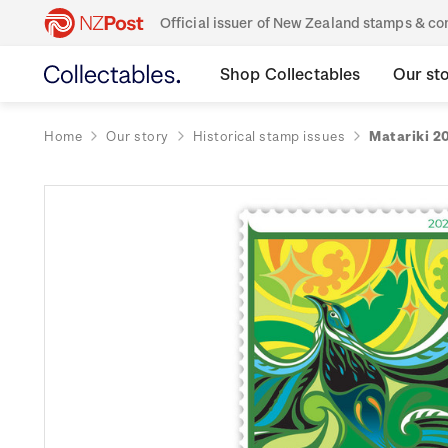
Official issuer of New Zealand stamps & 
Shop Collectables
Our st
Home
Our story
Historical stamp issues
Matariki 2