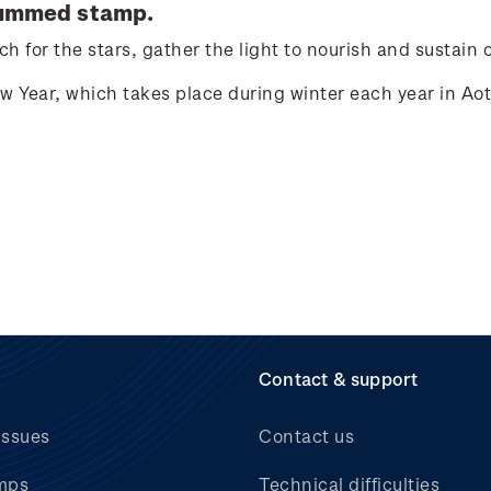
ummed stamp.
h for the stars, gather the light to nourish and sustain 
ew Year, which takes place during winter each year in A
Contact & support
issues
Contact us
mps
Technical difficulties