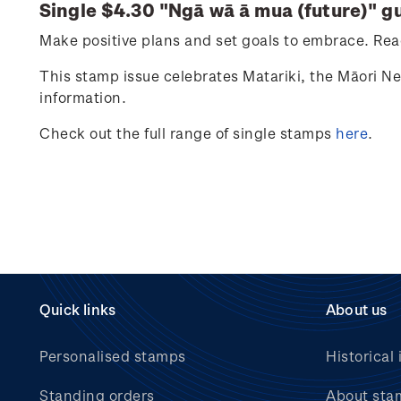
Single $4.30 "
Ngā wā ā mua (future)
" g
Make positive plans and set goals to embrace. Reac
This stamp issue celebrates
Matariki
, the Māori N
information.
Check out the full range of single stamps
here
.
Quick links
About us
Personalised stamps
Historical 
Standing orders
About sta