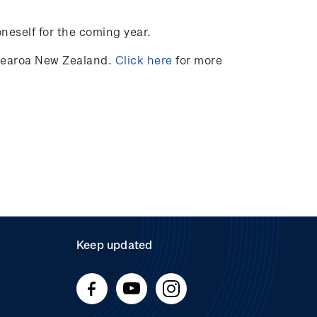
oneself for the coming year.
otearoa New Zealand.
Click here
for more
Keep updated