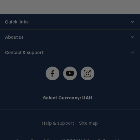
Quick links
Personalised stamps
About us
Standing orders
Historical issues
Contact & support
Shipping & returns
About stamps
Contact us
FAQs
Stamp events
Technical difficulties
Media releases
Stamp clubs
Account information
Select Currency: UAH
Purchase information
Help & support
Site map