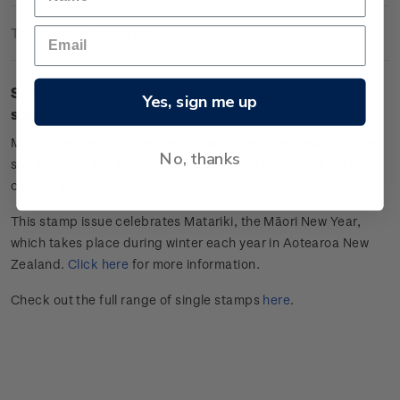
Technical Information
Single $4.30 "
Ngā wā ā mua (future)
" gummed
Yes, sign me up
stamp.
Make positive plans and set goals to embrace. Reach for the
No, thanks
stars, gather the light to nourish and sustain oneself for the
coming year.
This stamp issue celebrates
Matariki
, the Māori New Year,
which takes place during winter each year in Aotearoa New
Zealand.
Click here
for more information.
Check out the full range of single stamps
here
.