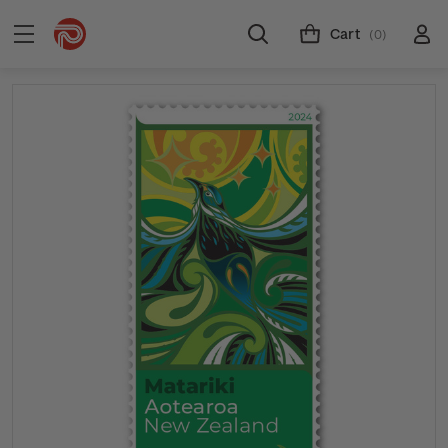
Cart
(0)