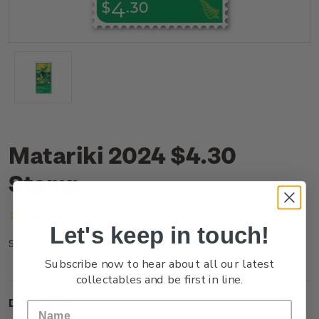
Matariki 2024 $4.30
Stamp
(No reviews yet)
Write a Review
Let's keep in touch!
NZ24H43SS
SKU:
Subscribe now to hear about all our latest
collectables and be first in line.
Description