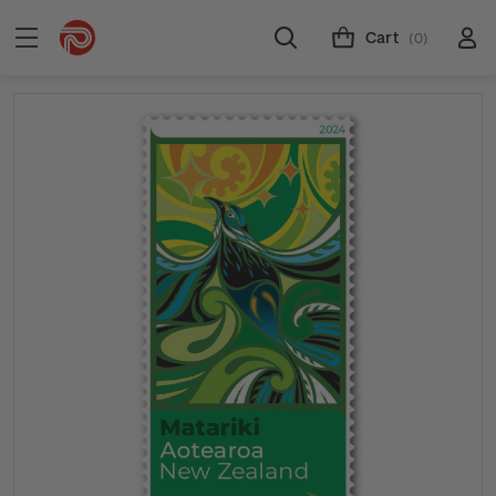
Cart
(0)