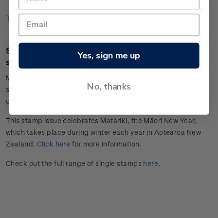
Technical Information
Single $4.30 "
Ngā wā ā mua (future)
" gummed
Yes, sign me up
stamp.
Make positive plans and set goals to embrace. Reach for the
No, thanks
stars, gather the light to nourish and sustain oneself for the
coming year.
This stamp issue celebrates
Matariki
, the Māori New Year,
which takes place during winter each year in Aotearoa New
Zealand.
Click here
for more information.
Check out the full range of single stamps
here
.