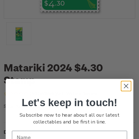
Matariki 2024 $4.30
Stamp
(No reviews yet)
Write a Review
Let's keep in touch!
NZ24H43SS
SKU:
Subscribe now to hear about all our latest
collectables and be first in line.
Description