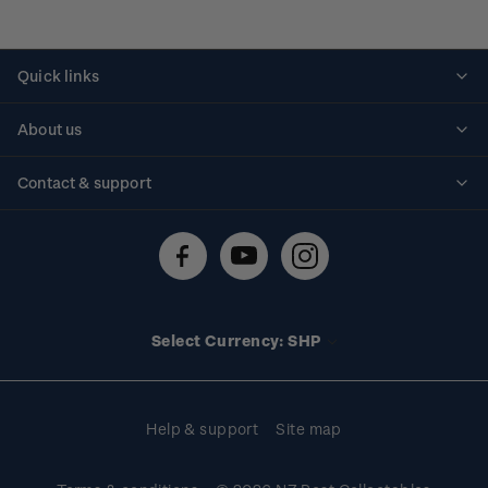
Quick links
Personalised stamps
About us
Standing orders
Historical issues
Contact & support
Shipping & returns
About stamps
Contact us
FAQs
Stamp events
Technical difficulties
Media releases
Stamp clubs
Account information
Select Currency: SHP
Purchase information
Help & support
Site map