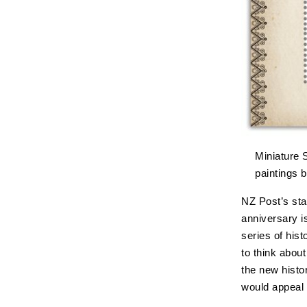
Miniature 
paintings 
NZ Post’s sta
anniversary i
series of his
to think abou
the new histo
would appeal 