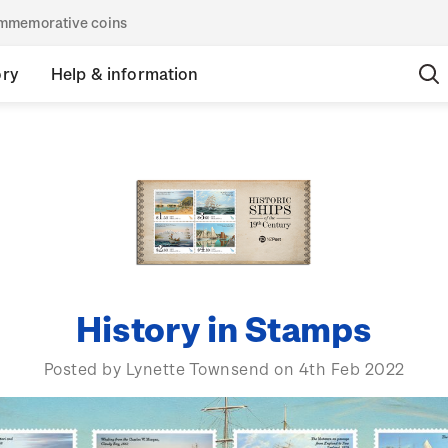
commemorative coins
ory
Help & information
History in Stamps
Posted by Lynette Townsend on 4th Feb 2022