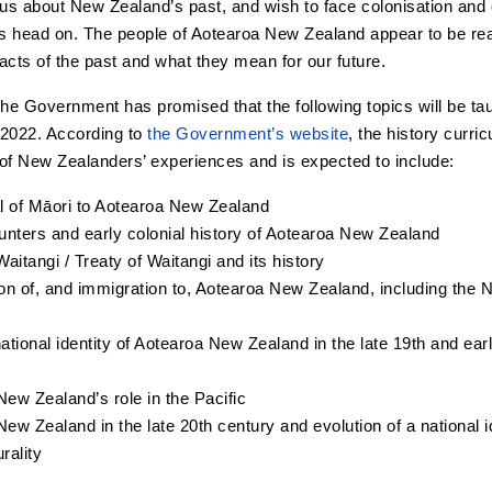
s about New Zealand’s past, and wish to face colonisation and ot
ts head on. The people of Aotearoa New Zealand appear to be rea
acts of the past and what they mean for our future.
the Government has promised that the following topics will be taug
 2022. According to
the Government’s website
, the history curri
e of New Zealanders’ experiences and is expected to include:
al of Māori to Aotearoa New Zealand
unters and early colonial history of Aotearoa New Zealand
 Waitangi / Treaty of Waitangi and its history
on of, and immigration to, Aotearoa New Zealand, including the
ational identity of Aotearoa New Zealand in the late 19th and ear
ew Zealand’s role in the Pacific
ew Zealand in the late 20th century and evolution of a national i
urality