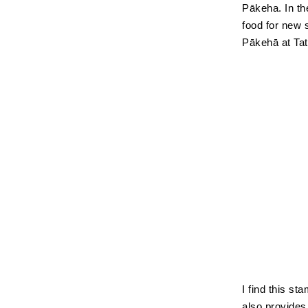
Pākeha. In th
food for new 
Pākehā at Tat
I find this st
also provides 