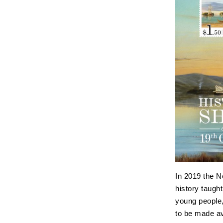
In 2019 the 
history taugh
young people,
to be made av