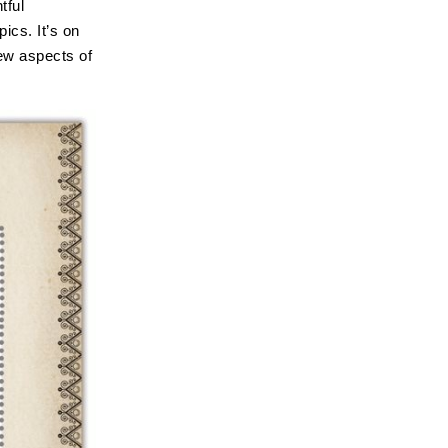
tful
pics. It’s on
ew aspects of