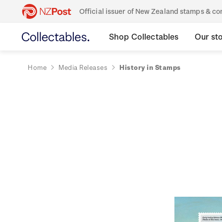
Official issuer of New Zealand stamps & 
Shop Collectables
Our st
Home
Media Releases
History in Stamps