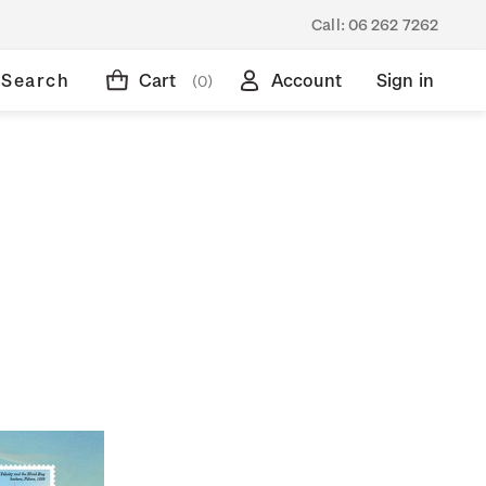
Call:
06 262 7262
Search
Cart
Account
Sign in
(0)