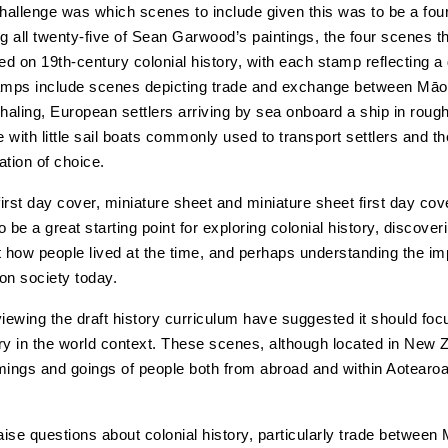
allenge was which scenes to include given this was to be a fou
ng all twenty-five of Sean Garwood’s paintings, the four scenes t
d on 19th-century colonial history, with each stamp reflecting a 
amps include scenes depicting trade and exchange between Māo
aling, European settlers arriving by sea onboard a ship in roug
 with little sail boats commonly used to transport settlers and th
nation of choice.
irst day cover, miniature sheet and miniature sheet first day co
to be a great starting point for exploring colonial history, discover
t how people lived at the time, and perhaps understanding the im
on society today.
viewing the draft history curriculum have suggested it should fo
ry in the world context. These scenes, although located in New 
mings and goings of people both from abroad and within Aotear
ise questions about colonial history, particularly trade between