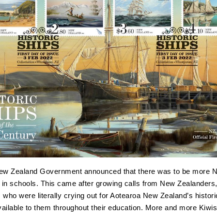
New Zealand Government announced that there was to be more 
t in schools. This came after growing calls from New Zealanders, 
 who were literally crying out for Aotearoa New Zealand’s histori
ailable to them throughout their education. More and more Kiwi