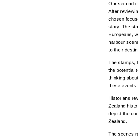
Our second ch
After reviewi
chosen focuse
story. The st
Europeans, wh
harbour scene
to their desti
The stamps, f
the potential 
thinking abou
these events 
Historians re
Zealand histo
depict the co
Zealand.
The scenes ra