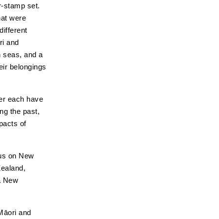
r-stamp set.
hat were
different
ri and
h seas, and a
eir belongings
ver each have
ing the past,
pacts of
cus on New
Zealand,
oa New
 Māori and