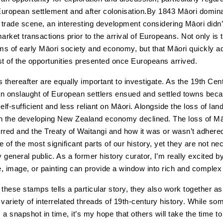
 European settlement and after colonisation.By 1843 Māori domin
e trade scene, an interesting development considering Māori didn’
rket transactions prior to the arrival of Europeans. Not only is t
rms of early Māori society and economy, but that Māori quickly 
 of the opportunities presented once Europeans arrived.
thereafter are equally important to investigate. As the 19th Cen
n onslaught of European settlers ensued and settled towns bec
elf-sufficient and less reliant on Māori. Alongside the loss of lan
 in the developing New Zealand economy declined. The loss of Mā
rred and the Treaty of Waitangi and how it was or wasn’t adhered
of the most significant parts of our history, yet they are not nec
 general public. As a former history curator, I’m really excited b
e, image, or painting can provide a window into rich and complex 
these stamps tells a particular story, they also work together as
variety of interrelated threads of 19th-century history. While som
 a snapshot in time, it’s my hope that others will take the time t