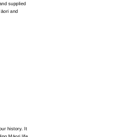
and supplied
Māori and
ur history. It
ing Māori life