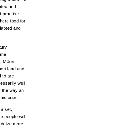
ated and
t practise
here food for
adapted and
tury
ame
d, Māori
ori land and
 to are
essarily well
y the way an
histories.
 a set,
e people will
o delve more