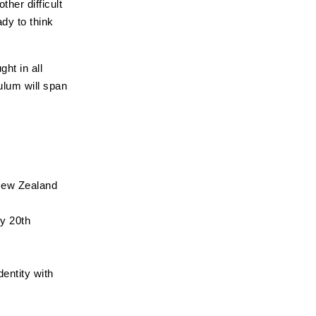
her difficult
dy to think
ht in all
culum will span
 New Zealand
ly 20th
dentity with