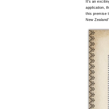
It’s an exciti
application, t
this premise 
New Zealand’s