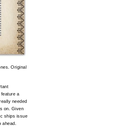
nes. Original
tant
 feature a
really needed
us on. Given
ic ships issue
o ahead.