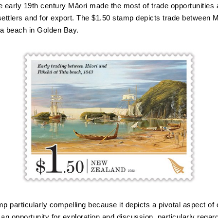
e early 19th century Māori made the most of trade opportunities 
settlers and for export. The $1.50 stamp depicts trade between 
a beach in Golden Bay.
amp particularly compelling because it depicts a pivotal aspect of o
an opportunity for exploration and discussion, particularly regard