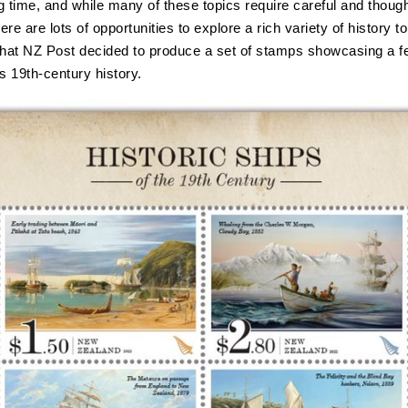
ng time, and while many of these topics require careful and though
here are lots of opportunities to explore a rich variety of history to
that NZ Post decided to produce a set of stamps showcasing a f
 19th-century history.