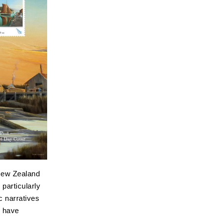
New Zealand
particularly
c narratives
s have