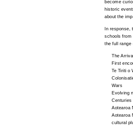
become curiou
historic even
about the imp
In response, 
schools from
the full rang
The Arriv
First enco
Te Tiriti o
Colonisati
Wars
Evolving n
Centuries
Aotearoa N
Aotearoa N
cultural pl