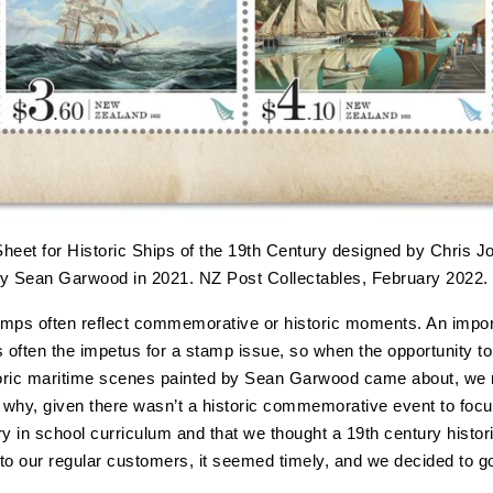
Sheet for Historic Ships of the 19th Century designed by Chris Jo
by Sean Garwood in 2021. NZ Post Collectables, February 2022.
mps often reflect commemorative or historic moments. An impor
s often the impetus for a stamp issue, so when the opportunity to
toric maritime scenes painted by Sean Garwood came about, we 
t why, given there wasn’t a historic commemorative event to foc
ry in school curriculum and that we thought a 19th century histor
to our regular customers, it seemed timely, and we decided to g