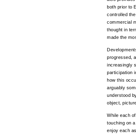
both prior to
controlled th
commercial ma
thought in te
made the most
Developments 
progressed, a
increasingly s
participation
how this occu
arguably some 
understood by
object, pictur
While each of 
touching on a 
enjoy each as