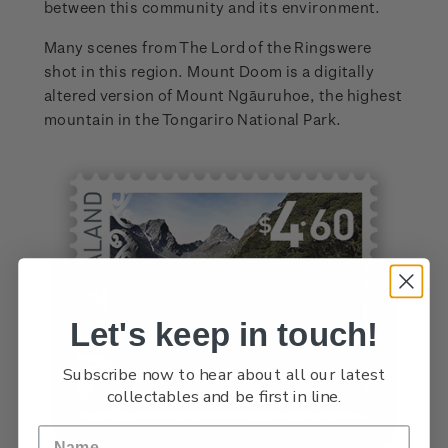
between this community and its environment.
Many scenes from The Lord of the Ringswere
shot in this region. Mount Doom is a digitally
altered version of Mount Ngāuruhoe, the highest
mountain in the Tongariro National Park.
Let's keep in touch!
Subscribe now to hear about all our latest
collectables and be first in line.