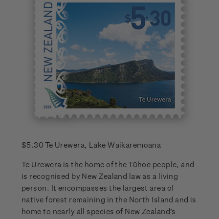
$5.30 Te Urewera, Lake Waikaremoana
Te Urewera is the home of the Tūhoe people, and
is recognised by New Zealand law as a living
person. It encompasses the largest area of
native forest remaining in the North Island and is
home to nearly all species of New Zealand’s