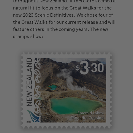
throughout New Zealand. It therefore seemed a
natural fit to focus on the Great Walks for the
new 2023 Scenic Definitives. We chose four of
the Great Walks for our current release and will
feature others in the coming years. The new
stamps show: