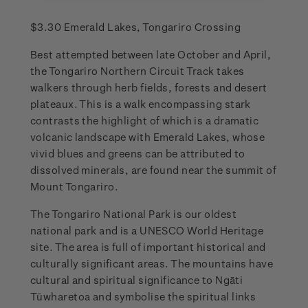
$3.30 Emerald Lakes, Tongariro Crossing
Best attempted between late October and April,
the Tongariro Northern Circuit Track takes
walkers through herb fields, forests and desert
plateaux. This is a walk encompassing stark
contrasts the highlight of which is a dramatic
volcanic landscape with Emerald Lakes, whose
vivid blues and greens can be attributed to
dissolved minerals, are found near the summit of
Mount Tongariro.
The Tongariro National Park is our oldest
national park and is a UNESCO World Heritage
site. The area is full of important historical and
culturally significant areas. The mountains have
cultural and spiritual significance to Ngāti
Tūwharetoa and symbolise the spiritual links