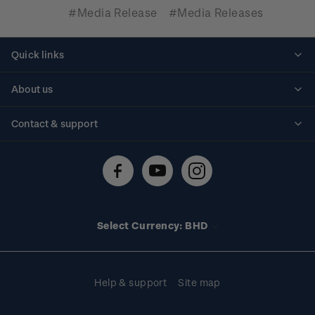
#Media Release
#Media Releases
Quick links
Personalised stamps
About us
Standing orders
Historical issues
Contact & support
Shipping & returns
About stamps
Contact us
FAQs
Stamp events
Technical difficulties
Media releases
Stamp clubs
Account information
Select Currency: BHD
Purchase information
Help & support
Site map