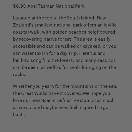
$6.90 Abel Tasman National Park
Located at the top of the South Island, New
Zealand’s smallest national park offers an idyllic
coastal walk, with golden beaches neighboured
by recovering native forest. The area is easily
accessible and can be walked or kayaked, or you
can water taxi in for a day trip. Here tūī and
bellbird song fills the forest, and many seabirds
can be seen, as well as fur seals lounging on the
rocks.
Whether you yearn for the mountains or the sea,
the Great Walks have it covered.We hope you
love our new Scenic Definative stamps as much
as we do, and maybe even feel inspired to go
bush.