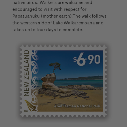
native birds. Walkers are welcome and
encouraged to visit with respect for
Papatūānuku (mother earth).The walk follows
the western side of Lake Waikaremoana and
takes up to four days to complete.