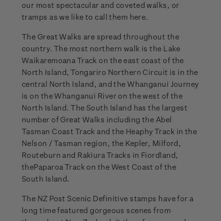
our most spectacular and coveted walks, or
tramps as we like to call them here.
The Great Walks are spread throughout the
country. The most northern walk is the Lake
Waikaremoana Track on the east coast of the
North Island, Tongariro Northern Circuit is in the
central North Island, and the Whanganui Journey
is on the Whanganui River on the west of the
North Island. The South Island has the largest
number of Great Walks including the Abel
Tasman Coast Track and the Heaphy Track in the
Nelson / Tasman region, the Kepler, Milford,
Routeburn and Rakiura Tracks in Fiordland,
thePaparoa Track on the West Coast of the
South Island.
The NZ Post Scenic Definitive stamps have for a
long time featured gorgeous scenes from