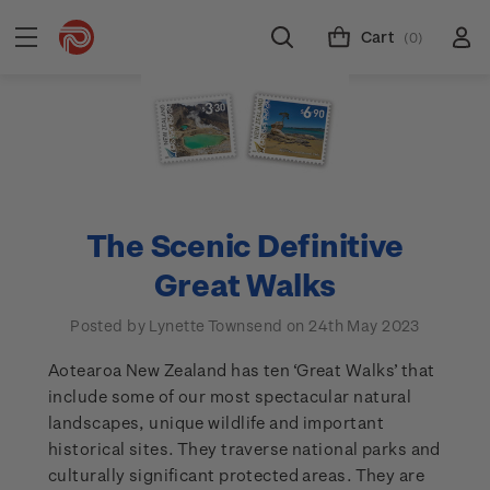
Cart
(0)
The Scenic Definitive
Great Walks
Posted by Lynette Townsend on 24th May 2023
Aotearoa New Zealand has ten ‘Great Walks’ that
include some of our most spectacular natural
landscapes, unique wildlife and important
historical sites. They traverse national parks and
culturally significant protected areas. They are