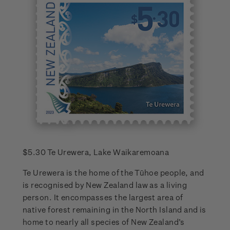
$5.30 Te Urewera, Lake Waikaremoana
Te Urewera is the home of the Tūhoe people, and
is recognised by New Zealand law as a living
person. It encompasses the largest area of
native forest remaining in the North Island and is
home to nearly all species of New Zealand’s