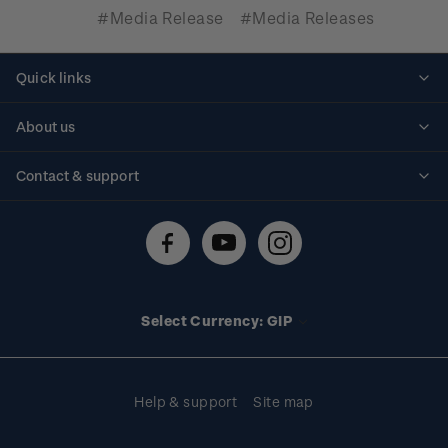
#Media Release
#Media Releases
Quick links
Personalised stamps
About us
Standing orders
Historical issues
Contact & support
Shipping & returns
About stamps
Contact us
FAQs
Stamp events
Technical difficulties
Media releases
Stamp clubs
Account information
Select Currency: GIP
Purchase information
Help & support
Site map