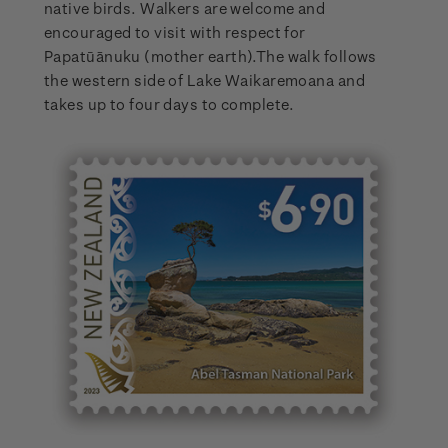
native birds. Walkers are welcome and
encouraged to visit with respect for
Papatūānuku (mother earth).The walk follows
the western side of Lake Waikaremoana and
takes up to four days to complete.