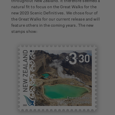
throughout New Zealand. It therefore seemed a
natural fit to focus on the Great Walks for the
new 2023 Scenic Definitives. We chose four of
the Great Walks for our current release and will
feature others in the coming years. The new
stamps show: