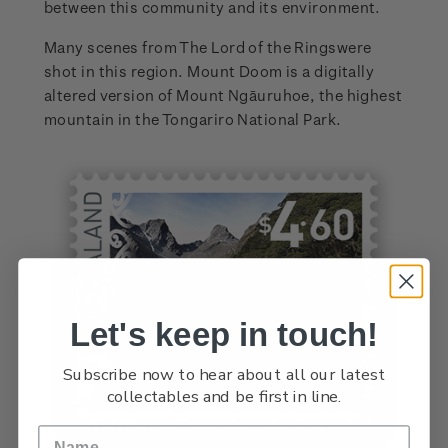
between this community and its environment.
Many scenes from The Lord of the Ringswere
shot in this region. Mount Doom is a digitally
altered version of Mount Ngāuruhoe, the highest
mountain in the Tongariro National Park.
Let's keep in touch!
Subscribe now to hear about all our latest
collectables and be first in line.