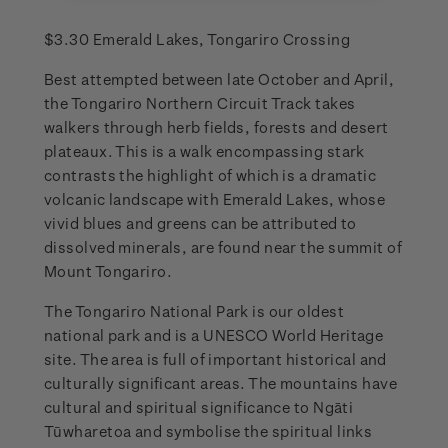
$3.30 Emerald Lakes, Tongariro Crossing
Best attempted between late October and April,
the Tongariro Northern Circuit Track takes
walkers through herb fields, forests and desert
plateaux. This is a walk encompassing stark
contrasts the highlight of which is a dramatic
volcanic landscape with Emerald Lakes, whose
vivid blues and greens can be attributed to
dissolved minerals, are found near the summit of
Mount Tongariro.
The Tongariro National Park is our oldest
national park and is a UNESCO World Heritage
site. The area is full of important historical and
culturally significant areas. The mountains have
cultural and spiritual significance to Ngāti
Tūwharetoa and symbolise the spiritual links