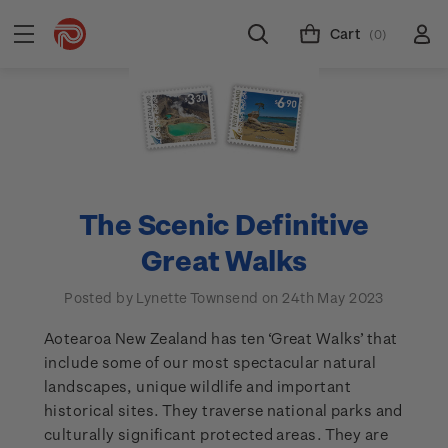
Cart
(0)
The Scenic Definitive
Great Walks
Posted by Lynette Townsend on 24th May 2023
Aotearoa New Zealand has ten ‘Great Walks’ that
include some of our most spectacular natural
landscapes, unique wildlife and important
historical sites. They traverse national parks and
culturally significant protected areas. They are