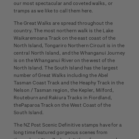
our most spectacular and coveted walks, or
tramps as we like to call them here.
The Great Walks are spread throughout the
country. The most northern walk is the Lake
Waikaremoana Track on the east coast of the
North Island, Tongariro Northern Circuit is in the
central North Island, and the Whanganui Journey
is on the Whanganui River on the west of the
North Island. The South Island has the largest
number of Great Walks including the Abel
Tasman Coast Track and the Heaphy Track in the
Nelson / Tasman region, the Kepler, Milford,
Routeburn and Rakiura Tracks in Fiordland,
thePaparoa Track on the West Coast of the
South Island.
The NZ Post Scenic Definitive stamps have for a
long time featured gorgeous scenes from