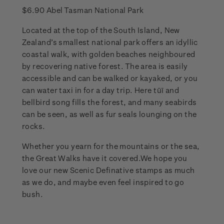
$6.90 Abel Tasman National Park
Located at the top of the South Island, New
Zealand’s smallest national park offers an idyllic
coastal walk, with golden beaches neighboured
by recovering native forest. The area is easily
accessible and can be walked or kayaked, or you
can water taxi in for a day trip. Here tūī and
bellbird song fills the forest, and many seabirds
can be seen, as well as fur seals lounging on the
rocks.
Whether you yearn for the mountains or the sea,
the Great Walks have it covered.We hope you
love our new Scenic Definative stamps as much
as we do, and maybe even feel inspired to go
bush.