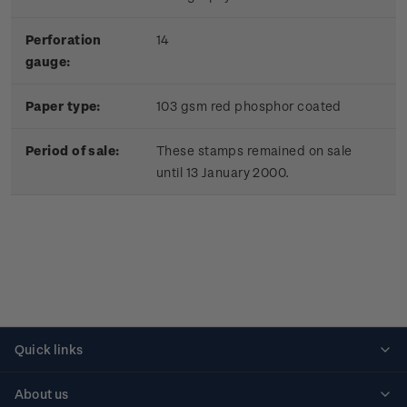
Perforation
14
gauge:
Paper type:
103 gsm red phosphor coated
Period of sale:
These stamps remained on sale
until 13 January 2000.
Quick links
Personalised stamps
About us