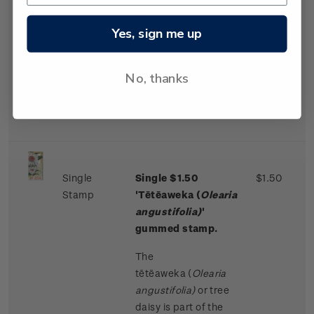
bunches. These
flowers are produced
Yes, sign me up
in great profusion on
older trees, normally
No, thanks
every second year,
from November to
January.
Single
Single $1.50
$1.50
Stamp
'Tētēaweka (
Olearia
angustifolia)
'
gummed stamp.
The
tētēaweka
(
Olearia
angustifolia)
or tree
daisy is part of the