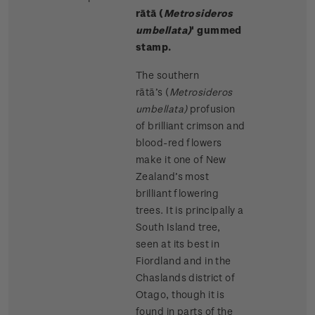
rātā (
Metrosideros
umbellata)
' gummed
stamp.
The southern
rātā’s (
Metrosideros
umbellata)
profusion
of brilliant crimson and
blood-red flowers
make it one of New
Zealand’s most
brilliant flowering
trees. It is principally a
South Island tree,
seen at its best in
Fiordland and in the
Chaslands district of
Otago, though it is
found in parts of the