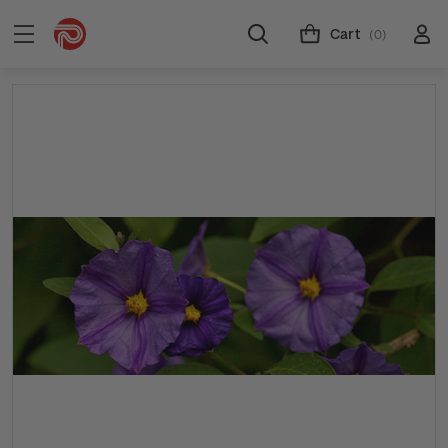
Cart
(0)