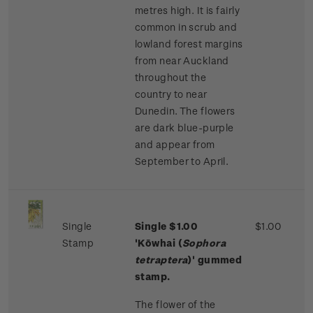
metres high. It is fairly
common in scrub and
lowland forest margins
from near Auckland
throughout the
country to near
Dunedin. The flowers
are dark blue-purple
and appear from
September to April.
Single
Single $1.00
$1.00
Stamp
'Kōwhai (
Sophora
tetraptera
)' gummed
stamp.
The flower of the