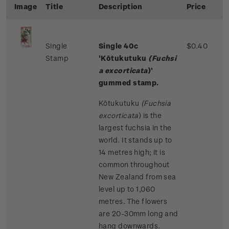
Image
Title
Description
Price
Single
Single 40c
$0.40
Stamp
'Kōtukutuku
(Fuchsi
a excorticata
)'
gummed stamp.
Kōtukutuku
(Fuchsia
excorticata
)
is the
largest fuchsia in the
world. It stands up to
14 metres high; it is
common throughout
New Zealand from sea
level up to 1,060
metres. The flowers
are 20-30mm long and
hang downwards.