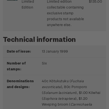
Limited
Limited edition
$135.00
Edition
collectable containing
exclusive stamp
products not available
anywhere else.
Technical information
Date of issue:
13 January 1999
Number of
Six
stamps:
Denominations
40c Kōtukutuku (
Fuchsia
and designs:
excorticata
), 80c Poroporo
(
Solanum laciniatum
), $1.00 Kōwhai
(
Sophora tetraptera
), $1.20
Weeping broom (
Carmichaelia