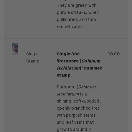
They are green with
purple streaks, when
pollinated, and turn
red with age.
Single
Single 80c
$0.80
Stamp
'Poroporo (
Solanum
laciniatum
)' gummed
stamp.
Poroporo (
Solanum
laciniatum
) is a
shining, soft-wooded,
openly branched tree
with purplish stems
and leaf veins that
grow to around 3