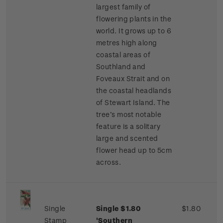
largest family of
flowering plants in the
world. It grows up to 6
metres high along
coastal areas of
Southland and
Foveaux Strait and on
the coastal headlands
of Stewart Island. The
tree’s most notable
feature is a solitary
large and scented
flower head up to 5cm
across.
Single
Single $1.80
$1.80
Stamp
'Southern