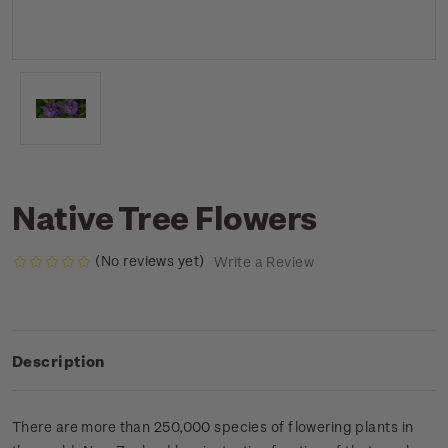
Native Tree Flowers
(No reviews yet)
Write a Review
Description
There are more than 250,000 species of flowering plants in