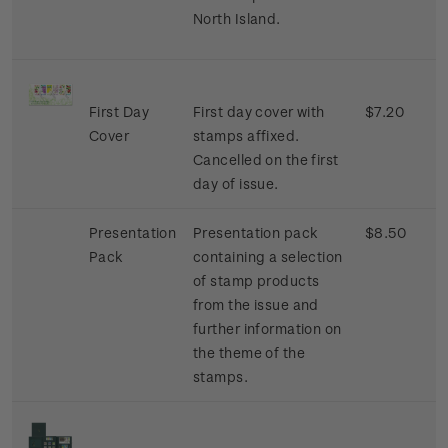
North Island.
First Day
First day cover with
$7.20
Cover
stamps affixed.
Cancelled on the first
day of issue.
Presentation
Presentation pack
$8.50
Pack
containing a selection
of stamp products
from the issue and
further information on
the theme of the
stamps.