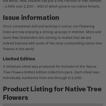
the world. New Zealand has just a tiny fraction of that number
- a little over 2,200 – 600 of which grow in our native forests.
Issue information
Once considered dull and lacking in colour, our flowering
trees are now enjoying a strong upsurge in interest. More and
more New Zealanders are coming to realise that we are
indeed blessed with some of the most outstanding native tree
flowers in the world.
Limited Edition
A miniature sheet was produced for inclusion in the
Native
Tree Flowers
limited edition collectors pack. Each sheet was
individually numbered from one through to 2,000.
Product Listing for Native Tree
Flowers