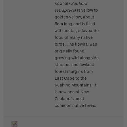
kōwhai (
Sophora
tetraptera
)
is yellow to
golden yellow, about
5cm long and is filled
with nectar, a favourite
food of many native
birds. The kōwhai was
originally found
growing wild alongside
streams and lowland
forest margins from
East Cape to the
Ruahine Mountains. It
is now one of New
Zealand’s most
common native trees.