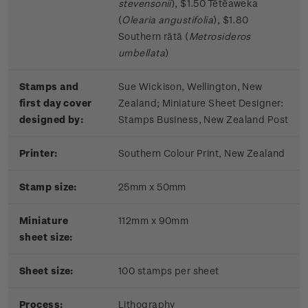
stevensonii
), $1.50 Tētēaweka
(
Olearia angustifolia
), $1.80
Southern rātā (
Metrosideros
umbellata
)
Stamps and
Sue Wickison, Wellington, New
first day cover
Zealand;
Miniature Sheet Designer:
designed by:
Stamps Business, New Zealand Post
Printer:
Southern Colour Print, New Zealand
Stamp size:
25mm x 50mm
Miniature
112mm x 90mm
sheet size:
Sheet size:
100 stamps per sheet
Process:
Lithography