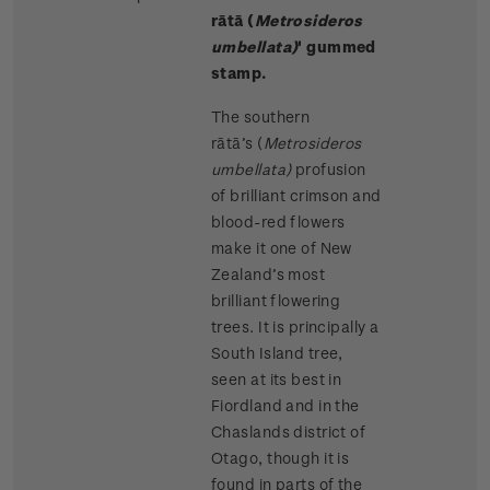
rātā (
Metrosideros
umbellata)
' gummed
stamp.
The southern
rātā’s (
Metrosideros
umbellata)
profusion
of brilliant crimson and
blood-red flowers
make it one of New
Zealand’s most
brilliant flowering
trees. It is principally a
South Island tree,
seen at its best in
Fiordland and in the
Chaslands district of
Otago, though it is
found in parts of the