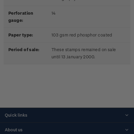
Perforation
14
gauge:
Paper type:
103 gsm red phosphor coated
Period of sale:
These stamps remained on sale
until 13 January 2000.
Quick links
Personalised stamps
About us