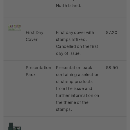
North Island.
First Day
First day cover with
$7.20
Cover
stamps affixed.
Cancelled on the first
day of issue.
Presentation
Presentation pack
$8.50
Pack
containing a selection
of stamp products
from the issue and
further information on
the theme of the
stamps.