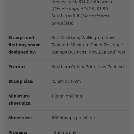
stevensonii
), $1.50 Tētēaweka
(
Olearia angustifolia
), $1.80
Southern rātā (
Metrosideros
umbellata
)
Stamps and
Sue Wickison, Wellington, New
first day cover
Zealand;
Miniature Sheet Designer:
designed by:
Stamps Business, New Zealand Post
Printer:
Southern Colour Print, New Zealand
Stamp size:
25mm x 50mm
Miniature
112mm x 90mm
sheet size:
Sheet size:
100 stamps per sheet
Process:
Lithography