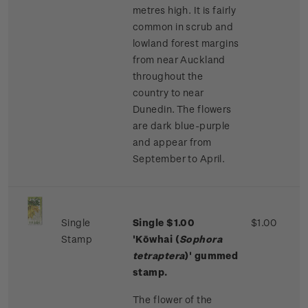
metres high. It is fairly
common in scrub and
lowland forest margins
from near Auckland
throughout the
country to near
Dunedin. The flowers
are dark blue-purple
and appear from
September to April.
Single
Single $1.00
$1.00
Stamp
'Kōwhai (
Sophora
tetraptera
)' gummed
stamp.
The flower of the