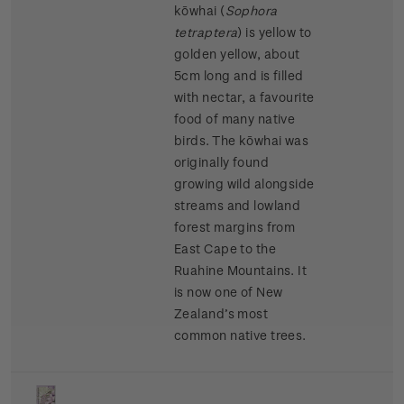
kōwhai (
Sophora
tetraptera
)
is yellow to
golden yellow, about
5cm long and is filled
with nectar, a favourite
food of many native
birds. The kōwhai was
originally found
growing wild alongside
streams and lowland
forest margins from
East Cape to the
Ruahine Mountains. It
is now one of New
Zealand’s most
common native trees.