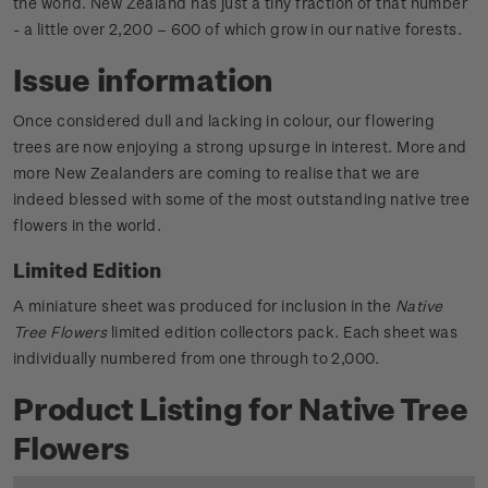
the world. New Zealand has just a tiny fraction of that number
- a little over 2,200 – 600 of which grow in our native forests.
Issue information
Once considered dull and lacking in colour, our flowering
trees are now enjoying a strong upsurge in interest. More and
more New Zealanders are coming to realise that we are
indeed blessed with some of the most outstanding native tree
flowers in the world.
Limited Edition
A miniature sheet was produced for inclusion in the
Native
Tree Flowers
limited edition collectors pack. Each sheet was
individually numbered from one through to 2,000.
Product Listing for Native Tree
Flowers