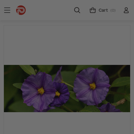
Cart
(0)