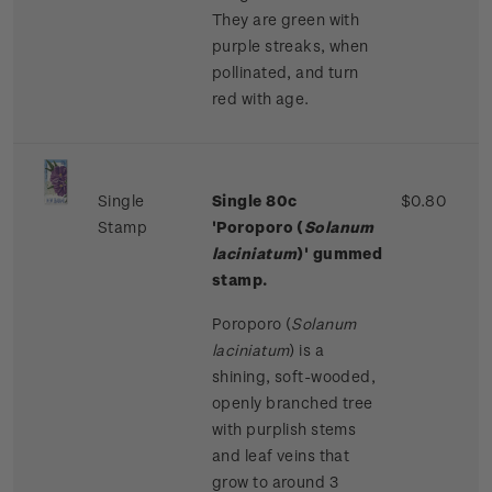
They are green with
purple streaks, when
pollinated, and turn
red with age.
Single
Single 80c
$0.80
Stamp
'Poroporo (
Solanum
laciniatum
)' gummed
stamp.
Poroporo (
Solanum
laciniatum
) is a
shining, soft-wooded,
openly branched tree
with purplish stems
and leaf veins that
grow to around 3