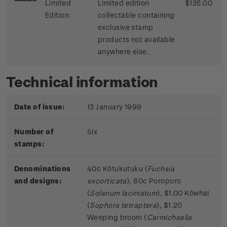
Limited
Limited edition
$135.00
Edition
collectable containing
exclusive stamp
products not available
anywhere else.
Technical information
Date of issue:
13 January 1999
Number of
Six
stamps:
Denominations
40c Kōtukutuku (
Fuchsia
and designs:
excorticata
), 80c Poroporo
(
Solanum laciniatum
), $1.00 Kōwhai
(
Sophora tetraptera
), $1.20
Weeping broom (
Carmichaelia