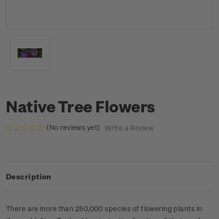
Native Tree Flowers
(No reviews yet)
Write a Review
Description
There are more than 250,000 species of flowering plants in