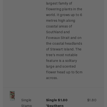
largest family of
flowering plants in the
world. It grows up to 6
metres high along
coastal areas of
Southland and
Foveaux Strait and on
the coastal headlands
of Stewart Island. The
tree’s most notable
feature is a solitary
large and scented
flower head up to 5cm
across.
Single
Single $1.80
$1.80
Stamp
'Southern