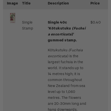
Image
Title
Description
Price
Single
Single 40c
$0.40
Stamp
'Kōtukutuku
(Fuchsi
a excorticata
)'
gummed stamp.
Kōtukutuku
(Fuchsia
excorticata
)
is the
largest fuchsia in the
world. It stands up to
14 metres high; it is
common throughout
New Zealand from sea
level up to 1,060
metres. The flowers
are 20-30mm long and
hang downwards.