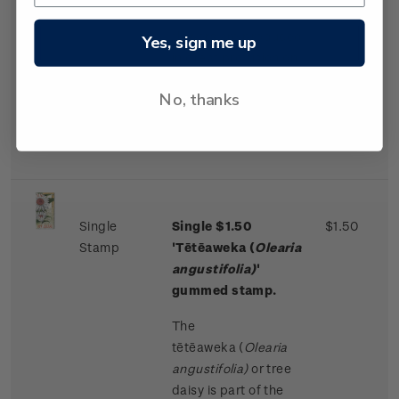
bunches. These
flowers are produced
Yes, sign me up
in great profusion on
older trees, normally
No, thanks
every second year,
from November to
January.
Single
Single $1.50
$1.50
Stamp
'Tētēaweka (
Olearia
angustifolia)
'
gummed stamp.
The
tētēaweka
(
Olearia
angustifolia)
or tree
daisy is part of the