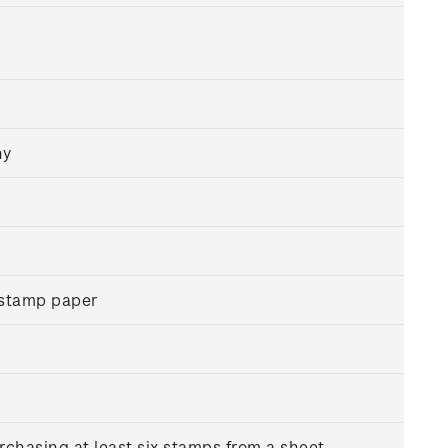
hy
 stamp paper
rchasing at least six stamps from a sheet.