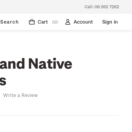
Call:
06 262 7262
Search
Cart
Account
Sign in
(0)
and Native
s
)
Write a Review