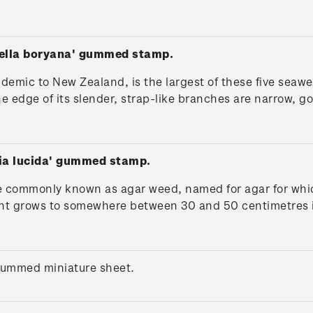
.
iella boryana' gummed stamp.
ndemic to New Zealand, is the largest of these five sea
e edge of its slender, strap-like branches are narrow, g
dia lucida' gummed stamp.
 commonly known as agar weed, named for agar for which 
nt grows to somewhere between 30 and 50 centimetres in
gummed miniature sheet.