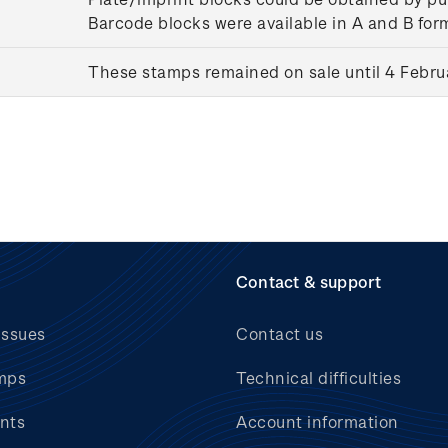
Barcode blocks were available in A and B for
These stamps remained on sale until 4 Febru
Contact & support
issues
Contact us
mps
Technical difficulties
nts
Account information