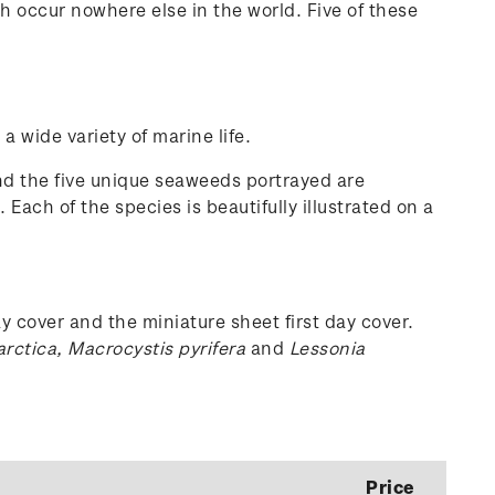
 occur nowhere else in the world. Five of these
 wide variety of marine life.
nd the five unique seaweeds portrayed are
. Each of the species is beautifully illustrated on a
y cover and the miniature sheet first day cover.
arctica, Macrocystis pyrifera
and
Lessonia
Price