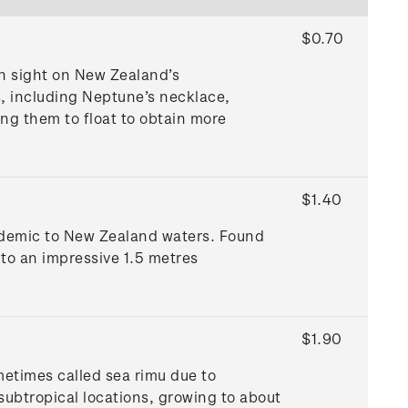
$0.70
 sight on New Zealand’s
s, including Neptune’s necklace,
ing them to float to obtain more
$1.40
endemic to New Zealand waters. Found
to an impressive 1.5 metres
$1.90
metimes called sea rimu due to
 subtropical locations, growing to about