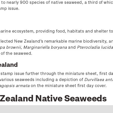
o nearly 900 species of native seaweed, a third of which
amp issue.
rine ecosystem, providing food, habitats and shelter to a
lected New Zealand’s remarkable marine biodiversity, a
pa brownii, Marginariella boryana
and
Pterocladia lucida
 of the seaweed.
ealand
stamp issue further through the miniature sheet, first da
f various seaweeds including a depiction of
Durvillaea ant
agopsis armata
on the miniature sheet first day cover.
w Zealand Native Seaweeds