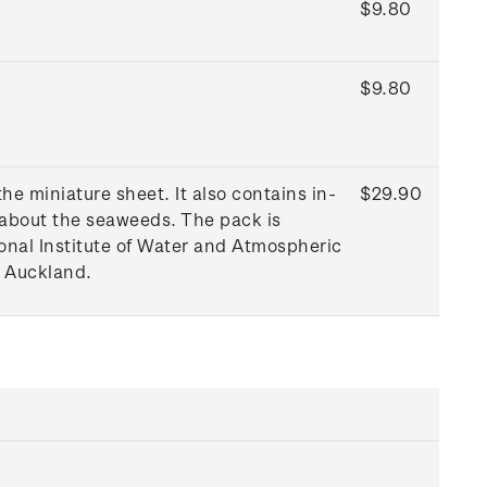
$9.80
$9.80
e miniature sheet. It also contains in-
$29.90
 about the seaweeds. The pack is
onal Institute of Water and Atmospheric
f Auckland.