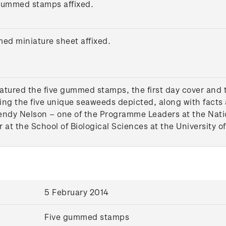
 gummed stamps affixed.
med miniature sheet affixed.
tured the five gummed stamps, the first day cover and th
ing the five unique seaweeds depicted, along with facts
endy Nelson – one of the Programme Leaders at the Nati
 at the School of Biological Sciences at the University o
5 February 2014
Five gummed stamps