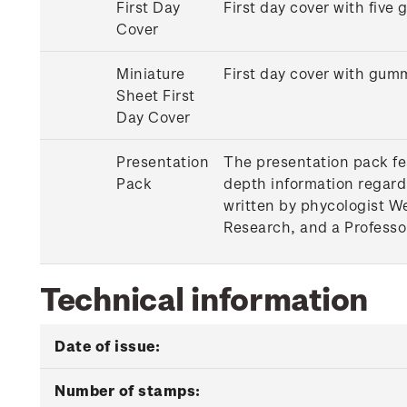
First Day
First day cover with five
Cover
Miniature
First day cover with gum
Sheet First
Day Cover
Presentation
The presentation pack fea
Pack
depth information regard
written by phycologist W
Research, and a Professor
Technical information
Date of issue:
Number of stamps: