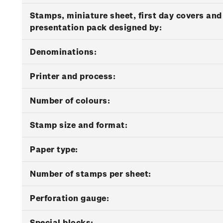
Stamps, miniature sheet, first day covers and
presentation pack designed by:
Denominations:
Printer and process:
Number of colours:
Stamp size and format:
Paper type:
Number of stamps per sheet:
Perforation gauge:
Special blocks: