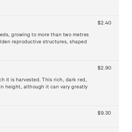
$2.40
weeds, growing to more than two metres
olden reproductive structures, shaped
$2.90
it is harvested. This rich, dark red,
 height, although it can vary greatly
$9.30