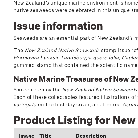
New Zealand’s unique marine environment is home t
native seaweeds were celebrated in this unique st
Issue information
Seaweeds are an essential part of New Zealand’s ma
The
New Zealand Native Seaweeds
stamp issue ref
Hormosira banksii, Landsburgia quercifolia, Cauler
gummed stamp that contained the scientific name
Native Marine Treasures of New Z
You could enjoy the
New Zealand Native Seaweeds
Each of these collectables featured illustrations o
variegata
on the first day cover, and the red
Aspar
Product Listing for Ne
Image
Title
Description