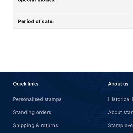
Period of sale:
Quick links
About us
Personalised stamps
Historical 
Standing orders
About sta
Shipping & returns
Stamp eve