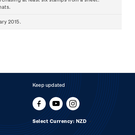
mats.
ary 2015.
Keep updated
Select Currency: NZD