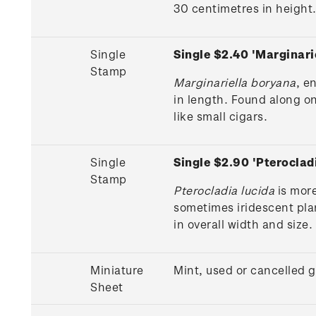
30 centimetres in height
Single
Single $2.40 'Marginar
Stamp
Marginariella boryana
, e
in length. Found along on
like small cigars.
Single
Single $2.90 'Pterocla
Stamp
Pterocladia lucida
is more
sometimes iridescent pla
in overall width and size.
Miniature
Mint, used or cancelled 
Sheet