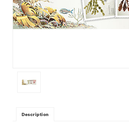
Description