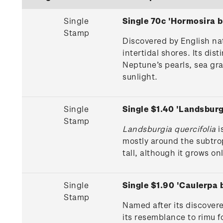
Single
Single 70c 'Hormosira 
Stamp
Discovered by English nat
intertidal shores. Its d
Neptune’s pearls, sea gra
sunlight.
Single
Single $1.40 'Landsbur
Stamp
Landsburgia quercifolia
i
mostly around the subtro
tall, although it grows on
Single
Single $1.90 'Caulerpa
Stamp
Named after its discovere
its resemblance to rimu f