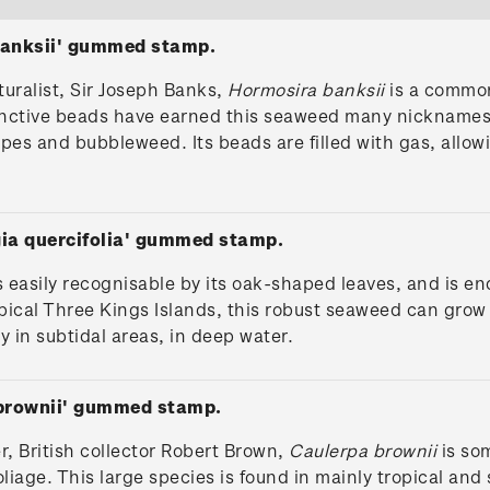
banksii' gummed stamp.
uralist, Sir Joseph Banks,
Hormosira banksii
is a common
istinctive beads have earned this seaweed many nickname
pes and bubbleweed. Its beads are filled with gas, allow
gia quercifolia' gummed stamp.
s easily recognisable by its oak-shaped leaves, and is 
pical Three Kings Islands, this robust seaweed can grow 
ly in subtidal areas, in deep water.
 brownii' gummed stamp.
r, British collector Robert Brown,
Caulerpa brownii
is so
oliage. This large species is found in mainly tropical and