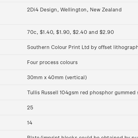
2Di4 Design, Wellington, New Zealand
70c, $1.40, $1.90, $2.40 and $2.90
Southern Colour Print Ltd by offset lithograp
Four process colours
30mm x 40mm (vertical)
Tullis Russell 104gsm red phosphor gummed
25
14
Plate/imprint blocks could be obtained by pu