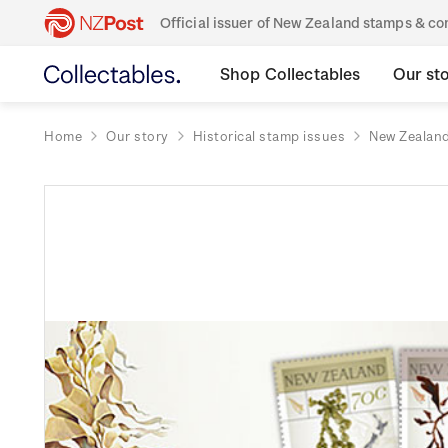
Official issuer of New Zealand stamps & 
Shop Collectables
Our st
Home
Our story
Historical stamp issues
New Zealan