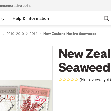
commemorative coins
ory
Help & information
d
2010-2019
2014
New Zealand Native Seaweeds
New Zeal
Seaweed
(No reviews yet