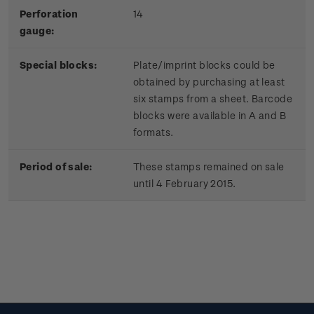
Perforation
14
gauge:
Special blocks:
Plate/imprint blocks could be
obtained by purchasing at least
six stamps from a sheet. Barcode
blocks were available in A and B
formats.
Period of sale:
These stamps remained on sale
until 4 February 2015.