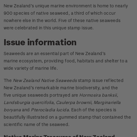
New Zealand’s unique marine environment is home to nearly
900 species of native seaweed, a third of which occur
nowhere else in the world. Five of these native seaweeds
were celebrated in this unique stamp issue.
Issue information
Seaweeds are an essential part of New Zealand’s
marine ecosystem, providing food, habitats and shelter to a
wide variety of marine life.
The
New Zealand Native Seaweeds
stamp issue reflected
New Zealand’s remarkable marine biodiversity, and the
five unique seaweeds portrayed are
Hormosira banksii,
Landsburgia quercifolia, Caulerpa brownii, Marginariella
boryana
and
Pterocladia lucida
. Each of the species is
beautifully illustrated on a gummed stamp that contained the
scientific name of the seaweed.
Native Marine Treasures of New Zealand