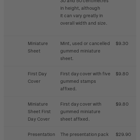
30 and 50 centimetres
in height, although
it can vary greatly in
overall width and size.
Miniature
Mint, used or cancelled
$9.30
Sheet
gummed miniature
sheet.
First Day
First day cover with five
$9.80
Cover
gummed stamps
affixed.
Miniature
First day cover with
$9.80
Sheet First
gummed miniature
Day Cover
sheet affixed.
Presentation
The presentation pack
$29.90