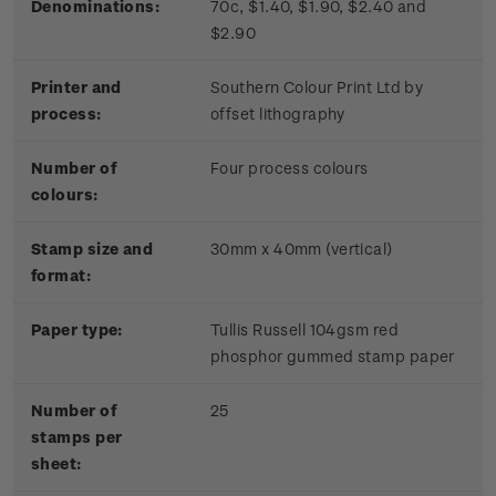
Denominations:
70c, $1.40, $1.90, $2.40 and
$2.90
Printer and
Southern Colour Print Ltd by
process:
offset lithography
Number of
Four process colours
colours:
Stamp size and
30mm x 40mm (vertical)
format:
Paper type:
Tullis Russell 104gsm red
phosphor gummed stamp paper
Number of
25
stamps per
sheet: