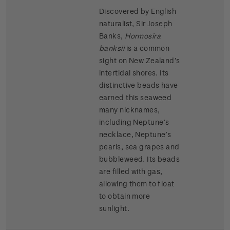
Discovered by English
naturalist, Sir Joseph
Banks,
Hormosira
banksii
is a common
sight on New Zealand’s
intertidal shores. Its
distinctive beads have
earned this seaweed
many nicknames,
including Neptune’s
necklace, Neptune’s
pearls, sea grapes and
bubbleweed. Its beads
are filled with gas,
allowing them to float
to obtain more
sunlight.