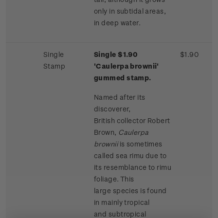
only in subtidal areas,
in deep water.
Single
Single $1.90
$1.90
Stamp
'Caulerpa brownii'
gummed stamp.
Named after its
discoverer,
British collector Robert
Brown,
Caulerpa
brownii
is sometimes
called sea rimu due to
its resemblance to rimu
foliage. This
large species is found
in mainly tropical
and subtropical