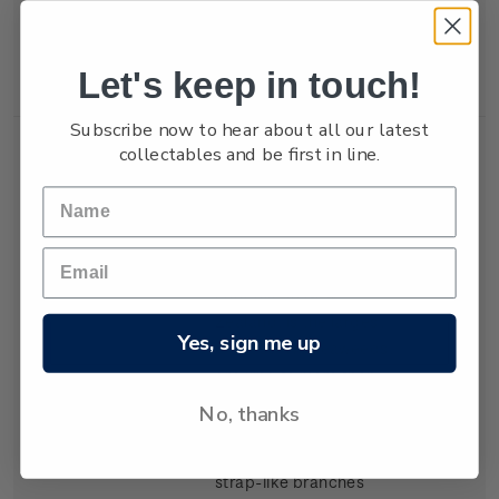
locations, growing to
about 30 centimetres
in height.
Let's keep in touch!
Subscribe now to hear about all our latest
Single
Single $2.40
$2.40
collectables and be first in line.
Stamp
'Marginariella
boryana' gummed
stamp.
Marginariella boryana
,
endemic to New
Zealand, is the largest
Yes, sign me up
of these five seaweeds,
growing to more than
two metres in length.
No, thanks
Found along one
edge of its slender,
strap-like branches