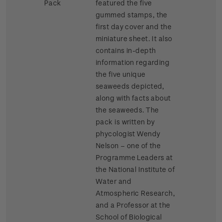
Pack
featured the five
gummed stamps, the
first day cover and the
miniature sheet. It also
contains in-depth
information regarding
the five unique
seaweeds depicted,
along with facts about
the seaweeds. The
pack is written by
phycologist Wendy
Nelson – one of the
Programme Leaders at
the National Institute of
Water and
Atmospheric Research,
and a Professor at the
School of Biological