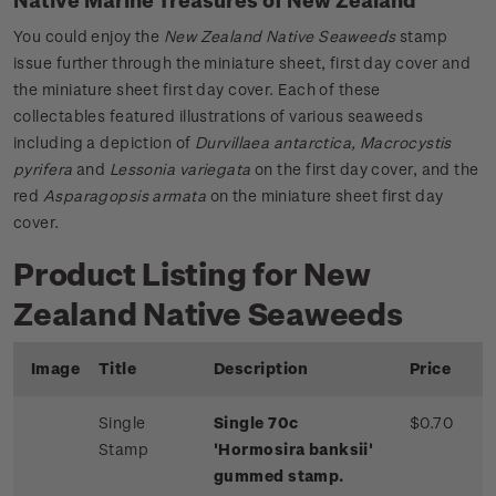
You could enjoy the
New Zealand Native Seaweeds
stamp
issue further through the miniature sheet, first day cover and
the miniature sheet first day cover. Each of these
collectables featured illustrations of various seaweeds
including a depiction of
Durvillaea antarctica, Macrocystis
pyrifera
and
Lessonia variegata
on the first day cover, and the
red
Asparagopsis armata
on the miniature sheet first day
cover.
Product Listing for New
Zealand Native Seaweeds
Image
Title
Description
Price
Single
Single 70c
$0.70
Stamp
'Hormosira banksii'
gummed stamp.