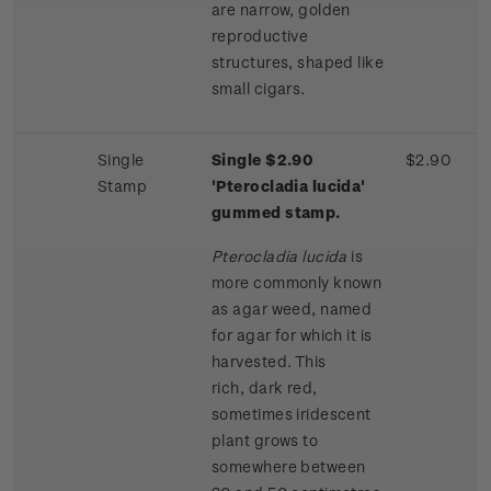
are narrow, golden
reproductive
structures, shaped like
small cigars.
Single
Single $2.90
$2.90
Stamp
'Pterocladia lucida'
gummed stamp.
Pterocladia lucida
is
more commonly known
as agar weed, named
for agar for which it is
harvested. This
rich, dark red,
sometimes iridescent
plant grows to
somewhere between