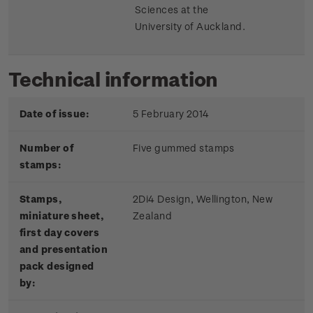
Sciences at the
University of Auckland.
Technical information
Date of issue:
5 February 2014
Number of
Five gummed stamps
stamps:
Stamps,
2Di4 Design, Wellington, New
miniature sheet,
Zealand
first day covers
and presentation
pack designed
by: