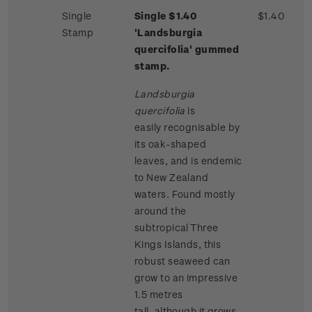
Single
Single $1.40
$1.40
Stamp
'Landsburgia
quercifolia' gummed
stamp.
Landsburgia
quercifolia
is
easily recognisable by
its oak-shaped
leaves, and is endemic
to New Zealand
waters. Found mostly
around the
subtropical Three
Kings Islands, this
robust seaweed can
grow to an impressive
1.5 metres
tall, although it grows