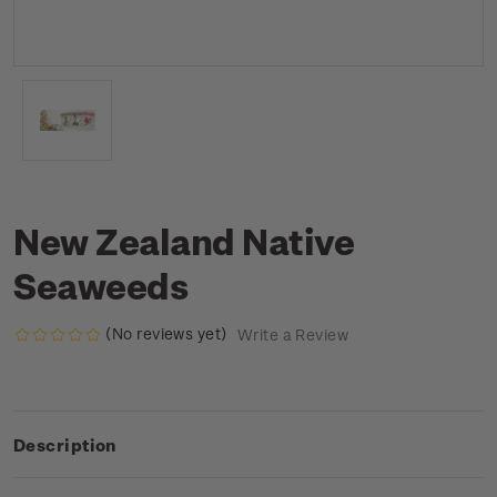
New Zealand Native
Seaweeds
(No reviews yet)
Write a Review
Description