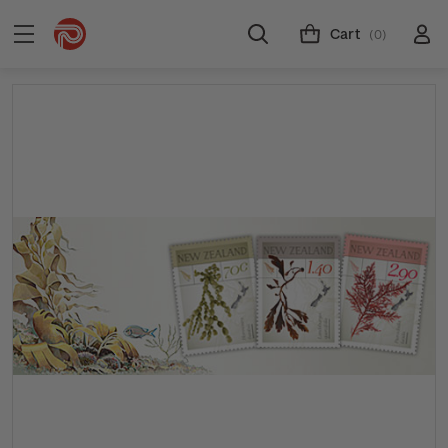
Cart
(0)