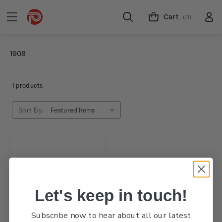
Cart
(0)
1908
1 products
Sort By:
Let's keep in touch!
Subscribe now to hear about all our latest