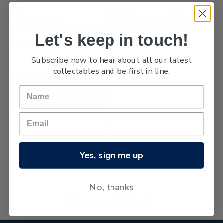
King George V
King George V Officials
Let's keep in touch!
Subscribe now to hear about all our latest
collectables and be first in line.
1915 War Stamp
Yes, sign me up
No, thanks
No more products found