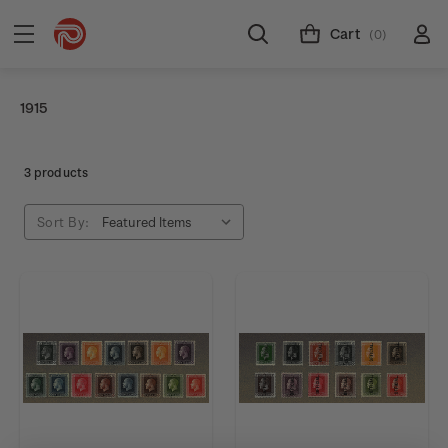
Cart
(0)
1915
3 products
Sort By: