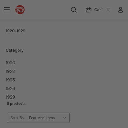
Cart
(0)
1920-1929
Category
1920
1923
1925
1926
1929
6 products
Sort By: