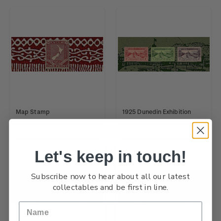
Map Stamp
1925 Dunedin Exhibition
Let's keep in touch!
Subscribe now to hear about all our latest
collectables and be first in line.