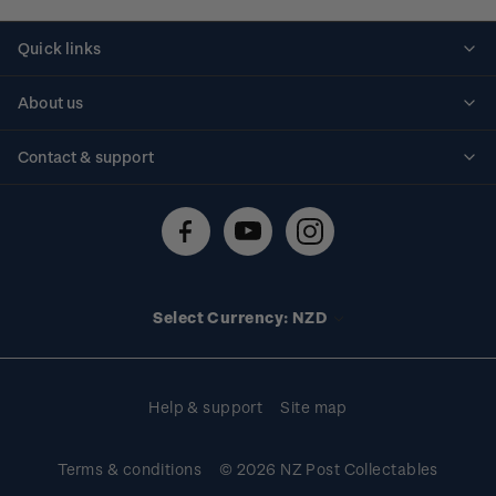
Quick links
Personalised stamps
About us
Standing orders
Historical issues
Contact & support
Shipping & returns
About stamps
Contact us
FAQs
Stamp events
Technical difficulties
Media releases
Stamp clubs
Account information
Select Currency: NZD
Purchase information
Help & support
Site map
Terms & conditions
© 2026 NZ Post Collectables