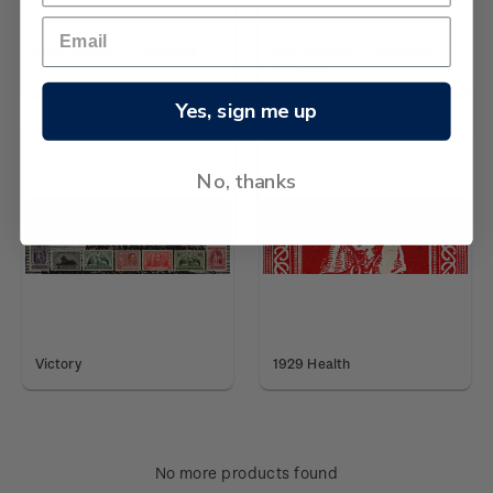
King George V - Admirals
King George V - Admirals
Officials
Yes, sign me up
No, thanks
Victory
1929 Health
No more products found