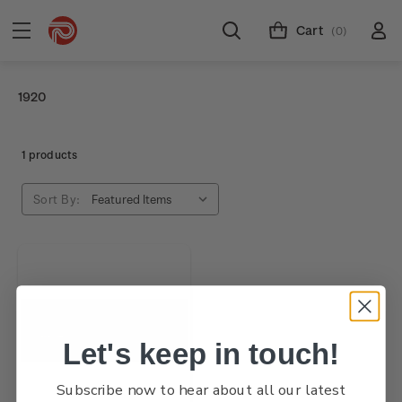
Cart
(0)
1920
1 products
Sort By:
Let's keep in touch!
Subscribe now to hear about all our latest