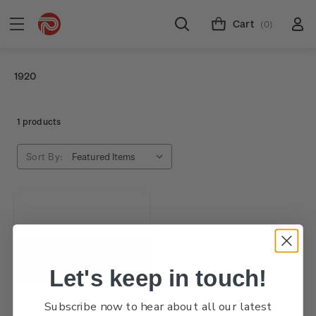
Cart
(0)
1920
1 products
Sort By:
Let's keep in touch!
Subscribe now to hear about all our latest