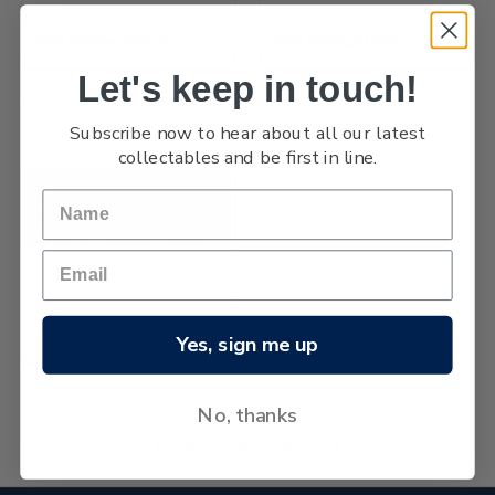
1939 Express Delivery
1939 Postage Dues
Let's keep in touch!
Subscribe now to hear about all our latest
collectables and be first in line.
1939 Health
Yes, sign me up
No, thanks
No more products found