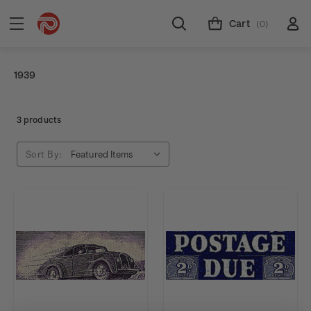
Cart
(0)
1939
3 products
Sort By: