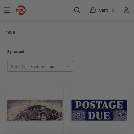
Cart
(0)
1939
3 products
Sort By: