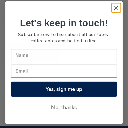
1939 Express Delivery
1939 Postage Dues
Let's keep in touch!
Subscribe now to hear about all our latest
collectables and be first in line.
1939 Health
Yes, sign me up
No, thanks
No more products found