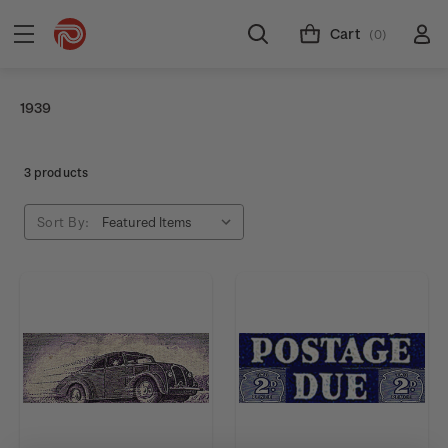
Cart
(0)
1939
3 products
Sort By: