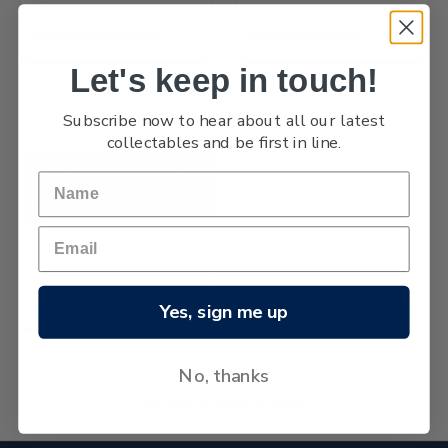
1939 Express Delivery
1939 Postage Dues
Let's keep in touch!
Subscribe now to hear about all our latest
collectables and be first in line.
1939 Health
Yes, sign me up
No, thanks
No more products found