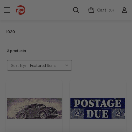
Cart
(0)
1939
3 products
Sort By: