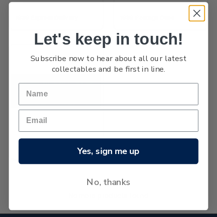
1939 Express Delivery
1939 Postage Dues
Let's keep in touch!
Subscribe now to hear about all our latest
collectables and be first in line.
1939 Health
Yes, sign me up
No, thanks
No more products found