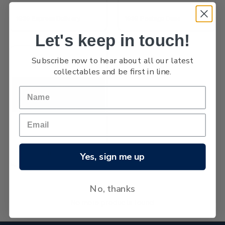
1939 Express Delivery
1939 Postage Dues
Let's keep in touch!
Subscribe now to hear about all our latest
collectables and be first in line.
1939 Health
Yes, sign me up
No, thanks
No more products found