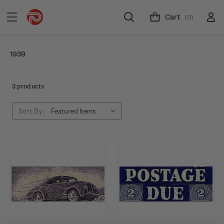
Cart
(0)
1939
3 products
Sort By: