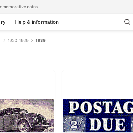
commemorative coins
ory
Help & information
d
1930-1939
1939