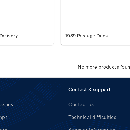
Delivery
1939 Postage Dues
No more products fou
Contact & support
issues
Contact us
mps
Technical difficulties
nts
Account information