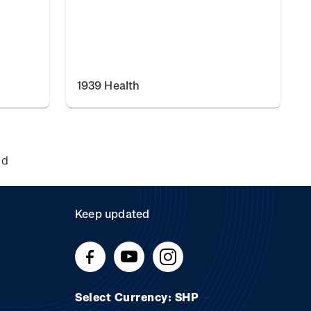
1939 Health
nd
Keep updated
Select Currency: SHP