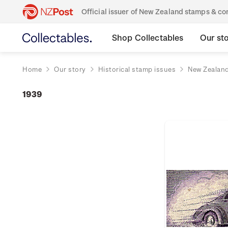
Official issuer of New Zealand stamps & 
Shop Collectables
Our st
Home
Our story
Historical stamp issues
New Zealan
1939