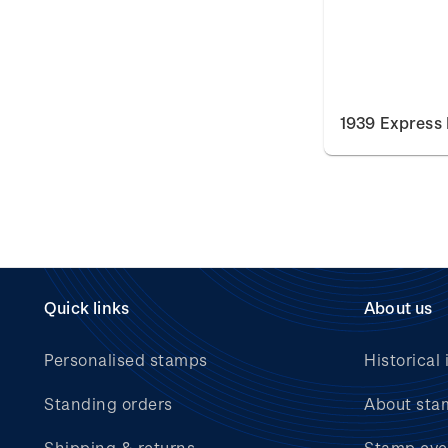
1939 Express 
Quick links
About us
Personalised stamps
Historical 
Standing orders
About sta
Shipping & returns
Stamp eve