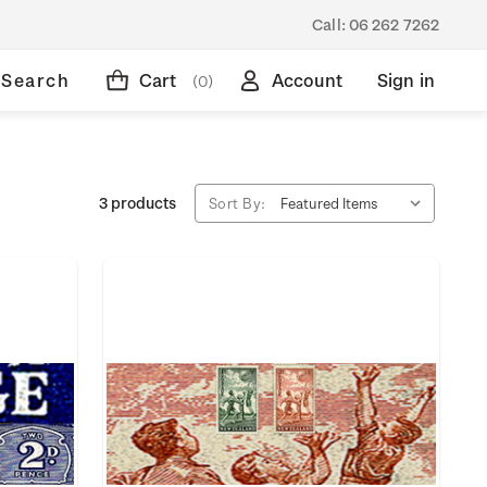
Call:
06 262 7262
Search
Cart
Account
Sign in
(0)
3 products
Sort By: