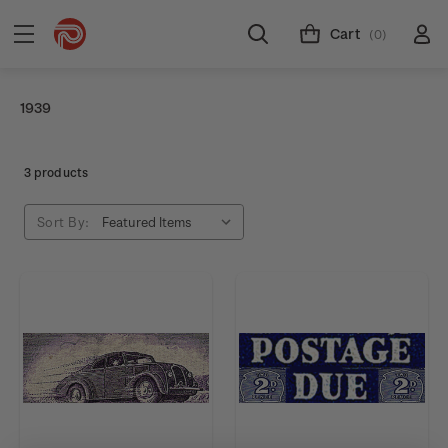
Cart
(0)
1939
3 products
Sort By: