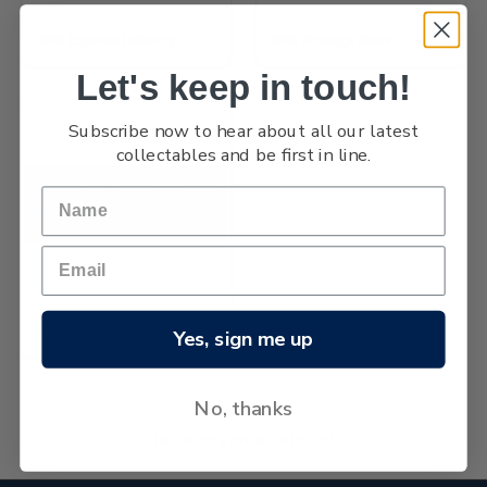
1939 Express Delivery
1939 Postage Dues
Let's keep in touch!
Subscribe now to hear about all our latest
collectables and be first in line.
1939 Health
Yes, sign me up
No, thanks
No more products found