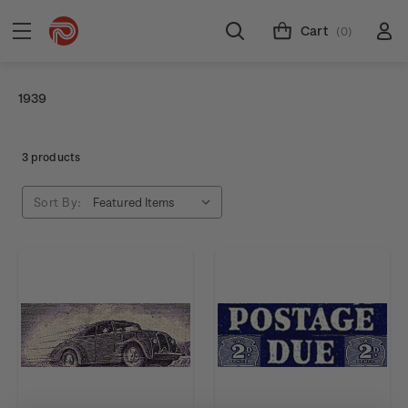
Cart
(0)
1939
3 products
Sort By: