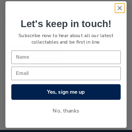
1939 Express Delivery
1939 Postage Dues
Let's keep in touch!
Subscribe now to hear about all our latest
collectables and be first in line.
1939 Health
Yes, sign me up
No, thanks
No more products found