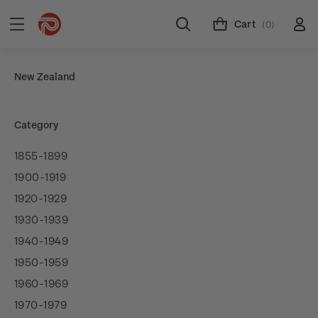
Cart
(0)
New Zealand
Category
1855-1899
1900-1919
1920-1929
1930-1939
1940-1949
1950-1959
1960-1969
1970-1979