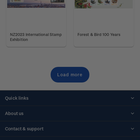
NZ2023 International Stamp
Forest & Bird 100 Years
Exhibition
Load more
Quick links
Personalised stamps
About us
Standing orders
Historical issues
Contact & support
Shipping & returns
About stamps
Contact us