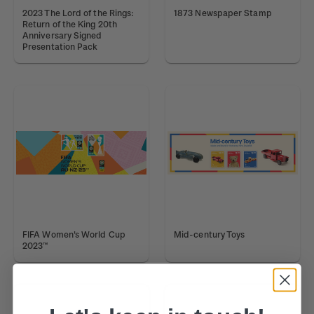
2023 The Lord of the Rings:
1873 Newspaper Stamp
Return of the King 20th
Anniversary Signed
Presentation Pack
FIFA Women's World Cup
Mid-century Toys
2023™