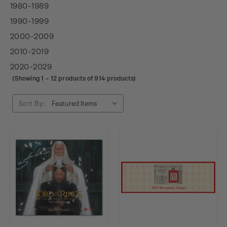
1980-1989
1990-1999
2000-2009
2010-2019
2020-2029
(Showing
1
–
12
products of 914 products)
Sort By: