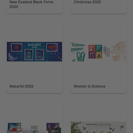
New Zealand Black Ferns
Christmas 2022
2022
Matariki 2022
Women in Science