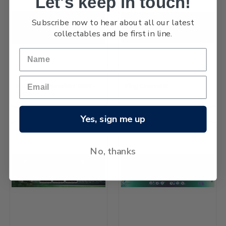
Let's keep in touch!
Subscribe now to hear about all our latest
collectables and be first in line.
Katherine Mansfield 1888-
King Charles III
1923
Yes, sign me up
No, thanks