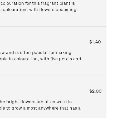
olouration for this fragrant plant is
he colouration, with flowers becoming,
$1.40
raw and is often popular for making
rple in colouration, with five petals and
$2.00
he bright flowers are often worn in
able to grow almost anywhere that has a