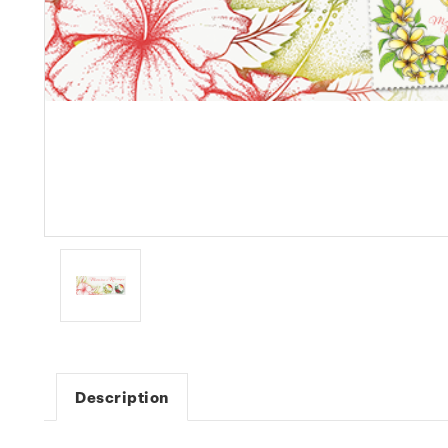
Description