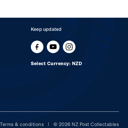
Keep updated
Select Currency: NZD
Terms & conditions
© 2026 NZ Post Collectables