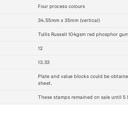
Four process colours
34.55mm x 35mm (vertical)
Tullis Russell 104gsm red phosphor g
12
13.33
Plate and value blocks could be obtaine
sheet.
These stamps remained on sale until 5