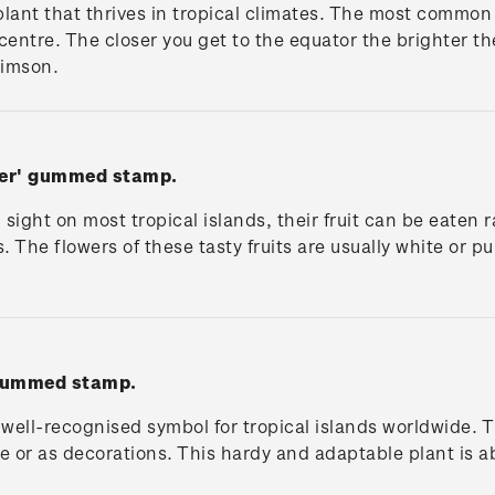
plant that thrives in tropical climates. The most common c
 centre. The closer you get to the equator the brighter t
rimson.
wer' gummed stamp.
ight on most tropical islands, their fruit can be eaten 
 The flowers of these tasty fruits are usually white or pu
 gummed stamp.
a well-recognised symbol for tropical islands worldwide. T
ce or as decorations. This hardy and adaptable plant is 