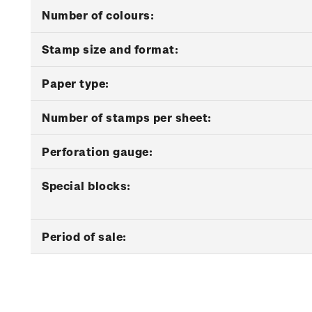
Number of colours:
Stamp size and format:
Paper type:
Number of stamps per sheet:
Perforation gauge:
Special blocks:
Period of sale: