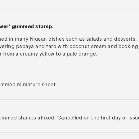
ower' gummed stamp.
used in many Niuean dishes such as salads and desserts. 
layering papaya and taro with coconut cream and cooking 
our from a creamy yellow to a pale orange.
ummed miniature sheet.
gummed stamps affixed. Cancelled on the first day of issu