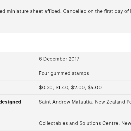
d miniature sheet affixed. Cancelled on the first day of 
6 December 2017
Four gummed stamps
$0.30, $1.40, $2.00, $4.00
 designed
Saint Andrew Matautia, New Zealand Po
Collectables and Solutions Centre, Ne