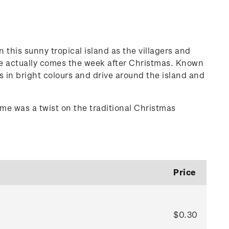
this sunny tropical island as the villagers and
iue actually comes the week after Christmas. Known
rs in bright colours and drive around the island and
me was a twist on the traditional Christmas
Price
$0.30