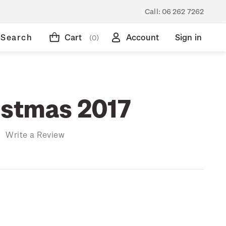
Call:
06 262 7262
Search
Cart
Account
Sign in
(0)
istmas 2017
)
Write a Review