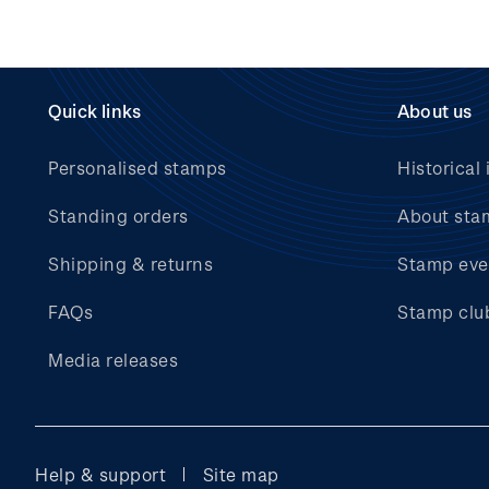
Quick links
About us
Personalised stamps
Historical 
Standing orders
About sta
Shipping & returns
Stamp eve
FAQs
Stamp clu
Media releases
Help & support
Site map