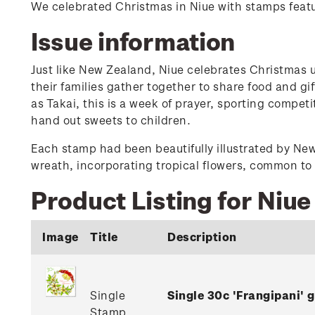
We celebrated Christmas in Niue with stamps featu
Issue information
Just like New Zealand, Niue celebrates Christmas u
their families gather together to share food and g
as Takai, this is a week of prayer, sporting compet
hand out sweets to children.
Each stamp had been beautifully illustrated by Ne
wreath, incorporating tropical flowers, common to 
Product Listing for Niu
Image
Title
Description
Single
Single 30c 'Frangipani'
Stamp