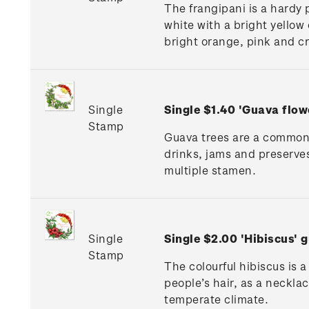
The frangipani is a hardy 
white with a bright yellow
bright orange, pink and c
Single
Single $1.40 'Guava flo
Stamp
Guava trees are a common s
drinks, jams and preserves.
multiple stamen.
Single
Single $2.00 'Hibiscus'
Stamp
The colourful hibiscus is 
people’s hair, as a neckla
temperate climate.