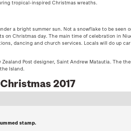
ring tropical-inspired Christmas wreaths.
nder a bright summer sun. Not a snowflake to be seen on 
ifts on Christmas day. The main time of celebration in N
itions, dancing and church services. Locals will do up ca
w Zealand Post designer, Saint Andrew Matautia. The the
the Island.
e Christmas 2017
 gummed stamp.