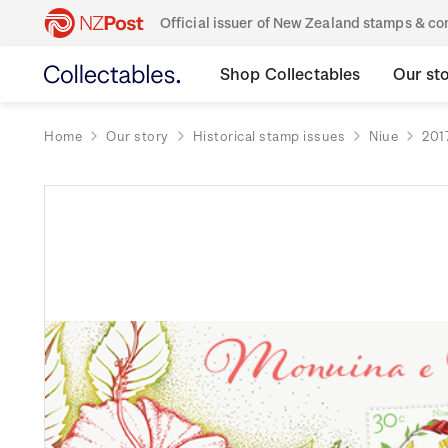
Official issuer of New Zealand stamps & 
Shop Collectables
Our st
Home
Our story
Historical stamp issues
Niue
201