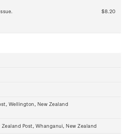
issue.
$8.20
st, Wellington, New Zealand
w Zealand Post, Whanganui, New Zealand