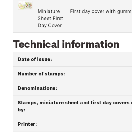
Miniature
First day cover with gumme
Sheet First
Day Cover
Technical information
Date of issue:
Number of stamps:
Denominations:
Stamps, miniature sheet and first day covers
by:
Printer: