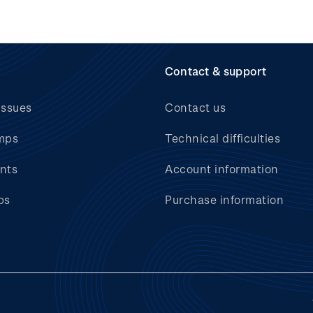
Contact & support
issues
Contact us
mps
Technical difficulties
nts
Account information
bs
Purchase information