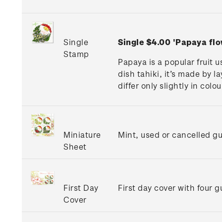
Single
Single $4.00 'Papaya fl
Stamp
Papaya is a popular fruit 
dish tahiki, it’s made by 
differ only slightly in col
Miniature
Mint, used or cancelled g
Sheet
First Day
First day cover with four 
Cover