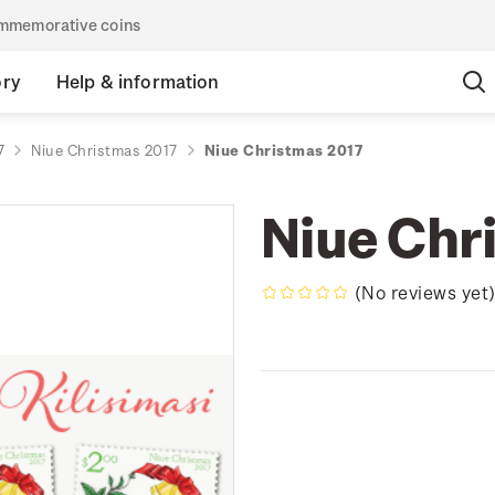
commemorative coins
ory
Help & information
7
Niue Christmas 2017
Niue Christmas 2017
Niue Chr
(No reviews yet