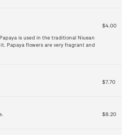
$4.00
Papaya is used in the traditional Niuean
it. Papaya flowers are very fragrant and
$7.70
e.
$8.20