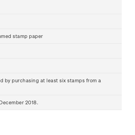
ummed stamp paper
d by purchasing at least six stamps from a
 December 2018.