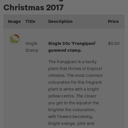
Christmas 2017
Image
Title
Description
Price
Single
Single 30c 'Frangipani'
$0.30
Stamp
gummed stamp.
The frangipani is a hardy
plant that thrives in tropical
climates. The most common
colouration for this fragrant
plant is white with a bright
yellow centre. The closer
you get to the equator the
brighter the colouration,
with flowers becoming,
bright orange, pink and