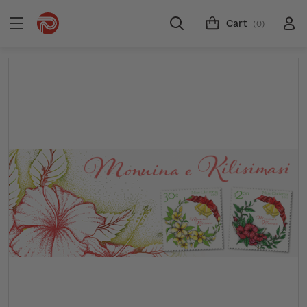
Cart
(0)