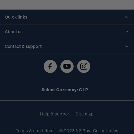
Quick links
Personalised stamps
About us
Standing orders
Historical issues
Contact & support
Shipping & returns
About stamps
Contact us
FAQs
Stamp events
Technical difficulties
Media releases
Stamp clubs
Account information
Select Currency: CLP
Purchase information
Help & support
Site map
Terms & conditions
© 2026 NZ Post Collectables