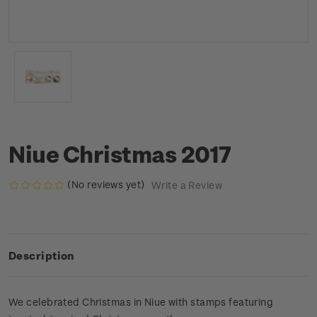
Niue Christmas 2017
(No reviews yet)
Write a Review
Description
We celebrated Christmas in Niue with stamps featuring