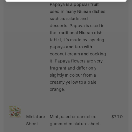
Papaya is a popular fruit
used in many Niuean dishes
such as salads and
desserts. Papaya is used in
the traditional Niuean dish
tahiki, it’s made by layering
papaya and taro with
coconut cream and cooking
it. Papaya flowers are very
fragrant and differ only
slightly in colour from a
creamy yellow to a pale
orange.
Miniature
Mint, used or cancelled
$7.70
Sheet
gummed miniature sheet.