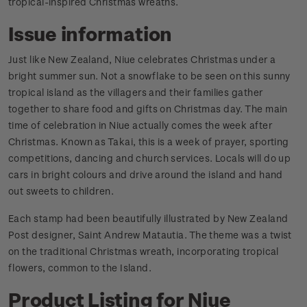
tropical-inspired Christmas wreaths.
Issue information
Just like New Zealand, Niue celebrates Christmas under a
bright summer sun. Not a snowflake to be seen on this sunny
tropical island as the villagers and their families gather
together to share food and gifts on Christmas day. The main
time of celebration in Niue actually comes the week after
Christmas. Known as Takai, this is a week of prayer, sporting
competitions, dancing and church services. Locals will do up
cars in bright colours and drive around the island and hand
out sweets to children.
Each stamp had been beautifully illustrated by New Zealand
Post designer, Saint Andrew Matautia. The theme was a twist
on the traditional Christmas wreath, incorporating tropical
flowers, common to the Island.
Product Listing for Niue