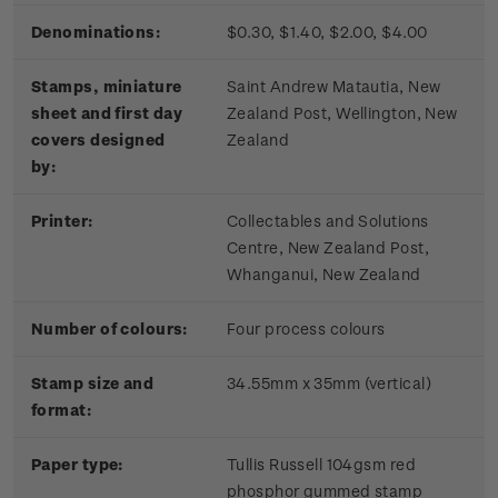
Denominations:
$0.30, $1.40, $2.00, $4.00
Stamps, miniature
Saint Andrew Matautia, New
sheet and first day
Zealand Post, Wellington, New
covers designed
Zealand
by:
Printer:
Collectables and Solutions
Centre, New Zealand Post,
Whanganui, New Zealand
Number of colours:
Four process colours
Stamp size and
34.55mm x 35mm (vertical)
format:
Paper type:
Tullis Russell 104gsm red
phosphor gummed stamp