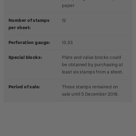
paper
Number of stamps
12
per sheet:
Perforation gauge:
13.33
Special blocks:
Plate and value blocks could
be obtained by purchasing at
least six stamps from a sheet.
Period of sale:
These stamps remained on
sale until 5 December 2018.