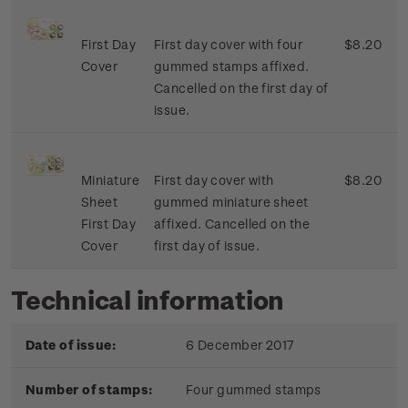
First Day
First day cover with four
$8.20
Cover
gummed stamps affixed.
Cancelled on the first day of
issue.
Miniature
First day cover with
$8.20
Sheet
gummed miniature sheet
First Day
affixed. Cancelled on the
Cover
first day of issue.
Technical information
Date of issue:
6 December 2017
Number of stamps:
Four gummed stamps