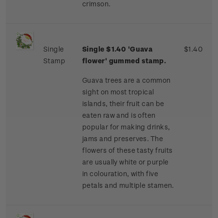
crimson.
Single
Single $1.40 'Guava
$1.40
Stamp
flower' gummed stamp.
Guava trees are a common
sight on most tropical
islands, their fruit can be
eaten raw and is often
popular for making drinks,
jams and preserves. The
flowers of these tasty fruits
are usually white or purple
in colouration, with five
petals and multiple stamen.