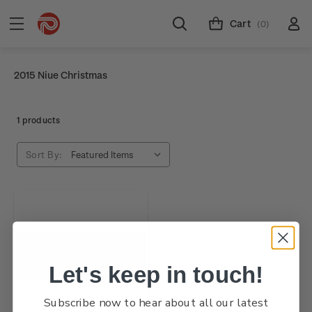
Cart
(0)
2015 Niue Christmas
1 products
Sort By:
Let's keep in touch!
Subscribe now to hear about all our latest